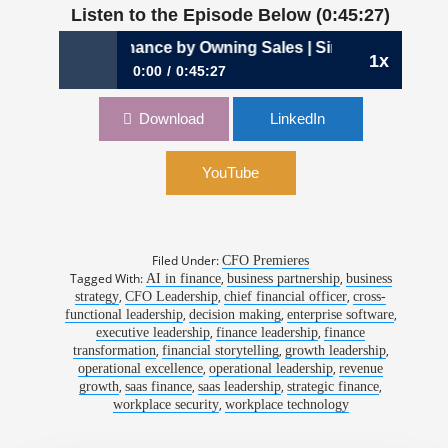
Listen to the Episode Below (0:45:27)
d Finance by Owning Sales | Sinohe Terrero, CFO, Envoy
1x
0:00
0:45:27
1197: The CFO Who Learned Finance by
Download
LinkedIn
Owning Sales | Sinohe Terrero, CFO, Envoy
YouTube
Filed Under:
CFO Premieres
Tagged With:
,
,
AI in finance
business partnership
business
,
,
,
strategy
CFO Leadership
chief financial officer
cross-
,
,
,
functional leadership
decision making
enterprise software
,
,
executive leadership
finance leadership
finance
,
,
,
transformation
financial storytelling
growth leadership
,
,
operational excellence
operational leadership
revenue
,
,
,
,
growth
saas finance
saas leadership
strategic finance
,
workplace security
workplace technology