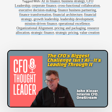
Tagged With:
,
,
AI in finance
business strategy
CFO
,
,
,
Leadership
corporate finance
cross-functional collaboration
,
,
executive decision-making
finance business partnering
,
,
finance transformation
financial architecture
financial
,
,
,
strategy
growth leadership
leadership development
,
,
mission-driven finance
operational excellence
,
,
Organizational Alignment
pricing and packaging
resource
,
,
,
allocation
strategic finance
strategic pricing
value creation