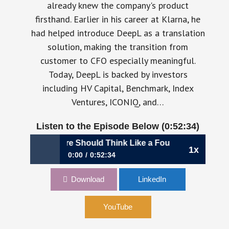
already knew the company's product
firsthand. Earlier in his career at Klarna, he
had helped introduce DeepL as a translation
solution, making the transition from
customer to CFO especially meaningful.
Today, DeepL is backed by investors
including HV Capital, Benchmark, Index
Ventures, ICONIQ, and…
Listen to the Episode Below (0:52:34)
nce Hire Should Think Like a Founder | Martino Cadoni, CF
1x
0:00
0:52:34
1196: Your Next Finance Hire Should Think
Download
LinkedIn
Like a Founder | Martino Cadoni, CFO, DeepL
YouTube