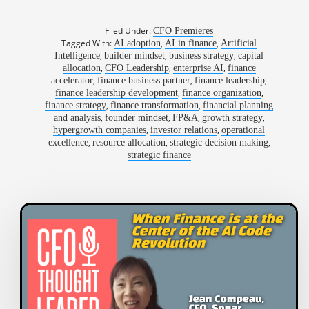
Filed Under:
CFO Premieres
Tagged With:
,
,
AI adoption
AI in finance
Artificial
,
,
,
Intelligence
builder mindset
business strategy
capital
,
,
,
allocation
CFO Leadership
enterprise AI
finance
,
,
,
accelerator
finance business partner
finance leadership
,
,
finance leadership development
finance organization
,
,
finance strategy
finance transformation
financial planning
,
,
,
,
and analysis
founder mindset
FP&A
growth strategy
,
,
hypergrowth companies
investor relations
operational
,
,
,
excellence
resource allocation
strategic decision making
strategic finance