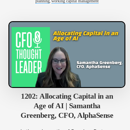
,
planning
working capital management
1202: Allocating Capital in an
Age of AI | Samantha
Greenberg, CFO, AlphaSense