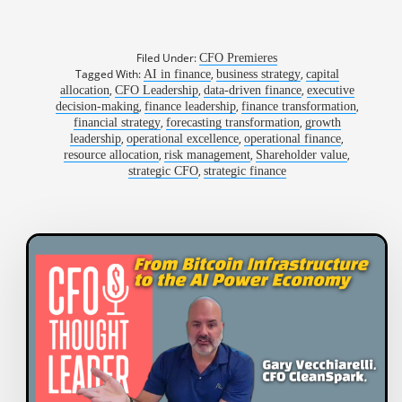
Filed Under:
CFO Premieres
Tagged With:
,
,
AI in finance
business strategy
capital
,
,
,
allocation
CFO Leadership
data-driven finance
executive
,
,
,
decision-making
finance leadership
finance transformation
,
,
financial strategy
forecasting transformation
growth
,
,
,
leadership
operational excellence
operational finance
,
,
,
resource allocation
risk management
Shareholder value
,
strategic CFO
strategic finance