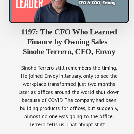
1197: The CFO Who Learned
Finance by Owning Sales |
Sinohe Terrero, CFO, Envoy
Sinohe Terrero still remembers the timing.
He joined Envoy in January, only to see the
workplace transformed just two months
later as offices around the world shut down
because of COVID. The company had been
building products for offices, but suddenly,
almost no one was going to the office,
Terrero tells us. That abrupt shift…