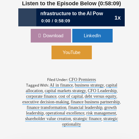
Listen to the Episode Below (0:58:09)
coin Infrastructure to the AI Power Economy | Gary Vecchia
1x
0:00
0:58:09
1201: From Bitcoin Infrastructure to the AI
Download
LinkedIn
Power Economy | Gary Vecchiarelli, CFO,
CleanSpark
YouTube
Filed Under:
CFO Premieres
Tagged With:
,
,
AI in finance
business strategy
capital
,
,
,
allocation
capital markets strategy
CFO Leadership
,
,
,
corporate finance
cost of capital
debt versus equity
,
,
executive decision-making
finance business partnership
,
,
finance transformation
financial leadership
growth
,
,
,
leadership
operational excellence
risk management
,
,
shareholder value creation
strategic finance
strategic
optionality