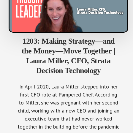
1203: Making Strategy—and
the Money—Move Together |
Laura Miller, CFO, Strata
Decision Technology
In April 2020, Laura Miller stepped into her
first CFO role at Pampered Chef. According
to Miller, she was pregnant with her second
child, working with a new CEO and joining an
executive team that had never worked
together in the building before the pandemic