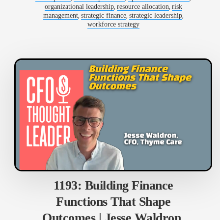
,
,
organizational leadership
resource allocation
risk
,
,
,
management
strategic finance
strategic leadership
workforce strategy
1193: Building Finance
Functions That Shape
Outcomes | Jesse Waldron,