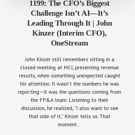
1199: The CFO’s Biggest
Challenge Isn’t AI—It’s
Leading Through It | John
Kinzer (Interim CFO),
OneStream
John Kinzer still remembers sitting in a
closed meeting at MCI, presenting revenue
results, when something unexpected caught
his attention. It wasn't the numbers he was
reporting—it was the questions coming from
the FP&A team. Listening to their
discussion, he realized, "I also want to see
that side of it," Kinzer tells us. That
moment…