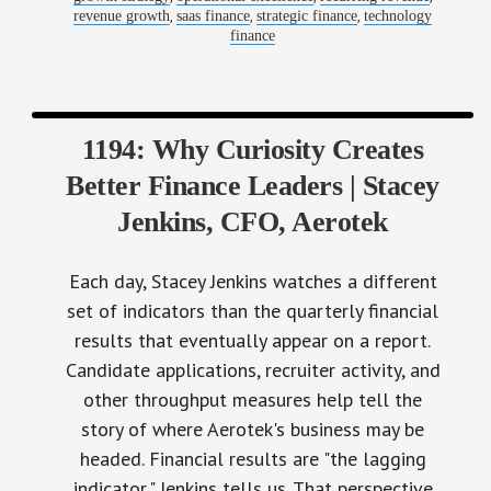
,
,
,
revenue growth
saas finance
strategic finance
technology
finance
1194: Why Curiosity Creates
Better Finance Leaders | Stacey
Jenkins, CFO, Aerotek
Each day, Stacey Jenkins watches a different
set of indicators than the quarterly financial
results that eventually appear on a report.
Candidate applications, recruiter activity, and
other throughput measures help tell the
story of where Aerotek's business may be
headed. Financial results are "the lagging
indicator," Jenkins tells us. That perspective