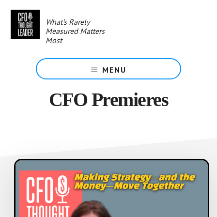
Skip
to
What's Rarely
main
Measured Matters
content
Most
MENU
CFO Premieres