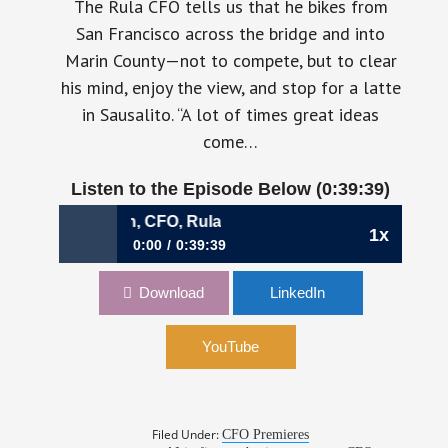
The Rula CFO tells us that he bikes from
San Francisco across the bridge and into
Marin County—not to compete, but to clear
his mind, enjoy the view, and stop for a latte
in Sausalito. “A lot of times great ideas
come…
Listen to the Episode Below (0:39:39)
havkin, CFO, Rula
1x
0:00
0:39:39
1200: When Finance Owns the Future | Mark
Download
LinkedIn
Khavkin, CFO, Rula
YouTube
Filed Under:
CFO Premieres