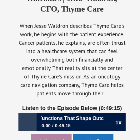
CFO, Thyme Care
When Jesse Waldron describes Thyme Care's
work, he begins with the patient experience.
Cancer patients, he explains, are often thrust
into a healthcare system that can feel
overwhelming both financially and
emotionally. That reality sits at the center
of Thyme Care's mission. As an oncology
care navigation company, Thyme Care helps
patients move through their…
Listen to the Episode Below (0:49:15)
nance Functions That Shape Outcomes | Jesse Waldron, CF
1x
0:00
0:49:15
1193: Building Finance Functions That Shape