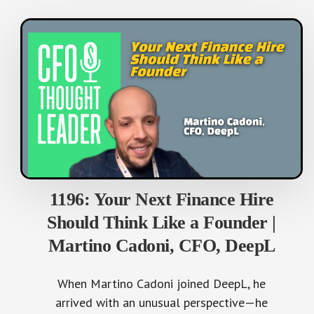
1196: Your Next Finance Hire
Should Think Like a Founder |
Martino Cadoni, CFO, DeepL
When Martino Cadoni joined DeepL, he
arrived with an unusual perspective—he