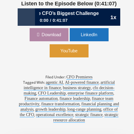
Listen to the Episode Below (0:41:07)
9: The CFO’s Biggest Challenge Isn’t AI—It’s Leading Throu
1x
0:00
0:41:07
1199: The CFO’s Biggest Challenge Isn’t AI—
Download
LinkedIn
It’s Leading Through It | John Kinzer (Interim
CFO), OneStream
YouTube
Filed Under:
CFO Premieres
Tagged With:
,
,
agentic AI
AI-powered finance
artificial
,
,
intelligence in finance
business strategy
cfo decision-
,
,
,
making
CFO Leadership
enterprise finance platform
,
,
Finance automation
finance leadership
finance team
,
,
productivity
finance transformation
financial planning and
,
,
,
analysis
growth leadership
long-range planning
office of
,
,
,
the CFO
operational excellence
strategic finance
strategic
resource allocation