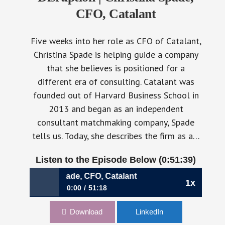
CFO, Catalant
Five weeks into her role as CFO of Catalant,
Christina Spade is helping guide a company
that she believes is positioned for a
different era of consulting. Catalant was
founded out of Harvard Business School in
2013 and began as an independent
consultant matchmaking company, Spade
tells us. Today, she describes the firm as a…
Listen to the Episode Below (0:51:39)
ina Spade, CFO, Catalant
1x
0:00
51:18
1192: Building Through Disruption | Christina
Download
LinkedIn
Spade, CFO, Catalant