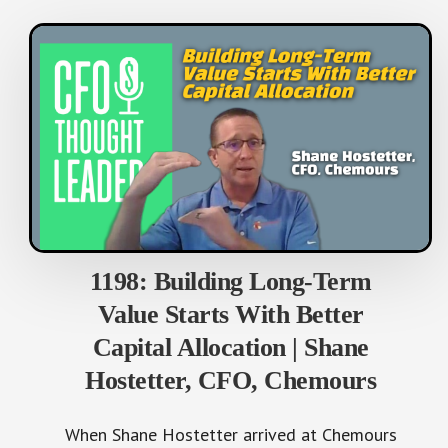
1198: Building Long-Term
Value Starts With Better
Capital Allocation | Shane
Hostetter, CFO, Chemours
When Shane Hostetter arrived at Chemours