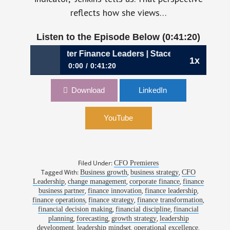
reflects how she views…
Listen to the Episode Below (0:41:20)
s Better Finance Leaders | Stacey Jenkins, CFO, Aerotek
1x
0:00
0:41:20
1194: Why Curiosity Creates Better Finance
Download
LinkedIn
Leaders | Stacey Jenkins, CFO, Aerotek
YouTube
Filed Under:
CFO Premieres
Tagged With:
,
,
Business growth
business strategy
CFO
,
,
,
Leadership
change management
corporate finance
finance
,
,
,
business partner
finance innovation
finance leadership
,
,
,
finance operations
finance strategy
finance transformation
,
,
financial decision making
financial discipline
financial
,
,
,
planning
forecasting
growth strategy
leadership
,
,
,
development
leadership mindset
operational excellence