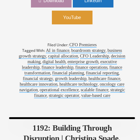
Download
LinkedIn
Outcomes | Jesse Waldron, CFO, Thyme Care
YouTube
Filed Under:
CFO Premieres
Tagged With:
,
,
AI in finance
boardroom strategy
business
,
,
,
growth strategy
capital allocation
CFO Leadership
decision
,
,
,
making
digital health
enterprise growth
executive
,
,
,
leadership
finance leadership
finance operations
finance
,
,
,
transformation
financial planning
financial reporting
,
,
,
financial strategy
growth leadership
healthcare finance
,
,
healthcare innovation
healthcare technology
oncology care
,
,
,
navigation
operational excellence
scalable finance
strategic
,
,
finance
strategic operator
value-based care
1192: Building Through
Disruption | Christina Spade,