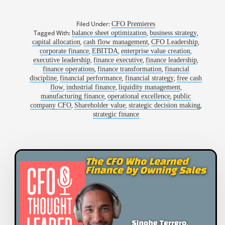
Filed Under:
CFO Premieres
Tagged With:
,
,
balance sheet optimization
business strategy
,
,
,
capital allocation
cash flow management
CFO Leadership
,
,
,
corporate finance
EBITDA
enterprise value creation
,
,
,
executive leadership
finance executive
finance leadership
,
,
finance operations
finance transformation
financial
,
,
,
discipline
financial performance
financial strategy
free cash
,
,
,
flow
industrial finance
liquidity management
,
,
manufacturing finance
operational excellence
public
,
,
,
company CFO
Shareholder value
strategic decision making
strategic finance