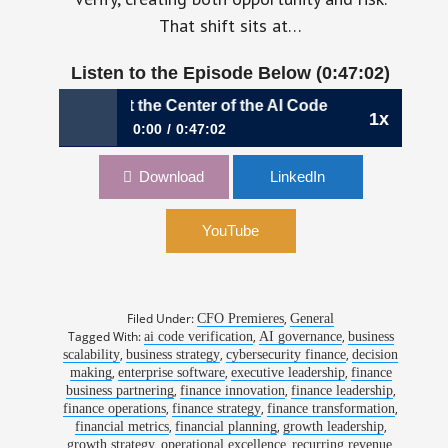
That shift sits at…
Listen to the Episode Below (0:47:02)
 is at the Center of the AI Code Revolution | Jean Compea
1x
0:00
0:47:02
1195: When Finance is at the Center of the AI
Download
LinkedIn
Code Revolution | Jean Compeau, CFO, Sonar
YouTube
Filed Under:
,
CFO Premieres
General
Tagged With:
,
,
ai code verification
AI governance
business
,
,
,
scalability
business strategy
cybersecurity finance
decision
,
,
,
making
enterprise software
executive leadership
finance
,
,
,
business partnering
finance innovation
finance leadership
,
,
,
finance operations
finance strategy
finance transformation
,
,
,
financial metrics
financial planning
growth leadership
,
,
,
growth strategy
operational excellence
recurring revenue