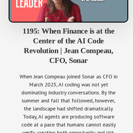
1195: When Finance is at the
Center of the AI Code
Revolution | Jean Compeau,
CFO, Sonar
When Jean Compeau joined Sonar as CFO in
March 2025, AI coding was not yet
dominating industry conversations. By the
summer and fall that followed, however,
the landscape had shifted dramatically.
Today, AI agents are producing software
code at a pace that humans cannot easily
verify, creating both opportunity and risk.