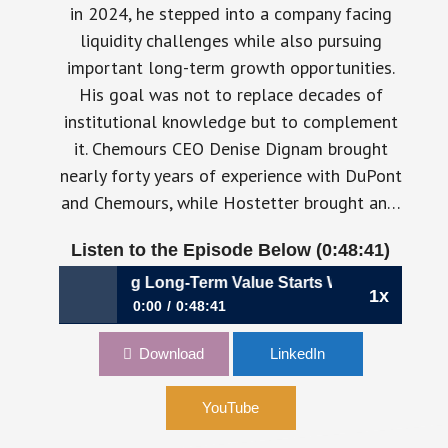
in 2024, he stepped into a company facing
liquidity challenges while also pursuing
important long-term growth opportunities.
His goal was not to replace decades of
institutional knowledge but to complement
it. Chemours CEO Denise Dignam brought
nearly forty years of experience with DuPont
and Chemours, while Hostetter brought an…
Listen to the Episode Below (0:48:41)
uilding Long-Term Value Starts With Better Capital Allocat
1x
0:00
0:48:41
1198: Building Long-Term Value Starts With
Download
LinkedIn
Better Capital Allocation | Shane Hostetter,
CFO, Chemours
YouTube