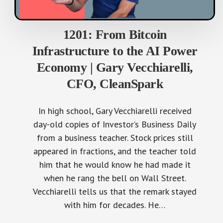
1201: From Bitcoin
Infrastructure to the AI Power
Economy | Gary Vecchiarelli,
CFO, CleanSpark
In high school, Gary Vecchiarelli received
day-old copies of Investor’s Business Daily
from a business teacher. Stock prices still
appeared in fractions, and the teacher told
him that he would know he had made it
when he rang the bell on Wall Street.
Vecchiarelli tells us that the remark stayed
with him for decades. He…