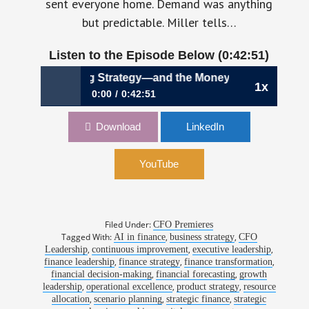
sent everyone home. Demand was anything
but predictable. Miller tells…
Listen to the Episode Below (0:42:51)
Making Strategy—and the Money—Move Together | Laura Mil
1x
0:00
0:42:51
1203: Making Strategy—and the Money—
Download
LinkedIn
Move Together | Laura Miller, CFO, Strata
Decision Technology
YouTube
Filed Under:
CFO Premieres
Tagged With:
,
,
AI in finance
business strategy
CFO
,
,
,
Leadership
continuous improvement
executive leadership
,
,
,
finance leadership
finance strategy
finance transformation
,
,
financial decision-making
financial forecasting
growth
,
,
,
leadership
operational excellence
product strategy
resource
,
,
,
allocation
scenario planning
strategic finance
strategic