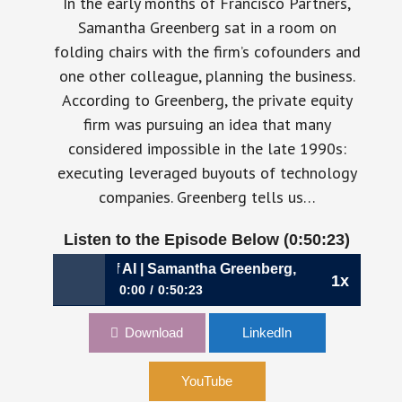
In the early months of Francisco Partners,
Samantha Greenberg sat in a room on
folding chairs with the firm’s cofounders and
one other colleague, planning the business.
According to Greenberg, the private equity
firm was pursuing an idea that many
considered impossible in the late 1990s:
executing leveraged buyouts of technology
companies. Greenberg tells us…
Listen to the Episode Below (0:50:23)
n Age of AI | Samantha Greenberg, CFO, AlphaSense
1x
0:00
0:50:23
1202: Allocating Capital in an Age of AI |
Download
LinkedIn
Samantha Greenberg, CFO, AlphaSense
YouTube