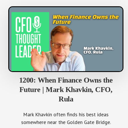
1200: When Finance Owns the
Future | Mark Khavkin, CFO,
Rula
Mark Khavkin often finds his best ideas
somewhere near the Golden Gate Bridge.