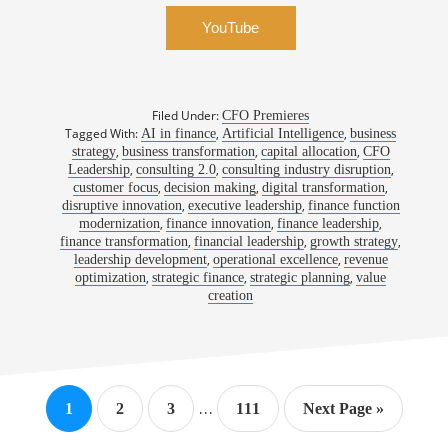
YouTube
Filed Under:
CFO Premieres
Tagged With:
,
,
AI in finance
Artificial Intelligence
business
,
,
,
strategy
business transformation
capital allocation
CFO
,
,
,
Leadership
consulting 2.0
consulting industry disruption
,
,
,
customer focus
decision making
digital transformation
,
,
disruptive innovation
executive leadership
finance function
,
,
,
modernization
finance innovation
finance leadership
,
,
,
finance transformation
financial leadership
growth strategy
,
,
leadership development
operational excellence
revenue
,
,
,
optimization
strategic finance
strategic planning
value
creation
Interim
…
Page
Page
Page
Page
Go
1
2
3
111
Next Page »
pages
to