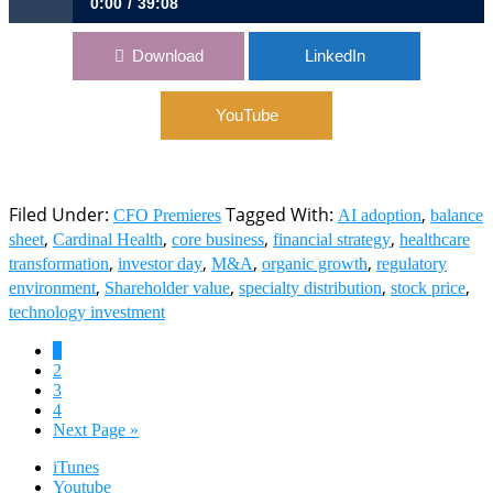
0:00
39:08
1104: Navigating Cardinal Health’s Growth Journey | Aaron
Download
LinkedIn
Alt, CFO, Cardinal Health
YouTube
Filed Under:
Tagged With:
,
CFO Premieres
AI adoption
balance
,
,
,
,
sheet
Cardinal Health
core business
financial strategy
healthcare
,
,
,
,
transformation
investor day
M&A
organic growth
regulatory
,
,
,
,
environment
Shareholder value
specialty distribution
stock price
technology investment
Page
1
Page
2
Page
3
Page
4
Go
Next Page »
to
iTunes
Youtube