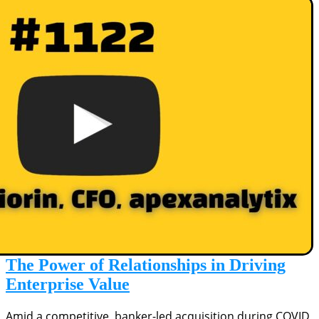
The Power of Relationships in Driving
Enterprise Value
Amid a competitive, banker-led acquisition during COVID,