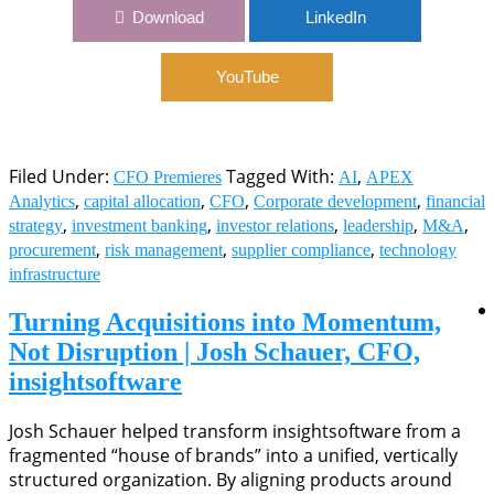
1122: Capital Allocation as a CFO’s North Star | Chris
Download
LinkedIn
Miorin, CFO, apexanalytix
YouTube
Filed Under:
Tagged With:
,
CFO Premieres
AI
APEX
,
,
,
,
Analytics
capital allocation
CFO
Corporate development
financial
,
,
,
,
,
strategy
investment banking
investor relations
leadership
M&A
,
,
,
procurement
risk management
supplier compliance
technology
infrastructure
Turning Acquisitions into Momentum,
Not Disruption | Josh Schauer, CFO,
insightsoftware
Josh Schauer helped transform insightsoftware from a
fragmented “house of brands” into a unified, vertically
structured organization. By aligning products around