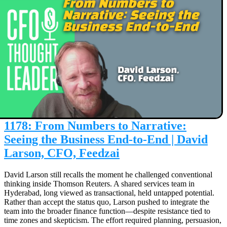
1178: From Numbers to Narrative:
Seeing the Business End-to-End | David
Larson, CFO, Feedzai
David Larson still recalls the moment he challenged conventional
thinking inside Thomson Reuters. A shared services team in
Hyderabad, long viewed as transactional, held untapped potential.
Rather than accept the status quo, Larson pushed to integrate the
team into the broader finance function—despite resistance tied to
time zones and skepticism. The effort required planning, persuasion,