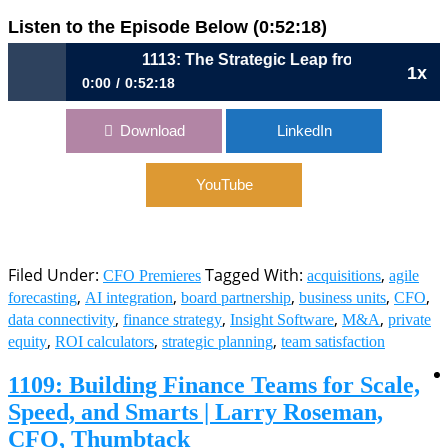
Listen to the Episode Below (0:52:18)
1113: The Strategic Leap from Finance Partner 
1x
0:00
0:52:18
1113: The Strategic Leap from Finance Partner to Business
Download
LinkedIn
Architect | Josh Schauer, CFO, insightsoftware
YouTube
Filed Under:
Tagged With:
,
CFO Premieres
acquisitions
agile
,
,
,
,
,
forecasting
AI integration
board partnership
business units
CFO
,
,
,
,
data connectivity
finance strategy
Insight Software
M&A
private
,
,
,
equity
ROI calculators
strategic planning
team satisfaction
1109: Building Finance Teams for Scale,
Speed, and Smarts | Larry Roseman,
CFO, Thumbtack