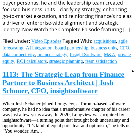
buyer personas, he and the leadership team created
focused business units—clarifying strategy, enhancing
go-to-market execution, and reinforcing finance’s role as
a driver of enterprise-wide alignment and strategic
identity. Now Watch the Complete Episode featuring […]
Filed Under:
Tagged With:
,
Video Episodes
acquisitions
agile
,
,
,
,
,
forecasting
AI integration
board partnership
business units
CFO
,
,
,
,
data connectivity
finance strategy
Insight Software
M&A
private
,
,
,
equity
ROI calculators
strategic planning
team satisfaction
1113: The Strategic Leap from Finance
Partner to Business Architect | Josh
Schauer, CFO, insightsoftware
When Josh Schauer joined Longview, a Toronto-based software
company, he had no idea that a transformative chapter of his career
was just a few years away. In 2020, Longview was acquired by
insightsoftware—a turning point that brought both uncertainty and
opportunity. “It’s kind of equal parts fear and optimism,” he tells us.
“You wonder: Am…