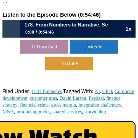
…
Listen to the Episode Below (0:54:46)
1178: From Numbers to Narrative: Seeing the Business E
1x
0:00
0:54:46
1178: From Numbers to Narrative: Seeing the Business End-
Download
LinkedIn
to-End | David Larson, CFO, Feedzai
YouTube
Filed Under:
Tagged With:
,
,
CFO Premieres
AI
CFO
Corporate
,
,
,
,
development
customer trust
David Larson
Feedzai
finance
,
,
,
,
strategy
financial crime
gross margin
integration challenges
,
,
,
M&A
product upgrades
shared services
storytelling