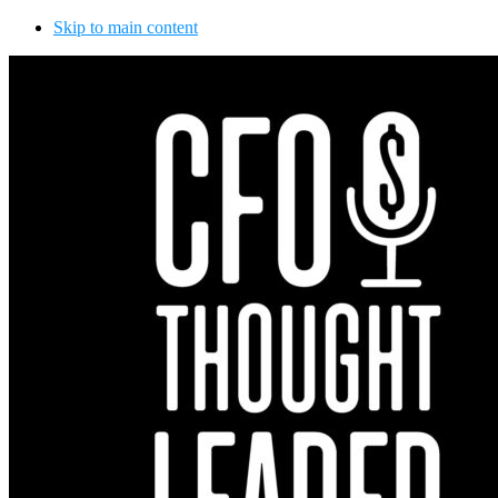
Skip to main content