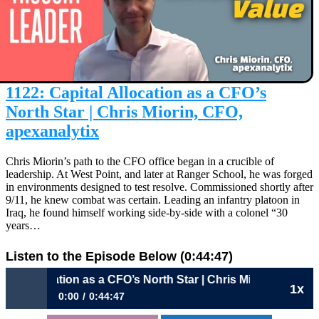
1122: Capital Allocation as a CFO’s
North Star | Chris Miorin, CFO,
apexanalytix
Chris Miorin’s path to the CFO office began in a crucible of
leadership. At West Point, and later at Ranger School, he was forged
in environments designed to test resolve. Commissioned shortly after
9/11, he knew combat was certain. Leading an infantry platoon in
Iraq, he found himself working side-by-side with a colonel “30
years…
Listen to the Episode Below (0:44:47)
location as a CFO’s North Star | Chris Miorin, CFO, apexanal
1x
0:00
0:44:47