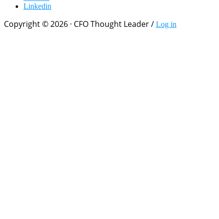
Linkedin
Copyright © 2026 · CFO Thought Leader /
Log in