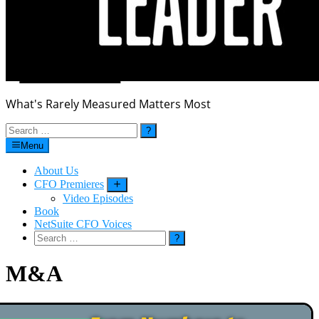
What's Rarely Measured Matters Most
Search
for:
Menu
About Us
CFO Premieres
Submenu
Video Episodes
Book
NetSuite CFO Voices
Search
for:
M&A