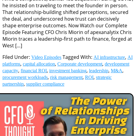
he insisted on traveling to meet the founder in person.
That relationship-building shifted perceptions, secured
the deal, and underscored how trust can decisively
shape enterprise outcomes. Now Watch our Complete
Episode Featuring CFO Chris Miorin of apexanalytix Chris
Miorin traces a leadership-first path to finance, forged at
West […]
Filed Under:
Tagged With:
,
Video Episodes
AI infrastructure
AI
,
,
,
platforms
capital allocation
Corporate development
development
,
,
,
,
,
capacity
financial ROI
investment banking
leadership
M&A
,
,
,
procurement workloads
risk management
ROI
strategic
,
partnership
supplier compliance