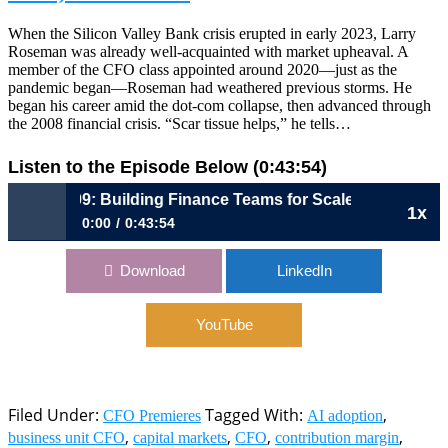
When the Silicon Valley Bank crisis erupted in early 2023, Larry
Roseman was already well-acquainted with market upheaval. A
member of the CFO class appointed around 2020—just as the
pandemic began—Roseman had weathered previous storms. He
began his career amid the dot-com collapse, then advanced through
the 2008 financial crisis. “Scar tissue helps,” he tells…
Listen to the Episode Below (0:43:54)
1109: Building Finance Teams for Scale, Speed, and Smar
1x
0:00
0:43:54
1109: Building Finance Teams for Scale, Speed, and Smarts |
Download
LinkedIn
Larry Roseman, CFO, Thumbtack
YouTube
Filed Under:
Tagged With:
,
CFO Premieres
AI adoption
,
,
,
,
business unit CFO
capital markets
CFO
contribution margin