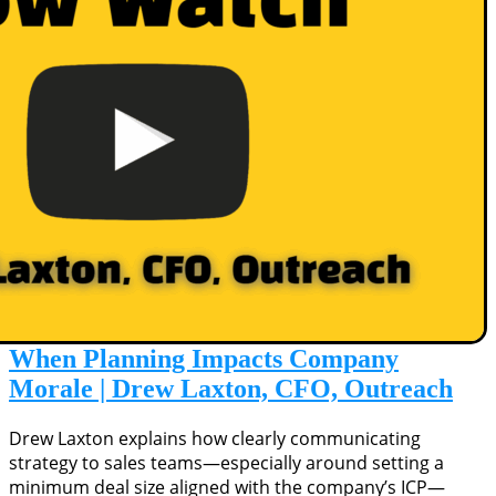
When Planning Impacts Company
Morale | Drew Laxton, CFO, Outreach
Drew Laxton explains how clearly communicating
strategy to sales teams—especially around setting a
minimum deal size aligned with the company’s ICP—