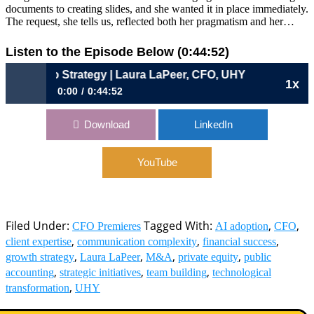
documents to creating slides, and she wanted it in place immediately.
The request, she tells us, reflected both her pragmatism and her…
Listen to the Episode Below (0:44:52)
into Strategy | Laura LaPeer, CFO, UHY
1x
0:00
0:44:52
1129: Turning Transactions into Strategy | Laura LaPeer,
Download
LinkedIn
CFO, UHY
YouTube
Filed Under:
Tagged With:
,
,
CFO Premieres
AI adoption
CFO
,
,
,
client expertise
communication complexity
financial success
,
,
,
,
growth strategy
Laura LaPeer
M&A
private equity
public
,
,
,
accounting
strategic initiatives
team building
technological
,
transformation
UHY