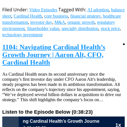
Filed Under:
Tagged With:
,
Video Episodes
AI adoption
balance
,
,
,
,
sheet
Cardinal Health
core business
financial strategy
healthcare
,
,
,
,
transformation
investor day
M&A
organic growth
regulatory
,
,
,
,
environment
Shareholder value
specialty distribution
stock price
technology investment
1104: Navigating Cardinal Health’s
Growth Journey | Aaron Alt, CFO,
Cardinal Health
As Cardinal Health nears its second anniversary since the
company’s first investor day under CFO Aaron Alt’s leadership,
steady progress has been made in its ambitious transformation. Alt
reflects on the company’s trajectory since his appointment, saying,
“We’ve deployed several billion dollars in acquisitions to drive our
strategy.” This shift highlights the company’s focus on…
Listen to the Episode Below (0:38:23)
gating Cardinal Health’s Growth Journey | Aaron Alt, CFO, C
1x