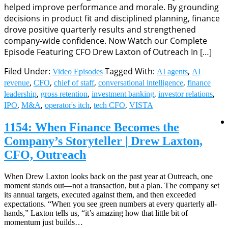
helped improve performance and morale. By grounding
decisions in product fit and disciplined planning, finance
drove positive quarterly results and strengthened
company-wide confidence. Now Watch our Complete
Episode Featuring CFO Drew Laxton of Outreach In […]
Filed Under:
Tagged With:
,
Video Episodes
AI agents
AI
,
,
,
,
revenue
CFO
chief of staff
conversational intelligence
finance
,
,
,
,
leadership
gross retention
investment banking
investor relations
,
,
,
,
IPO
M&A
operator's itch
tech CFO
VISTA
1154: When Finance Becomes the
Company’s Storyteller | Drew Laxton,
CFO, Outreach
When Drew Laxton looks back on the past year at Outreach, one
moment stands out—not a transaction, but a plan. The company set
its annual targets, executed against them, and then exceeded
expectations. “When you see green numbers at every quarterly all-
hands,” Laxton tells us, “it’s amazing how that little bit of
momentum just builds…