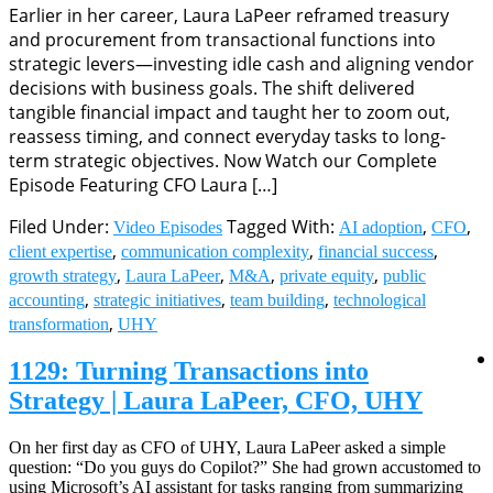
Earlier in her career, Laura LaPeer reframed treasury
and procurement from transactional functions into
strategic levers—investing idle cash and aligning vendor
decisions with business goals. The shift delivered
tangible financial impact and taught her to zoom out,
reassess timing, and connect everyday tasks to long-
term strategic objectives. Now Watch our Complete
Episode Featuring CFO Laura […]
Filed Under:
Tagged With:
,
,
Video Episodes
AI adoption
CFO
,
,
,
client expertise
communication complexity
financial success
,
,
,
,
growth strategy
Laura LaPeer
M&A
private equity
public
,
,
,
accounting
strategic initiatives
team building
technological
,
transformation
UHY
1129: Turning Transactions into
Strategy | Laura LaPeer, CFO, UHY
On her first day as CFO of UHY, Laura LaPeer asked a simple
question: “Do you guys do Copilot?” She had grown accustomed to
using Microsoft’s AI assistant for tasks ranging from summarizing