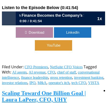
Listen to the Episode Below (0:41:54)
hen Finance Becomes the Company’s Storyteller | Drew La
1x
0:00
0:41:54
1154: When Finance Becomes the Company’s Storyteller |
Download
LinkedIn
Drew Laxton, CFO, Outreach
YouTube
Filed Under:
,
Tagged
CFO Premieres
NetSuite CFO Voices
With:
,
,
,
,
AI agents
AI revenue
CFO
chief of staff
conversational
,
,
,
,
intelligence
finance leadership
gross retention
investment banking
,
,
,
,
,
investor relations
IPO
M&A
operator's itch
tech CFO
VISTA
Scaling Toward One Billion Goal |
Laura LaPeer, CFO, UHY