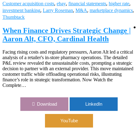
,
,
,
,
Customer acquisition costs
ebay
financial statements
higher rate
,
,
,
,
investment banking
Larry Roseman
M&A
marketplace dynamics
Thumbtack
When Finance Drives Strategic Change |
Aaron Alt, CFO, Cardinal Health
Facing rising costs and regulatory pressures, Aaron Alt led a critical
analysis of a retailer's in-store pharmacy operations. The detailed
P&L review revealed the unsustainable costs, prompting a strategic
decision to partner with an external provider. This move maintained
customer traffic while offloading operational risks, illustrating
finance’s role in strategic transformation. Now Watch the
Complete…
Download
LinkedIn
YouTube