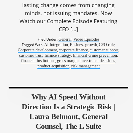
lasting change comes from changing
minds, not issuing mandates. Now
Watch our Complete Episode Featuring
CFO […]
Filed Under:
,
General
Video Episodes
Tagged With:
,
,
,
AI integration
Business growth
CFO role
,
,
,
Corporate development
corporate finance
customer support
,
,
,
customer trust
finance strategy
financial crime prevention
,
,
,
financial institutions
gross margin
investment decisions
,
product acquisition
risk management
Why AI Speed Without
Direction Is a Strategic Risk |
Laura Belmont, General
Counsel, The L Suite