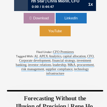
 CFO’s North Star | Chris Miorin, CFO, apexanalytix
1x
0:00
0:44:47
1122: Capital Allocation as a CFO’s North Star
Download
LinkedIn
| Chris Miorin, CFO, apexanalytix
YouTube
Filed Under:
CFO Premieres
Tagged With:
,
,
,
,
AI
APEX Analytics
capital allocation
CFO
,
,
Corporate development
financial strategy
investment
,
,
,
,
,
banking
investor relations
leadership
M&A
procurement
,
,
risk management
supplier compliance
technology
infrastructure
Forecasting Without the
Illusion of Precision | Rene Ho,