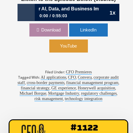
inance for AI, Data, and Business Impact | Michael Bourqu
1x
0:00
0:55:03
1144: Rewiring Finance for AI, Data, and
Download
LinkedIn
Business Impact | Michael Bourque, CFO,
Convera
YouTube
Filed Under:
CFO Premieres
Tagged With:
,
,
,
AI applications
CFO
Convera
corporate audit
,
,
,
staff
cross-border payments
financial management program
,
,
,
financial strategy
GE experience
Honeywell acquisition
,
,
,
Michael Borque
Mortgage Industry
regulatory challenges
,
risk management
technology integration