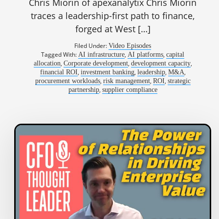
Chris Miorin of apexanalytix Chris Miorin
traces a leadership-first path to finance,
forged at West […]
Filed Under:
Video Episodes
Tagged With:
,
,
AI infrastructure
AI platforms
capital
,
,
,
allocation
Corporate development
development capacity
,
,
,
,
financial ROI
investment banking
leadership
M&A
,
,
,
procurement workloads
risk management
ROI
strategic
,
partnership
supplier compliance