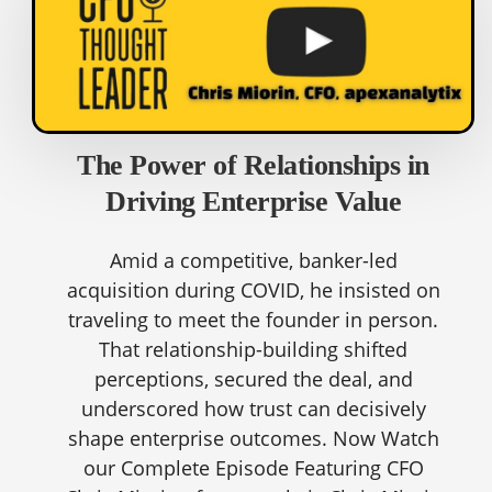
The Power of Relationships in
Driving Enterprise Value
Amid a competitive, banker-led
acquisition during COVID, he insisted on
traveling to meet the founder in person.
That relationship-building shifted
perceptions, secured the deal, and
underscored how trust can decisively
shape enterprise outcomes. Now Watch
our Complete Episode Featuring CFO