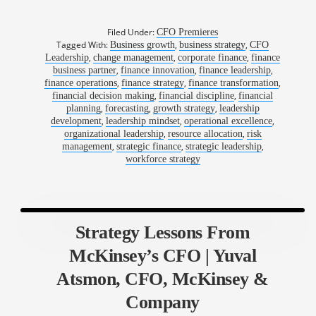
Filed Under:
CFO Premieres
Tagged With:
,
,
Business growth
business strategy
CFO
,
,
,
Leadership
change management
corporate finance
finance
,
,
,
business partner
finance innovation
finance leadership
,
,
,
finance operations
finance strategy
finance transformation
,
,
financial decision making
financial discipline
financial
,
,
,
planning
forecasting
growth strategy
leadership
,
,
,
development
leadership mindset
operational excellence
,
,
organizational leadership
resource allocation
risk
,
,
,
management
strategic finance
strategic leadership
workforce strategy
Strategy Lessons From
McKinsey’s CFO | Yuval
Atsmon, CFO, McKinsey &
Company