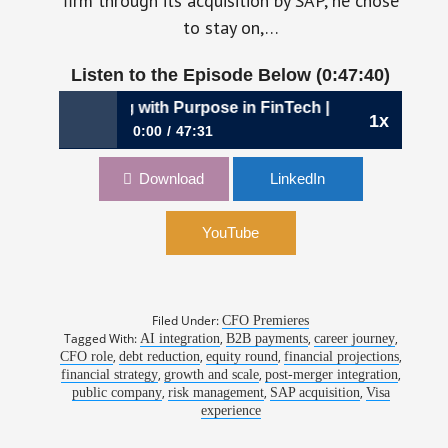
firm through its acquisition by SAP, he chose
to stay on,…
Listen to the Episode Below (0:47:40)
: Scaling with Purpose in FinTech | Rene Ho, CFO, SAP Tau
1x
0:00
47:31
1105: The Steady Climb: Scaling with Purpose
Download
LinkedIn
in FinTech | Rene Ho, CFO, SAP Taulia
YouTube
Filed Under:
CFO Premieres
Tagged With:
,
,
,
AI integration
B2B payments
career journey
,
,
,
,
CFO role
debt reduction
equity round
financial projections
,
,
,
financial strategy
growth and scale
post-merger integration
,
,
,
public company
risk management
SAP acquisition
Visa
experience