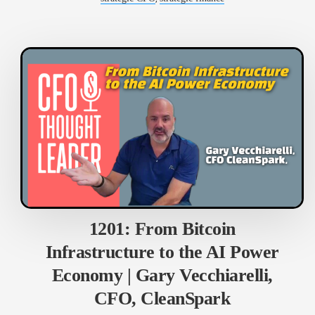
1201: From Bitcoin
Infrastructure to the AI Power
Economy | Gary Vecchiarelli,
CFO, CleanSpark