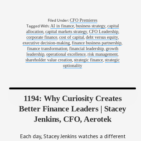
Filed Under:
CFO Premieres
Tagged With:
,
,
AI in finance
business strategy
capital
,
,
,
allocation
capital markets strategy
CFO Leadership
,
,
,
corporate finance
cost of capital
debt versus equity
,
,
executive decision-making
finance business partnership
,
,
finance transformation
financial leadership
growth
,
,
,
leadership
operational excellence
risk management
,
,
shareholder value creation
strategic finance
strategic
optionality
1194: Why Curiosity Creates
Better Finance Leaders | Stacey
Jenkins, CFO, Aerotek
Each day, Stacey Jenkins watches a different