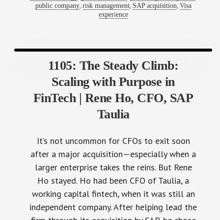
,
,
,
public company
risk management
SAP acquisition
Visa
experience
1105: The Steady Climb:
Scaling with Purpose in
FinTech | Rene Ho, CFO, SAP
Taulia
It’s not uncommon for CFOs to exit soon
after a major acquisition—especially when a
larger enterprise takes the reins. But Rene
Ho stayed. Ho had been CFO of Taulia, a
working capital fintech, when it was still an
independent company. After helping lead the