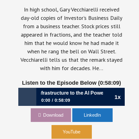
In high school, Gary Vecchiarelli received
day-old copies of Investor’s Business Daily
from a business teacher. Stock prices still
appeared in fractions, and the teacher told
him that he would know he had made it
when he rang the bell on Wall Street.
Vecchiarelli tells us that the remark stayed
with him for decades. He…
Listen to the Episode Below (0:58:09)
Bitcoin Infrastructure to the AI Power Economy | Gary Vecch
1x
0:00
0:58:09
1201: From Bitcoin Infrastructure to the AI
Download
LinkedIn
Power Economy | Gary Vecchiarelli, CFO,
CleanSpark
YouTube