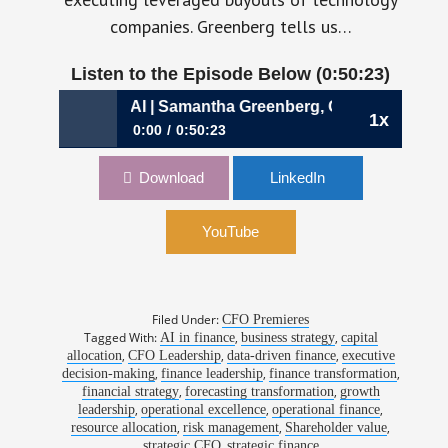
companies. Greenberg tells us…
Listen to the Episode Below (0:50:23)
n an Age of AI | Samantha Greenberg, CFO, AlphaSense
1x
0:00
0:50:23
1202: Allocating Capital in an Age of AI |
Download
LinkedIn
Samantha Greenberg, CFO, AlphaSense
YouTube
Filed Under:
CFO Premieres
Tagged With:
,
,
AI in finance
business strategy
capital
,
,
,
allocation
CFO Leadership
data-driven finance
executive
,
,
,
decision-making
finance leadership
finance transformation
,
,
financial strategy
forecasting transformation
growth
,
,
,
leadership
operational excellence
operational finance
,
,
,
resource allocation
risk management
Shareholder value
,
strategic CFO
strategic finance