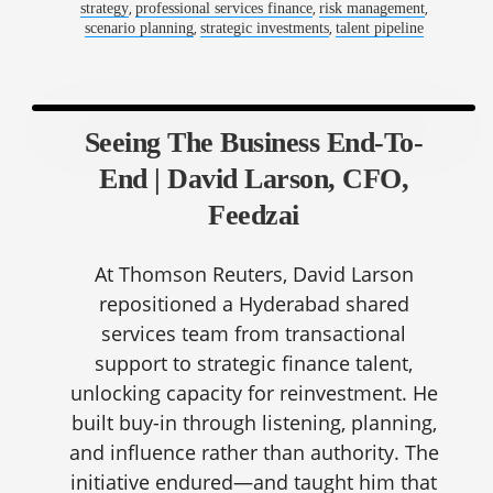
,
,
,
strategy
professional services finance
risk management
,
,
scenario planning
strategic investments
talent pipeline
Seeing The Business End-To-
End | David Larson, CFO,
Feedzai
At Thomson Reuters, David Larson
repositioned a Hyderabad shared
services team from transactional
support to strategic finance talent,
unlocking capacity for reinvestment. He
built buy-in through listening, planning,
and influence rather than authority. The
initiative endured—and taught him that