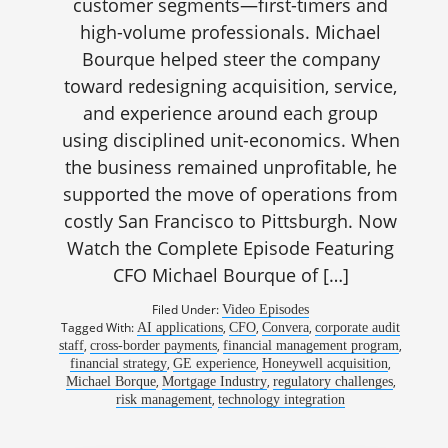
customer segments—first-timers and
high-volume professionals. Michael
Bourque helped steer the company
toward redesigning acquisition, service,
and experience around each group
using disciplined unit-economics. When
the business remained unprofitable, he
supported the move of operations from
costly San Francisco to Pittsburgh. Now
Watch the Complete Episode Featuring
CFO Michael Bourque of […]
Filed Under:
Video Episodes
Tagged With:
,
,
,
AI applications
CFO
Convera
corporate audit
,
,
,
staff
cross-border payments
financial management program
,
,
,
financial strategy
GE experience
Honeywell acquisition
,
,
,
Michael Borque
Mortgage Industry
regulatory challenges
,
risk management
technology integration