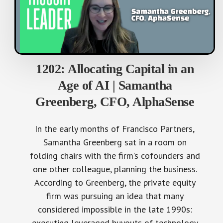
1202: Allocating Capital in an
Age of AI | Samantha
Greenberg, CFO, AlphaSense
In the early months of Francisco Partners,
Samantha Greenberg sat in a room on
folding chairs with the firm’s cofounders and
one other colleague, planning the business.
According to Greenberg, the private equity
firm was pursuing an idea that many
considered impossible in the late 1990s:
executing leveraged buyouts of technology