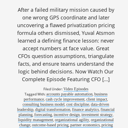
After a failed military mission caused by
one wrong GPS coordinate and later
uncovering a flawed privatization pricing
formula others dismissed, Yuval Atsmon
learned a defining finance lesson: never
accept numbers at face value. Great
CFOs question assumptions, triangulate
facts, and ensure teams understand the
logic behind decisions. Now Watch Our
Complete Episode Featuring CFO […]
Filed Under:
Video Episodes
Tagged With:
,
accounts payable automation
business
,
,
,
performance
cash cycle improvement
client impact
,
,
consulting business model
cost discipline
data-driven
,
,
,
leadership
digital transformation
finance analytics
financial
,
,
,
,
planning
forecasting
incentive design
investment strategy
,
,
liquidity management
organizational agility
organizational
,
,
,
change
outcome-based pricing
partner economics
pricing