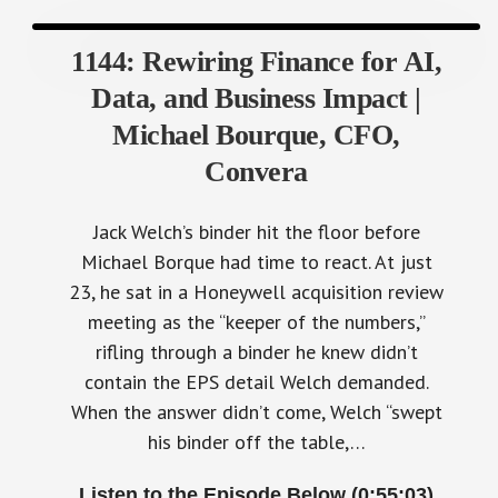
1144: Rewiring Finance for AI,
Data, and Business Impact |
Michael Bourque, CFO,
Convera
Jack Welch’s binder hit the floor before
Michael Borque had time to react. At just
23, he sat in a Honeywell acquisition review
meeting as the “keeper of the numbers,”
rifling through a binder he knew didn’t
contain the EPS detail Welch demanded.
When the answer didn’t come, Welch “swept
his binder off the table,…
Listen to the Episode Below (0:55:03)