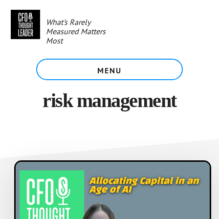
Skip
to
What's Rarely
main
Measured Matters
content
Most
MENU
risk management