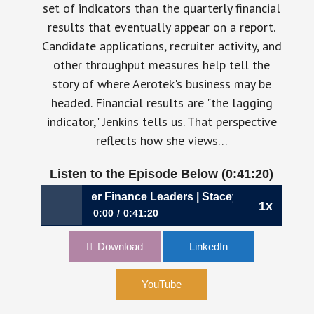
set of indicators than the quarterly financial
results that eventually appear on a report.
Candidate applications, recruiter activity, and
other throughput measures help tell the
story of where Aerotek's business may be
headed. Financial results are "the lagging
indicator," Jenkins tells us. That perspective
reflects how she views…
Listen to the Episode Below (0:41:20)
ates Better Finance Leaders | Stacey Jenkins, CFO, Aerote
1x
0:00
0:41:20
1194: Why Curiosity Creates Better Finance
Download
LinkedIn
Leaders | Stacey Jenkins, CFO, Aerotek
YouTube