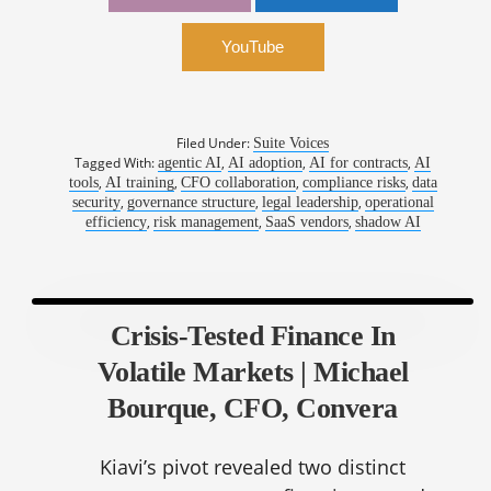
Risk | Laura Belmont, General Counsel, The L
Suite
YouTube
Filed Under:
Suite Voices
Tagged With:
,
,
,
agentic AI
AI adoption
AI for contracts
AI
,
,
,
,
tools
AI training
CFO collaboration
compliance risks
data
,
,
,
security
governance structure
legal leadership
operational
,
,
,
efficiency
risk management
SaaS vendors
shadow AI
Crisis-Tested Finance In
Volatile Markets | Michael
Bourque, CFO, Convera
Kiavi’s pivot revealed two distinct