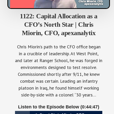
1122: Capital Allocation as a
CFO’s North Star | Chris
Miorin, CFO, apexanalytix
Chris Miorin’s path to the CFO office began
in a crucible of leadership. At West Point,
and later at Ranger School, he was forged in
environments designed to test resolve.
Commissioned shortly after 9/11, he knew
combat was certain. Leading an infantry
platoon in Iraq, he found himself working
side-by-side with a colonel “30 years…
Listen to the Episode Below (0:44:47)