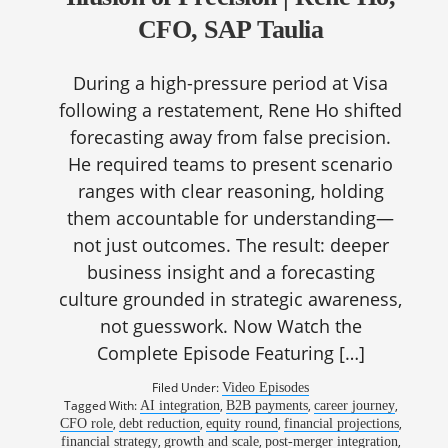
CFO, SAP Taulia
During a high-pressure period at Visa
following a restatement, Rene Ho shifted
forecasting away from false precision.
He required teams to present scenario
ranges with clear reasoning, holding
them accountable for understanding—
not just outcomes. The result: deeper
business insight and a forecasting
culture grounded in strategic awareness,
not guesswork. Now Watch the
Complete Episode Featuring […]
Filed Under:
Video Episodes
Tagged With:
,
,
,
AI integration
B2B payments
career journey
,
,
,
,
CFO role
debt reduction
equity round
financial projections
,
,
,
financial strategy
growth and scale
post-merger integration