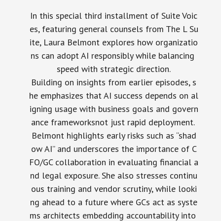
In this special third installment of Suite Voic
es, featuring general counsels from The L Su
ite, Laura Belmont explores how organizatio
ns can adopt AI responsibly while balancing
speed with strategic direction.
Building on insights from earlier episodes, s
he emphasizes that AI success depends on al
igning usage with business goals and govern
ance frameworksnot just rapid deployment.
Belmont highlights early risks such as “shad
ow AI” and underscores the importance of C
FO/GC collaboration in evaluating financial a
nd legal exposure. She also stresses continu
ous training and vendor scrutiny, while looki
ng ahead to a future where GCs act as syste
ms architects embedding accountability into