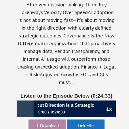
AI-driven decision-making. Three Key
Takeaways Velocity Over SpeedAI adoption
is not about moving fast—it’s about moving
in the right direction with clearly defined
strategic outcomes. Governance Is the New
DifferentiatorOrganizations that proactively
manage data, vendor transparency, and
internal AI usage will outperform those
chasing unchecked adoption. Finance + Legal
= Risk-Adjusted GrowthCFOs and GCs
must…
Listen to the Episode Below (0:24:33)
ed Without Direction Is a Strategic Risk | Laura Belmont, 
1x
0:00
0:24:33
Why AI Speed Without Direction Is a Strategic
Download
LinkedIn