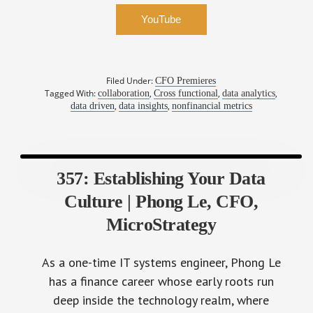
YouTube
Filed Under:
CFO Premieres
Tagged With:
,
,
,
collaboration
Cross functional
data analytics
,
,
data driven
data insights
nonfinancial metrics
357: Establishing Your Data
Culture | Phong Le, CFO,
MicroStrategy
As a one-time IT systems engineer, Phong Le
has a finance career whose early roots run
deep inside the technology realm, where