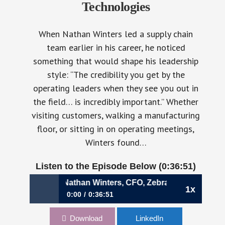
Technologies
When Nathan Winters led a supply chain
team earlier in his career, he noticed
something that would shape his leadership
style: “The credibility you get by the
operating leaders when they see you out in
the field… is incredibly important.” Whether
visiting customers, walking a manufacturing
floor, or sitting in on operating meetings,
Winters found…
Listen to the Episode Below (0:36:51)
ont Lines | Nathan Winters, CFO, Zebra Technologies
1x
0:00
0:36:51
1112: The Value of Seeing Finance from the
Download
LinkedIn
Front Lines | Nathan Winters, CFO, Zebra