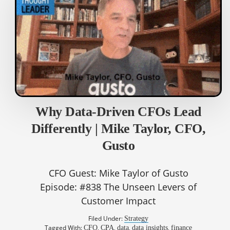
Why Data-Driven CFOs Lead
Differently | Mike Taylor, CFO,
Gusto
CFO Guest: Mike Taylor of Gusto
Episode: #838 The Unseen Levers of
Customer Impact
Filed Under:
Strategy
Tagged With:
,
,
,
,
CFO
CPA
data
data insights
finance