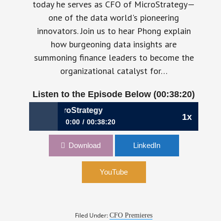
today he serves as CFO of MicroStrategy—
one of the data world's pioneering
innovators. Join us to hear Phong explain
how burgeoning data insights are
summoning finance leaders to become the
organizational catalyst for…
Listen to the Episode Below (00:38:20)
e, CFO, MicroStrategy
1x
0:00
00:38:20
357: Establishing Your Data Culture | Phong Le,
Download
LinkedIn
CFO, MicroStrategy
YouTube
Filed Under:
CFO Premieres