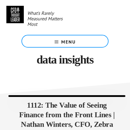
Skip
to
What's Rarely
main
Measured Matters
content
Most
MENU
data insights
1112: The Value of Seeing
Finance from the Front Lines |
Nathan Winters, CFO, Zebra