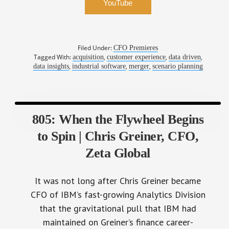
YouTube
Filed Under:
CFO Premieres
Tagged With:
,
,
,
acquisition
customer experience
data driven
,
,
,
data insights
industrial software
merger
scenario planning
805: When the Flywheel Begins
to Spin | Chris Greiner, CFO,
Zeta Global
It was not long after Chris Greiner became
CFO of IBM’s fast-growing Analytics Division
that the gravitational pull that IBM had
maintained on Greiner’s finance career-