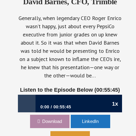
David Barnes, CFO, Trimble
Generally, when legendary CEO Roger Enrico
wasn’t happy, just about every PepsiCo
executive from junior grades on up knew
about it. So it was that when David Barnes
was told he would be presenting to Enrico
on a subject known to inflame the CEO’s ire,
he knew that his presentation—one way or
the other—would be…
Listen to the Episode Below (00:55:45)
810: Following the Da
1x
0:00
00:55:45
810: Following the Data Trail | David Barnes,
Download
LinkedIn
CFO, Trimble