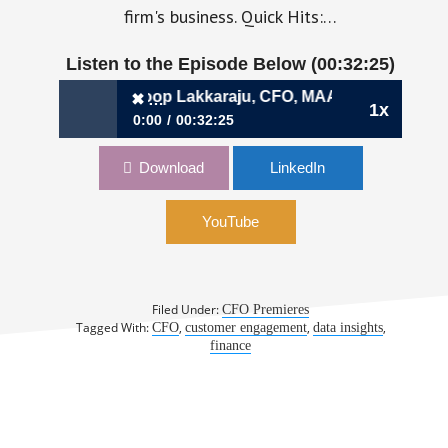
firm's business. Quick Hits:…
Listen to the Episode Below (00:32:25)
 Investors | Roop Lakkaraju, CFO, MAANA
✖
1x
0:00
00:32:25
✖
320: When Your Customers Are Also Your
Download
LinkedIn
Investors | Roop Lakkaraju, CFO, MAANA
YouTube
Filed Under:
CFO Premieres
Tagged With:
,
,
,
CFO
customer engagement
data insights
finance