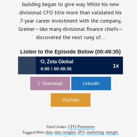
building began to give way. While his new
divisional CFO title more than validated his
7-year career investment with the company,
Greiner—like many divisional finance chiefs—
discovered the next rung of…
Listen to the Episode Below (00:49:35)
 Greiner, CFO, Zeta Global
1x
0:00
00:49:35
805: When the Flywheel Begins to Spin | Chris
Download
LinkedIn
Greiner, CFO, Zeta Global
YouTube
Filed Under:
CFO Premieres
Tagged With:
,
,
,
,
,
data
data insights
IPO
marketing
merger