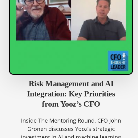
Risk Management and AI
Integration: Key Priorities
from Yooz’s CFO
Inside The Mentoring Round, CFO John
Gronen discusses Yooz’s strategic
investment in AI and machine learning