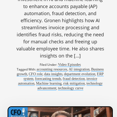
to enhance accounts payable (AP)
automation, fraud detection, and
efficiency. Gronen highlights how AI
streamlines invoice processing and
identifies fraud risks, reducing the need
for manual checks and freeing up
valuable employee time. He also shares
insights on the […]
Filed Under:
Video Episodes
Tagged With:
,
,
accounting resources
AI integration
Business
,
,
,
,
growth
CFO role
data insights
department evolution
ERP
,
,
,
system
forecasting trends
fraud detection
invoice
,
,
,
automation
Machine learning
risk mitigation
technology
,
advancement
technology curve