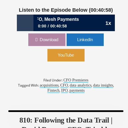
Listen to the Episode Below (00:40:58)
Anna King, CFO, Mesh Payments
1x
0:00
00:40:58
836: Building Consensus to Go Real-Time |
Download
LinkedIn
Anna King, CFO, Mesh Payments
YouTube
Filed Under:
CFO Premieres
Tagged With:
,
,
,
,
acquisitions
CFO
data analytics
data insights
,
,
Fintech
IPO
payments
810: Following the Data Trail |