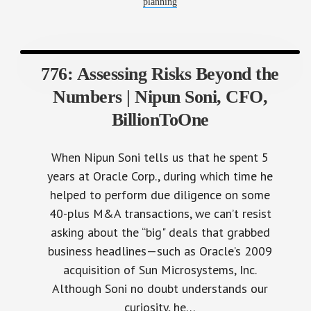
planning
776: Assessing Risks Beyond the
Numbers | Nipun Soni, CFO,
BillionToOne
When Nipun Soni tells us that he spent 5
years at Oracle Corp., during which time he
helped to perform due diligence on some
40-plus M&A transactions, we can’t resist
asking about the “big" deals that grabbed
business headlines—such as Oracle’s 2009
acquisition of Sun Microsystems, Inc.
Although Soni no doubt understands our
curiosity, he…