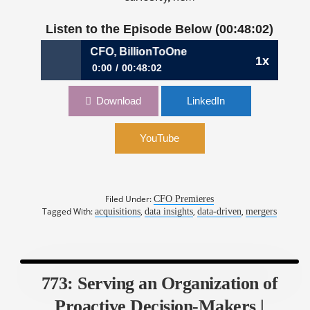
Listen to the Episode Below (00:48:02)
ipun Soni, CFO, BillionToOne
1x
0:00
00:48:02
776: Assessing Risks Beyond the Numbers |
Download
LinkedIn
Nipun Soni, CFO, BillionToOne
YouTube
Filed Under:
CFO Premieres
Tagged With:
,
,
,
acquisitions
data insights
data-driven
mergers
773: Serving an Organization of
Proactive Decision-Makers |