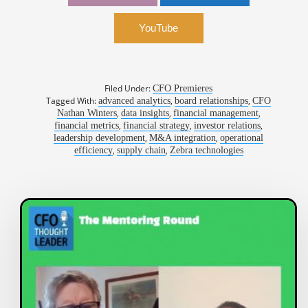
Technologies
YouTube
Filed Under:
CFO Premieres
Tagged With:
,
,
advanced analytics
board relationships
CFO
,
,
,
Nathan Winters
data insights
financial management
,
,
,
financial metrics
financial strategy
investor relations
,
,
leadership development
M&A integration
operational
,
,
efficiency
supply chain
Zebra technologies