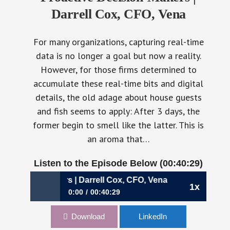
Darrell Cox, CFO, Vena
For many organizations, capturing real-time
data is no longer a goal but now a reality.
However, for those firms determined to
accumulate these real-time bits and digital
details, the old adage about house guests
and fish seems to apply: After 3 days, the
former begin to smell like the latter. This is
an aroma that…
Listen to the Episode Below (00:40:29)
ision-Makers | Darrell Cox, CFO, Vena
1x
0:00
00:40:29
773: Serving an Organization of Proactive
Download
LinkedIn
Decision-Makers | Darrell Cox, CFO, Vena