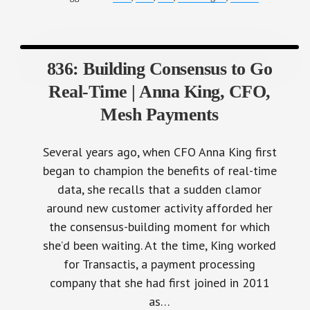
836: Building Consensus to Go
Real-Time | Anna King, CFO,
Mesh Payments
Several years ago, when CFO Anna King first
began to champion the benefits of real-time
data, she recalls that a sudden clamor
around new customer activity afforded her
the consensus-building moment for which
she’d been waiting. At the time, King worked
for Transactis, a payment processing
company that she had first joined in 2011
as…