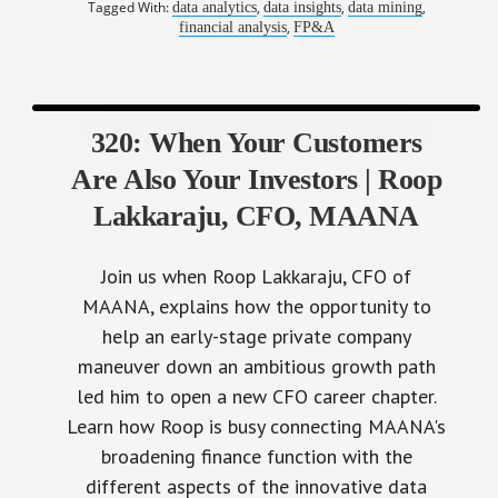
Tagged With:
,
,
,
data analytics
data insights
data mining
,
financial analysis
FP&A
320: When Your Customers
Are Also Your Investors | Roop
Lakkaraju, CFO, MAANA
Join us when Roop Lakkaraju, CFO of
MAANA, explains how the opportunity to
help an early-stage private company
maneuver down an ambitious growth path
led him to open a new CFO career chapter.
Learn how Roop is busy connecting MAANA's
broadening finance function with the
different aspects of the innovative data