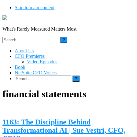
Skip to main content
What's Rarely Measured Matters Most
Search
for:
About Us
CFO Premieres
Video Episodes
Book
NetSuite CFO Voices
Search
for:
financial statements
1163: The Discipline Behind
Transformational AI | Sue Vestri, CFO,