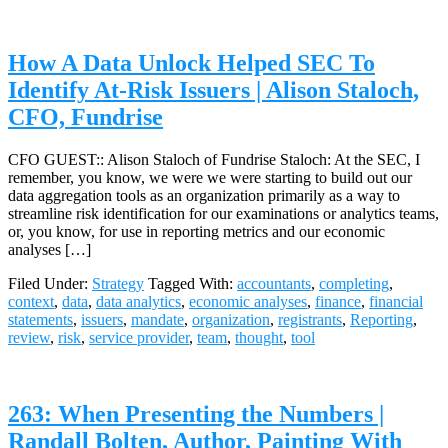
How A Data Unlock Helped SEC To
Identify At-Risk Issuers | Alison Staloch,
CFO, Fundrise
CFO GUEST:: Alison Staloch of Fundrise Staloch: At the SEC, I
remember, you know, we were we were starting to build out our
data aggregation tools as an organization primarily as a way to
streamline risk identification for our examinations or analytics teams,
or, you know, for use in reporting metrics and our economic
analyses […]
Filed Under:
Strategy
Tagged With:
accountants
,
completing
,
context
,
data
,
data analytics
,
economic analyses
,
finance
,
financial
statements
,
issuers
,
mandate
,
organization
,
registrants
,
Reporting
,
review
,
risk
,
service provider
,
team
,
thought
,
tool
263: When Presenting the Numbers |
Randall Bolten, Author, Painting With