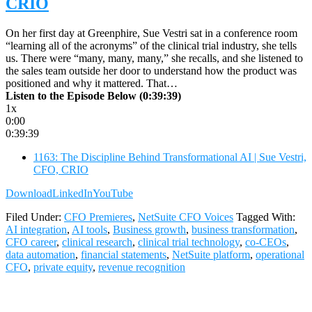
CRIO
On her first day at Greenphire, Sue Vestri sat in a conference room
“learning all of the acronyms” of the clinical trial industry, she tells
us. There were “many, many, many,” she recalls, and she listened to
the sales team outside her door to understand how the product was
positioned and why it mattered. That…
Listen to the Episode Below (0:39:39)
1x
0:00
0:39:39
1163: The Discipline Behind Transformational AI | Sue Vestri,
CFO, CRIO
Download
LinkedIn
YouTube
Filed Under:
CFO Premieres
,
NetSuite CFO Voices
Tagged With:
AI integration
,
AI tools
,
Business growth
,
business transformation
,
CFO career
,
clinical research
,
clinical trial technology
,
co-CEOs
,
data automation
,
financial statements
,
NetSuite platform
,
operational
CFO
,
private equity
,
revenue recognition