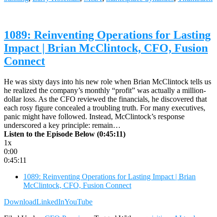
1089: Reinventing Operations for Lasting
Impact | Brian McClintock, CFO, Fusion
Connect
He was sixty days into his new role when Brian McClintock tells us
he realized the company’s monthly “profit” was actually a million-
dollar loss. As the CFO reviewed the financials, he discovered that
each rosy figure concealed a troubling truth. For many executives,
panic might have followed. Instead, McClintock’s response
underscored a key principle: remain…
Listen to the Episode Below (0:45:11)
1x
0:00
0:45:11
1089: Reinventing Operations for Lasting Impact | Brian
McClintock, CFO, Fusion Connect
Download
LinkedIn
YouTube