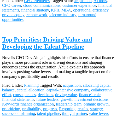
Filed Under:
CFO Premieres
Tagged With:
acquisition
,
AI tools
,
CFO career
,
cloud communications
,
customer experience
,
financial
statements
,
financial strategy
,
KPIs
,
MBA
,
operational efficiency
,
private equity
,
remote work
,
telecom industry
,
turnaround
opportunities
Top Priorities: Driving Value and
Developing the Talent Pipeline
Novelis CFO Dev Ahuja highlights his efforts to ensure that finance
plays a more prominent role in driving decisions and shaping
outcomes across the organization. Ahuja explains his approach
involves pushing value levers and making a tangible impact on the
company’s profitability and results.
Filed Under:
Planning
Tagged With:
acquisition
,
allocating capital
,
balance
,
capital allocation
,
capital-intensive company
,
collaborative
effort
,
consequences
,
decisions
,
driving value
,
finance's role
,
financial statements
,
future leaders
,
growth
,
investment decisions
,
Keywords finance organization
,
leadership team
,
organic growth
,
prioritizing
,
profitability
,
progress
,
Reporting
,
results
,
strategy
,
succession planning
,
talent pipeline
,
thought partner
,
value levers