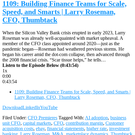
1109: Building Finance Teams for Scale,
Speed, and Smarts | Larry Roseman,
CFO, Thumbtack
When the Silicon Valley Bank crisis erupted in early 2023, Larry
Roseman was already well-acquainted with market upheaval. A
member of the CFO class appointed around 2020—just as the
pandemic began—Roseman had weathered previous storms. He
began his career amid the dot-com collapse, then advanced through
the 2008 financial crisis. “Scar tissue helps,” he tells…
Listen to the Episode Below (0:43:54)
1x
0:00
0:43:54
1109: Building Finance Teams for Scale, Speed, and Smarts |
Larry Roseman, CFO, Thumbtack
Download
LinkedIn
YouTube
Filed Under:
CFO Premieres
Tagged With:
AI adoption
,
business
unit CFO
,
capital markets
,
CFO
,
contribution margin
,
Customer
acquisition costs
,
ebay
,
financial statements
,
higher rate
,
investment
banking
,
Larry Roseman
,
M&A
,
marketplace dynamics
,
Thumbtack