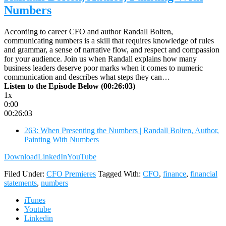
Numbers
According to career CFO and author Randall Bolten,
communicating numbers is a skill that requires knowledge of rules
and grammar, a sense of narrative flow, and respect and compassion
for your audience. Join us when Randall explains how many
business leaders deserve poor marks when it comes to numeric
communication and describes what steps they can…
Listen to the Episode Below (00:26:03)
1x
0:00
00:26:03
263: When Presenting the Numbers | Randall Bolten, Author,
Painting With Numbers
Download
LinkedIn
YouTube
Filed Under:
CFO Premieres
Tagged With:
CFO
,
finance
,
financial
statements
,
numbers
iTunes
Youtube
Linkedin