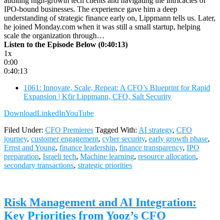
auditing high-growth tech clients and navigating the intricacies of
IPO-bound businesses. The experience gave him a deep
understanding of strategic finance early on, Lippmann tells us. Later,
he joined Monday.com when it was still a small startup, helping
scale the organization through…
Listen to the Episode Below (0:40:13)
1x
0:00
0:40:13
1061: Innovate, Scale, Repeat: A CFO’s Blueprint for Rapid
Expansion | Kfir Lippmann, CFO, Salt Security
Download
LinkedIn
YouTube
Filed Under:
CFO Premieres
Tagged With:
AI strategy
,
CFO
journey
,
customer engagement
,
cyber security
,
early growth phase
,
Ernst and Young
,
finance leadership
,
finance transparency
,
IPO
preparation
,
Israeli tech
,
Machine learning
,
resource allocation
,
secondary transactions
,
strategic priorities
Risk Management and AI Integration:
Key Priorities from Yooz’s CFO