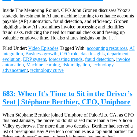
Inside The Mentoring Round, CFO John Gronen discusses Yooz’s
strategic investment in AI and machine learning to enhance accounts
payable (AP) automation, fraud detection, and efficiency. Gronen
highlights how AI streamlines invoice processing and identifies
fraud risks, reducing the need for manual checks and freeing up
valuable employee time. He also shares insights on the […]
Filed Under:
Video Episodes
Tagged With:
accounting resources
,
AI
integration
,
Business growth
,
CFO role
,
data insights
,
department
evolution
,
ERP system
,
forecasting trends
,
fraud detection
,
invoice
automation
,
Machine learning
,
risk mitigation
,
technology
advancement
,
technology curve
683: When It’s Time to Sit in the Driver’s
Seat | Stéphane Berthier, CFO, Uniphore
When Stéphane Berthier joined Uniphore of Palo Alto, CA, as CFO
this past January, the move no doubt raised more than a few Silicon
Valley eyebrows. For more than two decades, Berthier had served a
list of prestigious Bay Area tech companies as a top audit partner for
PricewaterhouseCoopers, where his impressive tenure had