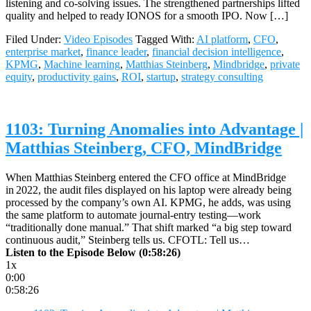
listening and co‑solving issues. The strengthened partnerships lifted
quality and helped to ready IONOS for a smooth IPO. Now […]
Filed Under:
Video Episodes
Tagged With:
AI platform
,
CFO
,
enterprise market
,
finance leader
,
financial decision intelligence
,
KPMG
,
Machine learning
,
Matthias Steinberg
,
Mindbridge
,
private
equity
,
productivity gains
,
ROI
,
startup
,
strategy consulting
1103: Turning Anomalies into Advantage |
Matthias Steinberg, CFO, MindBridge
When Matthias Steinberg entered the CFO office at MindBridge
in 2022, the audit files displayed on his laptop were already being
processed by the company’s own AI. KPMG, he adds, was using
the same platform to automate journal‑entry testing—work
“traditionally done manual.” That shift marked “a big step toward
continuous audit,” Steinberg tells us. CFOTL: Tell us…
Listen to the Episode Below (0:58:26)
1x
0:00
0:58:26