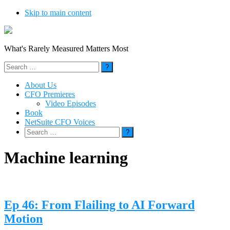
Skip to main content
What's Rarely Measured Matters Most
Search
for:
About Us
CFO Premieres
Video Episodes
Book
NetSuite CFO Voices
Search
for:
Machine learning
Ep 46: From Flailing to AI Forward
Motion