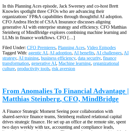
In this Planning Aces episode, Jack Sweeney and co-host Brett
Knowles spotlight three CFOs who are advancing their
organizations’ FP&A capabilities through thoughtful AI adoption.
CFO Andrea Hecht of CSAA Insurance discusses aligning
generative AI with enterprise strategy and efficiency. CFO Matthias
Steinberg of MindBridge explores combining machine learning and
LLMs in finance workflows. CFO […]
Filed Under:
CFO Premieres
,
Planning Aces
,
Video Episodes
Tagged With:
agentic AI
,
AI adoption
,
AI benefits
,
AI challenges
,
AI
strategy
,
AI training
,
business efficiency
,
data security
,
finance
transformation
,
generative AI
,
Machine learning
,
organizational
culture
,
productivity tools
,
risk aversion
From Anomalies To Financial Advantage |
Matthias Steinberg, CFO, MindBridge
A Finance Strategic Moment Seeing poor collaboration with
shared‑service finance teams, Steinberg realized relational capital
drives strategic finance. He set up an office at the remote site, spent
two days weekly with tax, accounting and compliance leads,