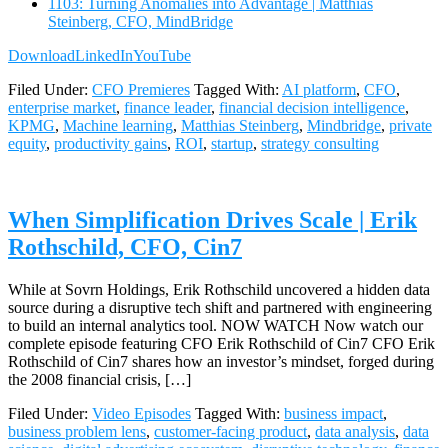
1103: Turning Anomalies into Advantage | Matthias
Steinberg, CFO, MindBridge
Download
LinkedIn
YouTube
Filed Under:
CFO Premieres
Tagged With:
AI platform
,
CFO
,
enterprise market
,
finance leader
,
financial decision intelligence
,
KPMG
,
Machine learning
,
Matthias Steinberg
,
Mindbridge
,
private
equity
,
productivity gains
,
ROI
,
startup
,
strategy consulting
When Simplification Drives Scale | Erik
Rothschild, CFO, Cin7
While at Sovrn Holdings, Erik Rothschild uncovered a hidden data
source during a disruptive tech shift and partnered with engineering
to build an internal analytics tool. NOW WATCH Now watch our
complete episode featuring CFO Erik Rothschild of Cin7 CFO Erik
Rothschild of Cin7 shares how an investor’s mindset, forged during
the 2008 financial crisis, […]
Filed Under:
Video Episodes
Tagged With:
business impact
,
business problem lens
,
customer-facing product
,
data analysis
,
data