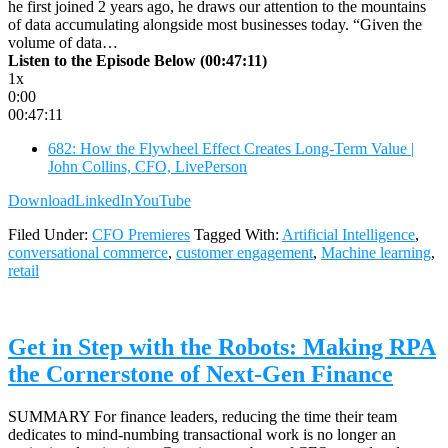
he first joined 2 years ago, he draws our attention to the mountains
of data accumulating alongside most businesses today. “Given the
volume of data…
Listen to the Episode Below (00:47:11)
1x
0:00
00:47:11
682: How the Flywheel Effect Creates Long-Term Value |
John Collins, CFO, LivePerson
Download
LinkedIn
YouTube
Filed Under:
CFO Premieres
Tagged With:
Artificial Intelligence
,
conversational commerce
,
customer engagement
,
Machine learning
,
retail
Get in Step with the Robots: Making RPA
the Cornerstone of Next-Gen Finance
SUMMARY For finance leaders, reducing the time their team
dedicates to mind-numbing transactional work is no longer an