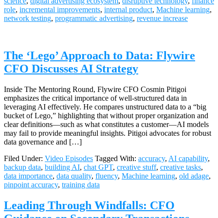
science
,
digital advertising ecosystem
,
disruptive technology
,
finance
role
,
incremental improvements
,
internal product
,
Machine learning
,
network testing
,
programmatic advertising
,
revenue increase
The ‘Lego’ Approach to Data: Flywire
CFO Discusses AI Strategy
Inside The Mentoring Round, Flywire CFO Cosmin Pitigoi
emphasizes the critical importance of well-structured data in
leveraging AI effectively. He compares unstructured data to a “big
bucket of Lego,” highlighting that without proper organization and
clear definitions—such as what constitutes a customer—AI models
may fail to provide meaningful insights. Pitigoi advocates for robust
data governance and […]
Filed Under:
Video Episodes
Tagged With:
accuracy
,
AI capability
,
backup data
,
building AI
,
chat GPT
,
creative stuff
,
creative tasks
,
data importance
,
data quality
,
fluency
,
Machine learning
,
old adage
,
pinpoint accuracy
,
training data
Leading Through Windfalls: CFO