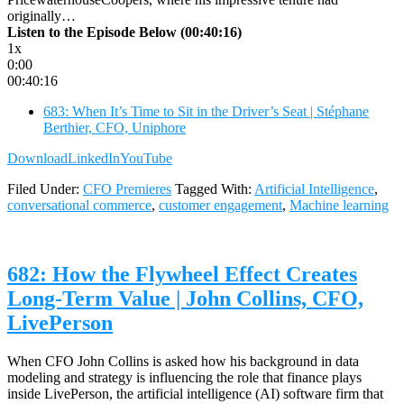
originally…
Listen to the Episode Below (00:40:16)
1x
0:00
00:40:16
683: When It’s Time to Sit in the Driver’s Seat | Stéphane
Berthier, CFO, Uniphore
Download
LinkedIn
YouTube
Filed Under:
CFO Premieres
Tagged With:
Artificial Intelligence
,
conversational commerce
,
customer engagement
,
Machine learning
682: How the Flywheel Effect Creates
Long-Term Value | John Collins, CFO,
LivePerson
When CFO John Collins is asked how his background in data
modeling and strategy is influencing the role that finance plays
inside LivePerson, the artificial intelligence (AI) software firm that