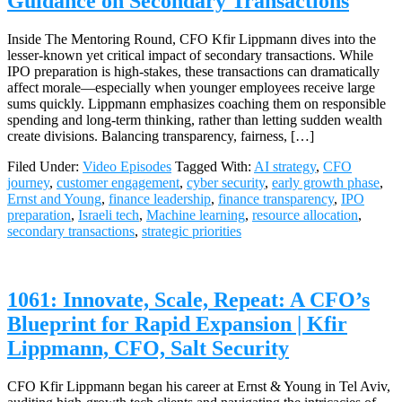
Guidance on Secondary Transactions
Inside The Mentoring Round, CFO Kfir Lippmann dives into the
lesser-known yet critical impact of secondary transactions. While
IPO preparation is high-stakes, these transactions can dramatically
affect morale—especially when younger employees receive large
sums quickly. Lippmann emphasizes coaching them on responsible
spending and long-term thinking, rather than letting sudden wealth
create divisions. Balancing transparency, fairness, […]
Filed Under:
Video Episodes
Tagged With:
AI strategy
,
CFO
journey
,
customer engagement
,
cyber security
,
early growth phase
,
Ernst and Young
,
finance leadership
,
finance transparency
,
IPO
preparation
,
Israeli tech
,
Machine learning
,
resource allocation
,
secondary transactions
,
strategic priorities
1061: Innovate, Scale, Repeat: A CFO’s
Blueprint for Rapid Expansion | Kfir
Lippmann, CFO, Salt Security
CFO Kfir Lippmann began his career at Ernst & Young in Tel Aviv,