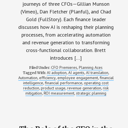
journeys of three CFOs—Gillian Munson
(Vimeo), Dan Fletcher (Planful), and Chad
Gold (FullStory). Each finance leader
discusses how AI is reshaping their planning
processes, from accelerating automation
and revenue generation to transforming
cross-functional collaboration. Brett
introduces […]
CFO Premieres
Planning Aces
Filed Under:
,
AI adoption
AI agents
AI translation
Tagged With:
,
,
,
Automation
efficiency
employee engagement
financial
,
,
,
intelligence
financial performance
operating cost
,
,
reduction
product usage
revenue generation
risk
,
,
,
mitigation
ROI measurement
strategic planning
,
,