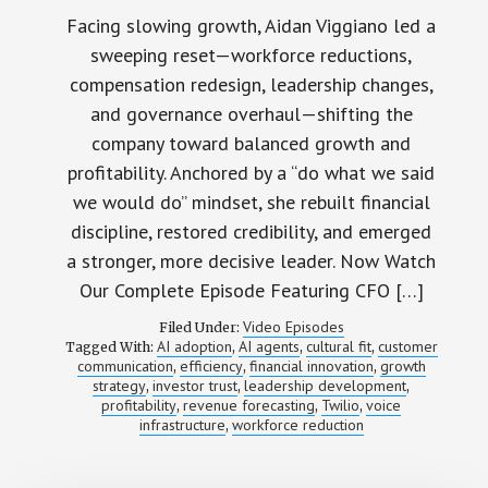
Facing slowing growth, Aidan Viggiano led a
sweeping reset—workforce reductions,
compensation redesign, leadership changes,
and governance overhaul—shifting the
company toward balanced growth and
profitability. Anchored by a “do what we said
we would do” mindset, she rebuilt financial
discipline, restored credibility, and emerged
a stronger, more decisive leader. Now Watch
Our Complete Episode Featuring CFO […]
Video Episodes
Filed Under:
AI adoption
AI agents
cultural fit
customer
Tagged With:
,
,
,
communication
efficiency
financial innovation
growth
,
,
,
strategy
investor trust
leadership development
,
,
,
profitability
revenue forecasting
Twilio
voice
,
,
,
infrastructure
workforce reduction
,