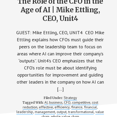
The Role of the CFO in the
Age of AI | Mike Ettling,
CEO, Unit4
GUEST: Mike Ettling, CEO, UNIT4 CEO Mike
Ettling explains how CFOs must guide their
peers on the leadership team to focus on
areas where AI can improve their company’s
“outputs”. Unit4’s CEO emphasizes that the
CFO’s role must be about identifying
opportunities for improvement and guiding
other leaders in the company on how AI can
[…]
Strategy
Filed Under:
AI
business
CFO
competitive
cost
Tagged With:
,
,
,
,
reduction
effective
efficiency
finance
financial
,
,
,
,
,
leadership
management
output
transformational
value
,
,
,
,
chain
whole value chain
,