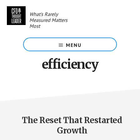
Skip
to
What's Rarely
main
Measured Matters
content
Most
MENU
efficiency
The Reset That Restarted
Growth