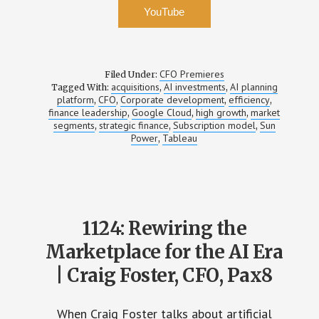
YouTube
CFO Premieres
Filed Under:
acquisitions
AI investments
AI planning
Tagged With:
,
,
platform
CFO
Corporate development
efficiency
,
,
,
,
finance leadership
Google Cloud
high growth
market
,
,
,
segments
strategic finance
Subscription model
Sun
,
,
,
Power
Tableau
,
1124: Rewiring the
Marketplace for the AI Era
| Craig Foster, CFO, Pax8
When Craig Foster talks about artificial