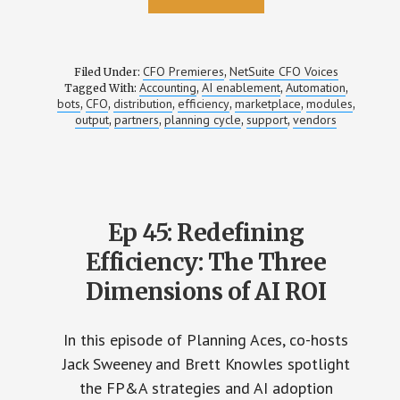
CFO Premieres
NetSuite CFO Voices
Filed Under:
,
Accounting
AI enablement
Automation
Tagged With:
,
,
,
bots
CFO
distribution
efficiency
marketplace
modules
,
,
,
,
,
,
output
partners
planning cycle
support
vendors
,
,
,
,
Ep 45: Redefining
Efficiency: The Three
Dimensions of AI ROI
In this episode of Planning Aces, co-hosts
Jack Sweeney and Brett Knowles spotlight
the FP&A strategies and AI adoption