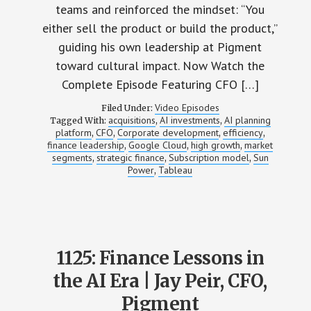
teams and reinforced the mindset: “You
either sell the product or build the product,”
guiding his own leadership at Pigment
toward cultural impact. Now Watch the
Complete Episode Featuring CFO […]
Video Episodes
Filed Under:
acquisitions
AI investments
AI planning
Tagged With:
,
,
platform
CFO
Corporate development
efficiency
,
,
,
,
finance leadership
Google Cloud
high growth
market
,
,
,
segments
strategic finance
Subscription model
Sun
,
,
,
Power
Tableau
,
1125: Finance Lessons in
the AI Era | Jay Peir, CFO,
Pigment