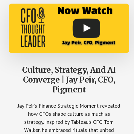
Culture, Strategy, And AI
Converge | Jay Peir, CFO,
Pigment
Jay Peir’s Finance Strategic Moment revealed
how CFOs shape culture as much as
strategy. Inspired by Tableau’s CFO Tom
Walker, he embraced rituals that united