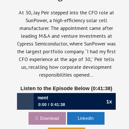
At 30, Jay Peir stepped into the CFO role at
SunPower, a high-efficiency solar cell
manufacturer. The appointment came after
leading M&A and venture investments at
Cypress Semiconductor, where SunPower was
the largest portfolio company. “I had my first
CFO experience at the age of 30,” Peir tells
us, recalling how corporate development
responsibilities opened…
Listen to the Episode Below (0:41:38)
 Peir, CFO, Pigment
1x
0:00
0:41:38
1125: Finance Lessons in the AI Era | Jay
Download
LinkedIn
Peir, CFO, Pigment