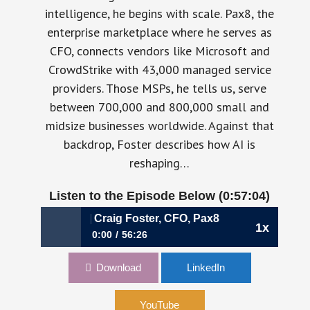
intelligence, he begins with scale. Pax8, the
enterprise marketplace where he serves as
CFO, connects vendors like Microsoft and
CrowdStrike with 43,000 managed service
providers. Those MSPs, he tells us, serve
between 700,000 and 800,000 small and
midsize businesses worldwide. Against that
backdrop, Foster describes how AI is
reshaping…
Listen to the Episode Below (0:57:04)
for the AI Era | Craig Foster, CFO, Pax8
1x
0:00
56:26
1124: Rewiring the Marketplace for the AI Era
Download
LinkedIn
| Craig Foster, CFO, Pax8
YouTube