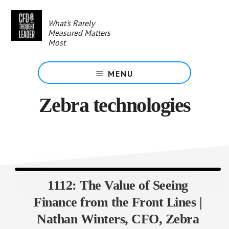
Skip
to
What's Rarely
main
Measured Matters
content
Most
MENU
Zebra technologies
1112: The Value of Seeing
Finance from the Front Lines |
Nathan Winters, CFO, Zebra