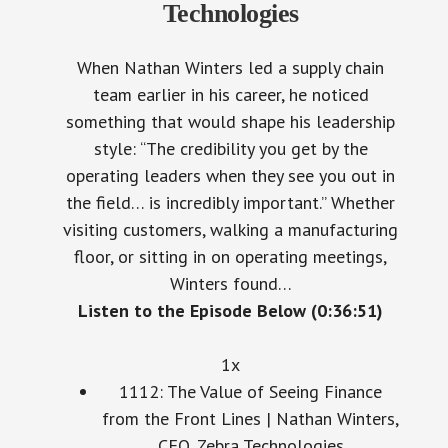
Technologies
When Nathan Winters led a supply chain
team earlier in his career, he noticed
something that would shape his leadership
style: “The credibility you get by the
operating leaders when they see you out in
the field… is incredibly important.” Whether
visiting customers, walking a manufacturing
floor, or sitting in on operating meetings,
Winters found…
Listen to the Episode Below (0:36:51)
1x
1112: The Value of Seeing Finance
from the Front Lines | Nathan Winters,
CFO, Zebra Technologies