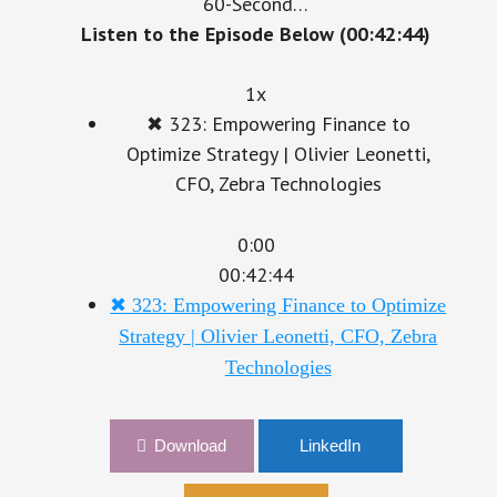
60-Second…
Listen to the Episode Below (00:42:44)
1x
✖
323: Empowering Finance to
Optimize Strategy | Olivier Leonetti,
CFO, Zebra Technologies
0:00
00:42:44
✖
323: Empowering Finance to Optimize
Strategy | Olivier Leonetti, CFO, Zebra
Technologies
Download
LinkedIn