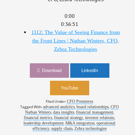
0:00
0:36:51
1112: The Value of Seeing Finance from
the Front Lines | Nathan Winters, CFO,
Zebra Technologies
Download
LinkedIn
YouTube
Filed Under:
CFO Premieres
Tagged With:
,
,
advanced analytics
board relationships
CFO
,
,
,
Nathan Winters
data insights
financial management
,
,
,
financial metrics
financial strategy
investor relations
,
,
leadership development
M&A integration
operational
,
,
efficiency
supply chain
Zebra technologies