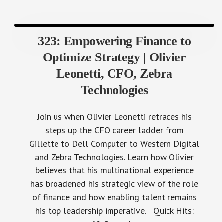
323: Empowering Finance to
Optimize Strategy | Olivier
Leonetti, CFO, Zebra
Technologies
Join us when Olivier Leonetti retraces his
steps up the CFO career ladder from
Gillette to Dell Computer to Western Digital
and Zebra Technologies. Learn how Olivier
believes that his multinational experience
has broadened his strategic view of the role
of finance and how enabling talent remains
his top leadership imperative. Quick Hits: