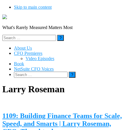
Skip to main content
What's Rarely Measured Matters Most
Search
for:
About Us
CFO Premieres
Video Episodes
Book
NetSuite CFO Voices
Search
for:
Larry Roseman
1109: Building Finance Teams for Scale,
Speed, and Smarts | Larry Roseman,