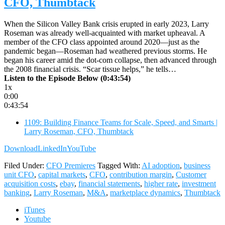
CFO, Thumbtack
When the Silicon Valley Bank crisis erupted in early 2023, Larry
Roseman was already well-acquainted with market upheaval. A
member of the CFO class appointed around 2020—just as the
pandemic began—Roseman had weathered previous storms. He
began his career amid the dot-com collapse, then advanced through
the 2008 financial crisis. “Scar tissue helps,” he tells…
Listen to the Episode Below (0:43:54)
1x
0:00
0:43:54
1109: Building Finance Teams for Scale, Speed, and Smarts |
Larry Roseman, CFO, Thumbtack
Download
LinkedIn
YouTube
Filed Under:
CFO Premieres
Tagged With:
AI adoption
,
business
unit CFO
,
capital markets
,
CFO
,
contribution margin
,
Customer
acquisition costs
,
ebay
,
financial statements
,
higher rate
,
investment
banking
,
Larry Roseman
,
M&A
,
marketplace dynamics
,
Thumbtack
iTunes
Youtube