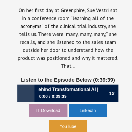
On her first day at Greenphire, Sue Vestri sat
in a conference room “learning all of the
acronyms” of the clinical trial industry, she
tells us. There were “many, many, many,” she
recalls, and she listened to the sales team
outside her door to understand how the
product was positioned and why it mattered.
That…
Listen to the Episode Below (0:39:39)
e Discipline Behind Transformational AI | Sue Vestri, CFO, 
1x
0:00
0:39:39
1163: The Discipline Behind Transformational
Download
LinkedIn
AI | Sue Vestri, CFO, CRIO
YouTube