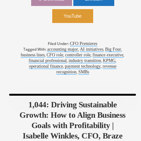
Kevin Wall, CFO, Stax Payments
YouTube
Filed Under:
CFO Premieres
Tagged With:
,
,
,
accounting major
AI initiatives
Big Four
,
,
,
,
business lines
CFO role
controller role
finance executive
,
,
,
financial professional
industry transition
KPMG
,
,
operational finance
payment technology
revenue
,
recognition
SMBs
1,044: Driving Sustainable
Growth: How to Align Business
Goals with Profitability |
Isabelle Winkles, CFO, Braze