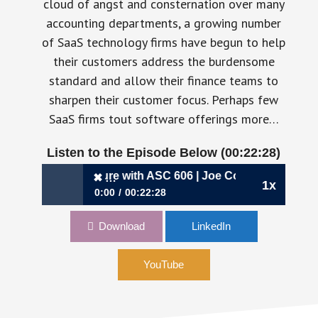
cloud of angst and consternation over many
accounting departments, a growing number
of SaaS technology firms have begun to help
their customers address the burdensome
standard and allow their finance teams to
sharpen their customer focus. Perhaps few
SaaS firms tout software offerings more…
Listen to the Episode Below (00:22:28)
 Back to the Future with ASC 606 | Joe Consul, CFO, Xactly
✖
1x
0:00
00:22:28
✖
314: Back to the Future with ASC 606 | Joe
Download
LinkedIn
Consul, CFO, Xactly
YouTube