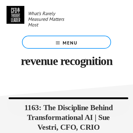
Skip
to
What's Rarely
main
Measured Matters
content
Most
MENU
revenue recognition
1163: The Discipline Behind
Transformational AI | Sue
Vestri, CFO, CRIO