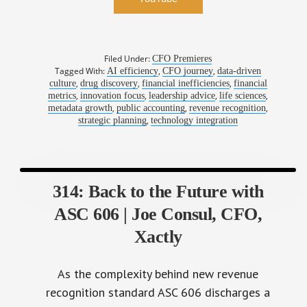
Filed Under:
CFO Premieres
Tagged With:
,
,
AI efficiency
CFO journey
data-driven
,
,
,
culture
drug discovery
financial inefficiencies
financial
,
,
,
,
metrics
innovation focus
leadership advice
life sciences
,
,
,
metadata growth
public accounting
revenue recognition
,
strategic planning
technology integration
314: Back to the Future with
ASC 606 | Joe Consul, CFO,
Xactly
As the complexity behind new revenue
recognition standard ASC 606 discharges a