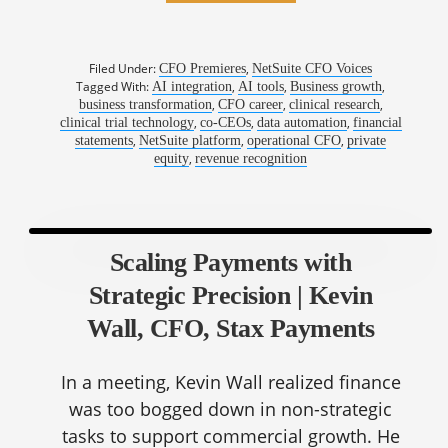
Filed Under:
,
CFO Premieres
NetSuite CFO Voices
Tagged With:
,
,
,
AI integration
AI tools
Business growth
,
,
,
business transformation
CFO career
clinical research
,
,
,
clinical trial technology
co-CEOs
data automation
financial
,
,
,
statements
NetSuite platform
operational CFO
private
,
equity
revenue recognition
Scaling Payments with
Strategic Precision | Kevin
Wall, CFO, Stax Payments
In a meeting, Kevin Wall realized finance
was too bogged down in non-strategic
tasks to support commercial growth. He