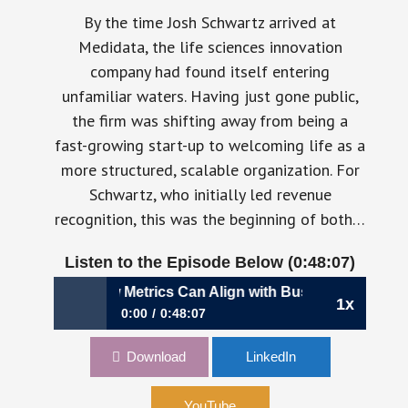
By the time Josh Schwartz arrived at
Medidata, the life sciences innovation
company had found itself entering
unfamiliar waters. Having just gone public,
the firm was shifting away from being a
fast-growing start-up to welcoming life as a
more structured, scalable organization. For
Schwartz, who initially led revenue
recognition, this was the beginning of both…
Listen to the Episode Below (0:48:07)
ethinking How Metrics Can Align with Business Evolution |
1x
0:00
0:48:07
1,041: Rethinking How Metrics Can Align with
Download
LinkedIn
Business Evolution | Josh Schwartz, CFO,
Medidata
YouTube