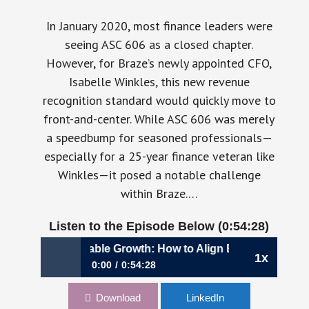
In January 2020, most finance leaders were
seeing ASC 606 as a closed chapter.
However, for Braze’s newly appointed CFO,
Isabelle Winkles, this new revenue
recognition standard would quickly move to
front-and-center. While ASC 606 was merely
a speedbump for seasoned professionals—
especially for a 25-year finance veteran like
Winkles—it posed a notable challenge
within Braze.…
Listen to the Episode Below (0:54:28)
riving Sustainable Growth: How to Align Business Goals with 
1x
0:00
0:54:28
1,044: Driving Sustainable Growth: How to
Download
LinkedIn
Align Business Goals with Profitability | Isabelle