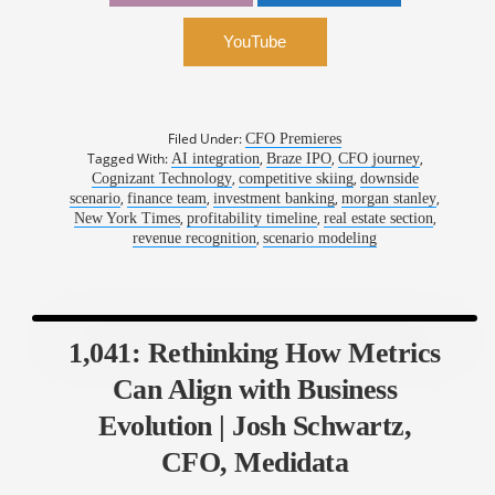
Winkles, CFO, Braze
YouTube
Filed Under:
CFO Premieres
Tagged With:
,
,
,
AI integration
Braze IPO
CFO journey
,
,
Cognizant Technology
competitive skiing
downside
,
,
,
,
scenario
finance team
investment banking
morgan stanley
,
,
,
New York Times
profitability timeline
real estate section
,
revenue recognition
scenario modeling
1,041: Rethinking How Metrics
Can Align with Business
Evolution | Josh Schwartz,
CFO, Medidata