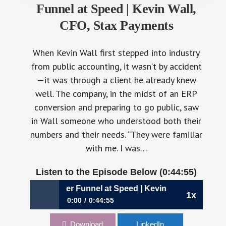
Funnel at Speed | Kevin Wall,
CFO, Stax Payments
When Kevin Wall first stepped into industry
from public accounting, it wasn’t by accident
—it was through a client he already knew
well. The company, in the midst of an ERP
conversion and preparing to go public, saw
in Wall someone who understood both their
numbers and their needs. “They were familiar
with me. I was…
Listen to the Episode Below (0:44:55)
ilding a Smarter Funnel at Speed | Kevin Wall, CFO, Stax 
1x
0:00
0:44:55
1114: Building a Smarter Funnel at Speed |
Download
LinkedIn