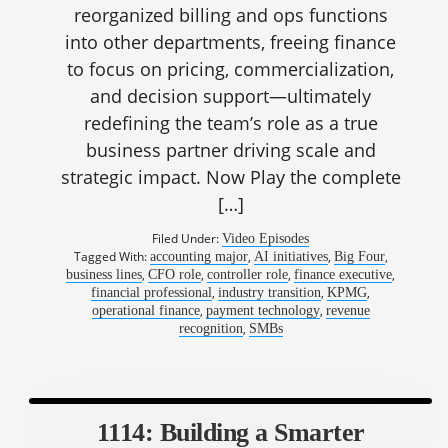
reorganized billing and ops functions
into other departments, freeing finance
to focus on pricing, commercialization,
and decision support—ultimately
redefining the team’s role as a true
business partner driving scale and
strategic impact. Now Play the complete
[…]
Filed Under:
Video Episodes
Tagged With:
,
,
,
accounting major
AI initiatives
Big Four
,
,
,
,
business lines
CFO role
controller role
finance executive
,
,
,
financial professional
industry transition
KPMG
,
,
operational finance
payment technology
revenue
,
recognition
SMBs
1114: Building a Smarter