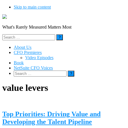
Skip to main content
What's Rarely Measured Matters Most
Search
for:
About Us
CFO Premieres
Video Episodes
Book
NetSuite CFO Voices
Search
for:
value levers
Top Priorities: Driving Value and
Developing the Talent Pipeline