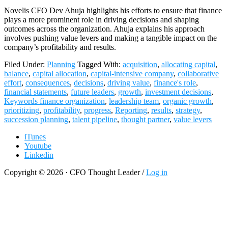
Novelis CFO Dev Ahuja highlights his efforts to ensure that finance
plays a more prominent role in driving decisions and shaping
outcomes across the organization. Ahuja explains his approach
involves pushing value levers and making a tangible impact on the
company’s profitability and results.
Filed Under:
Planning
Tagged With:
acquisition
,
allocating capital
,
balance
,
capital allocation
,
capital-intensive company
,
collaborative
effort
,
consequences
,
decisions
,
driving value
,
finance's role
,
financial statements
,
future leaders
,
growth
,
investment decisions
,
Keywords finance organization
,
leadership team
,
organic growth
,
prioritizing
,
profitability
,
progress
,
Reporting
,
results
,
strategy
,
succession planning
,
talent pipeline
,
thought partner
,
value levers
iTunes
Youtube
Linkedin
Copyright © 2026 · CFO Thought Leader /
Log in