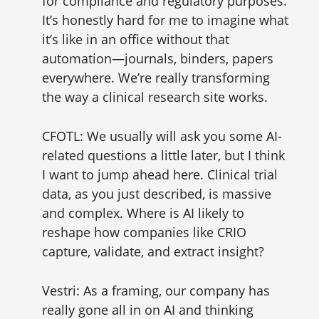
for compliance and regulatory purposes.
It’s honestly hard for me to imagine what
it’s like in an office without that
automation—journals, binders, papers
everywhere. We’re really transforming
the way a clinical research site works.
CFOTL: We usually will ask you some AI-
related questions a little later, but I think
I want to jump ahead here. Clinical trial
data, as you just described, is massive
and complex. Where is AI likely to
reshape how companies like CRIO
capture, validate, and extract insight?
Vestri: As a framing, our company has
really gone all in on AI and thinking