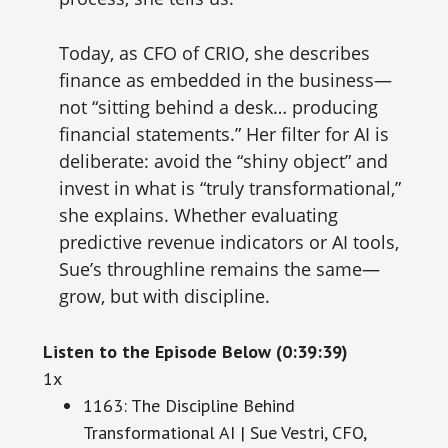
Today, as CFO of CRIO, she describes
finance as embedded in the business—
not “sitting behind a desk… producing
financial statements.” Her filter for AI is
deliberate: avoid the “shiny object” and
invest in what is “truly transformational,”
she explains. Whether evaluating
predictive revenue indicators or AI tools,
Sue’s throughline remains the same—
grow, but with discipline.
Listen to the Episode Below (0:39:39)
1x
1163: The Discipline Behind
Transformational AI | Sue Vestri, CFO,