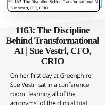
1163: The Discipline
Behind Transformational
AI | Sue Vestri, CFO,
CRIO
On her first day at Greenphire,
Sue Vestri sat in a conference
room “learning all of the
acronyms” of the clinical trial