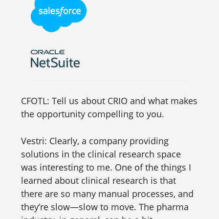
CFOTL: Tell us about CRIO and what makes
the opportunity compelling to you.
Vestri: Clearly, a company providing
solutions in the clinical research space
was interesting to me. One of the things I
learned about clinical research is that
there are so many manual processes, and
they’re slow—slow to move. The pharma