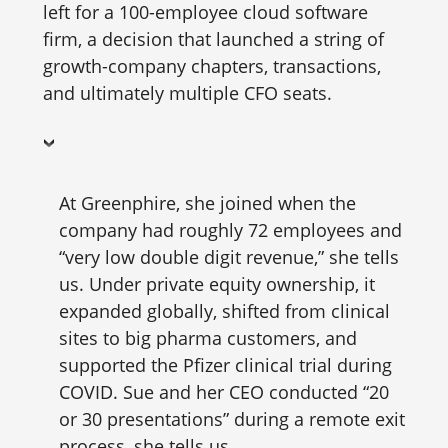
left for a 100-employee cloud software
firm, a decision that launched a string of
growth-company chapters, transactions,
and ultimately multiple CFO seats.
At Greenphire, she joined when the
company had roughly 72 employees and
“very low double digit revenue,” she tells
us. Under private equity ownership, it
expanded globally, shifted from clinical
sites to big pharma customers, and
supported the Pfizer clinical trial during
COVID. Sue and her CEO conducted “20
or 30 presentations” during a remote exit
process, she tells us.