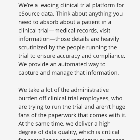
We’re a leading clinical trial platform for
eSource data. Think about anything you
need to absorb about a patient in a
clinical trial—medical records, visit
information—those details are heavily
scrutinized by the people running the
trial to ensure accuracy and compliance.
We provide an automated way to
capture and manage that information.
We take a lot of the administrative
burden off clinical trial employees, who
are trying to run the trial and aren’t huge
fans of the paperwork that comes with it.
At the same time, we deliver a high
degree of data quality, which is critical