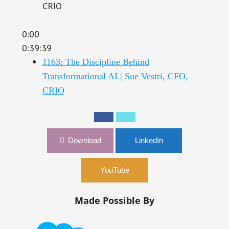
CRIO
0:00
0:39:39
1163: The Discipline Behind
Transformational AI | Sue Vestri, CFO,
CRIO
Download
LinkedIn
YouTube
Made Possible By