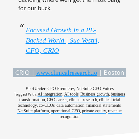
for our buck.
Focused Growth in a PE-
Backed World | Sue Vestri,
CFO, CRIO
CRIO |
| Boston
www.clinicalresearch.io
Filed Under:
,
CFO Premieres
NetSuite CFO Voices
Tagged With:
,
,
,
AI integration
AI tools
Business growth
business
,
,
,
transformation
CFO career
clinical research
clinical trial
,
,
,
,
technology
co-CEOs
data automation
financial statements
,
,
,
NetSuite platform
operational CFO
private equity
revenue
recognition