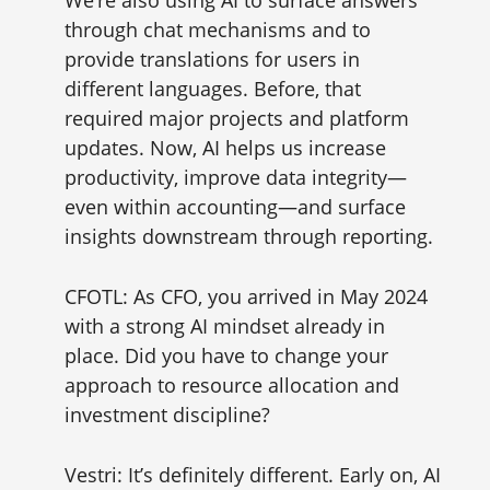
We’re also using AI to surface answers
through chat mechanisms and to
provide translations for users in
different languages. Before, that
required major projects and platform
updates. Now, AI helps us increase
productivity, improve data integrity—
even within accounting—and surface
insights downstream through reporting.
CFOTL: As CFO, you arrived in May 2024
with a strong AI mindset already in
place. Did you have to change your
approach to resource allocation and
investment discipline?
Vestri: It’s definitely different. Early on, AI