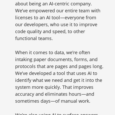
about being an AI-centric company.
We’ve empowered our entire team with
licenses to an AI tool—everyone from
our developers, who use it to improve
code quality and speed, to other
functional teams.
When it comes to data, we’re often
intaking paper documents, forms, and
protocols that are pages and pages long.
We’ve developed a tool that uses AI to
identify what we need and get it into the
system more quickly. That improves
accuracy and eliminates hours—and
sometimes days—of manual work.