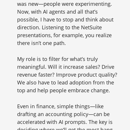
was new—people were experimenting.
Now, with AI agents and all that’s
possible, I have to stop and think about
direction. Listening to the NetSuite
presentations, for example, you realize
there isn’t one path.
My role is to filter for what’s truly
meaningful. Will it increase sales? Drive
revenue faster? Improve product quality?
We also have to lead adoption from the
top and help people embrace change.
Even in finance, simple things—like
drafting an accounting policy—can be
accelerated with AI prompts. The key is
deciding where we’ll get the most bang