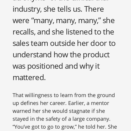
industry, she tells us. There
were “many, many, many,” she
recalls, and she listened to the
sales team outside her door to
understand how the product
was positioned and why it
mattered.
That willingness to learn from the ground
up defines her career. Earlier, a mentor
warned her she would stagnate if she
stayed in the safety of a large company.
“You’ve got to go to grow,” he told her. She