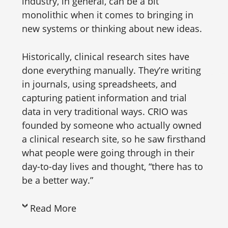
industry, in general, can be a bit
monolithic when it comes to bringing in
new systems or thinking about new ideas.
Historically, clinical research sites have
done everything manually. They’re writing
in journals, using spreadsheets, and
capturing patient information and trial
data in very traditional ways. CRIO was
founded by someone who actually owned
a clinical research site, so he saw firsthand
what people were going through in their
day-to-day lives and thought, “there has to
be a better way.”
Read More