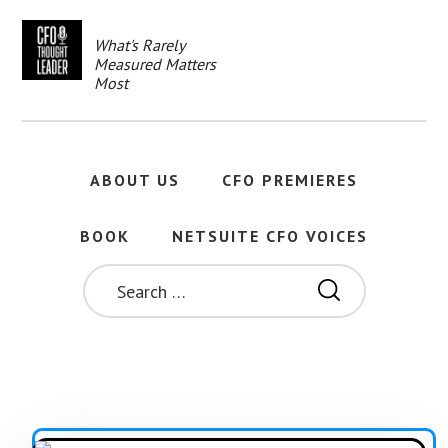
Skip
to
What's Rarely
main
Measured Matters
content
Most
ABOUT US
CFO PREMIERES
BOOK
NETSUITE CFO VOICES
SEARCH
FOR: