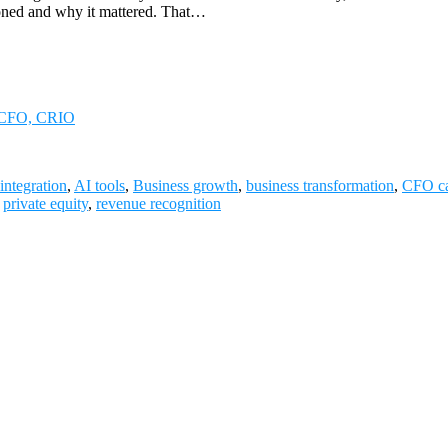
ioned and why it mattered. That…
i, CFO, CRIO
integration
,
AI tools
,
Business growth
,
business transformation
,
CFO ca
,
private equity
,
revenue recognition