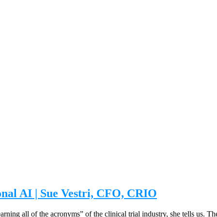
onal AI | Sue Vestri, CFO, CRIO
rning all of the acronyms” of the clinical trial industry, she tells us. 