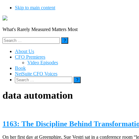
Skip to main content
What's Rarely Measured Matters Most
Search
for:
About Us
CFO Premieres
Video Episodes
Book
NetSuite CFO Voices
Search
for:
data automation
1163: The Discipline Behind Transformati
On her first day at Greenphire, Sue Vestri sat in a conference room “lea