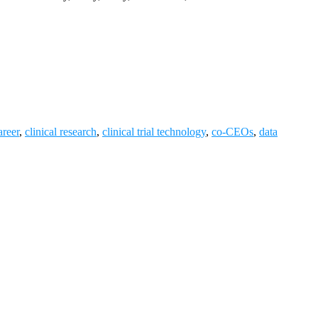
reer
,
clinical research
,
clinical trial technology
,
co-CEOs
,
data