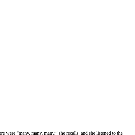
There were “many, many, many,” she recalls, and she listened to the