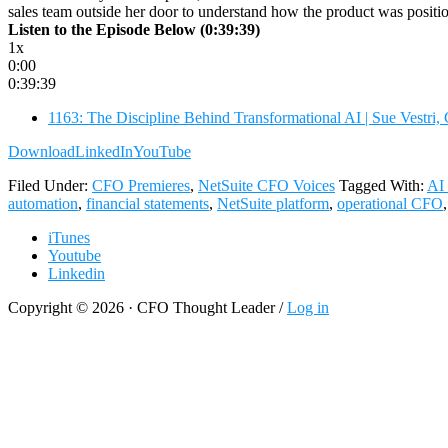
sales team outside her door to understand how the product was posit
Listen to the Episode Below (0:39:39)
1x
0:00
0:39:39
1163: The Discipline Behind Transformational AI | Sue Vestr
Download
LinkedIn
YouTube
Filed Under:
CFO Premieres
,
NetSuite CFO Voices
Tagged With:
AI 
automation
,
financial statements
,
NetSuite platform
,
operational CFO
iTunes
Youtube
Linkedin
Copyright © 2026 · CFO Thought Leader /
Log in