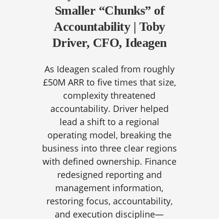
Smaller “Chunks” of
Accountability | Toby
Driver, CFO, Ideagen
As Ideagen scaled from roughly
£50M ARR to five times that size,
complexity threatened
accountability. Driver helped
lead a shift to a regional
operating model, breaking the
business into three clear regions
with defined ownership. Finance
redesigned reporting and
management information,
restoring focus, accountability,
and execution discipline—