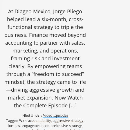
At Diageo Mexico, Jorge Pliego
helped lead a six-month, cross-
functional strategy to triple the
business. Finance moved beyond
accounting to partner with sales,
marketing, and operations,
framing risk and investment
clearly. By empowering teams
through a “freedom to succeed”
mindset, the strategy came to life
—driving aggressive growth and
market expansion. Now Watch
the Complete Episode […]
Filed Under:
Video Episodes
Tagged With:
,
,
accountability
aggressive strategy
,
,
business engagement
comprehensive strategy