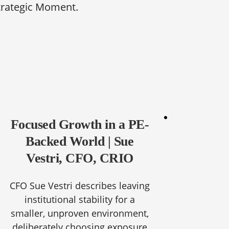
trategic Moment.
Focused Growth in a PE-
Backed World | Sue
Vestri, CFO, CRIO
CFO Sue Vestri describes leaving
institutional stability for a
smaller, unproven environment,
deliberately choosing exposure