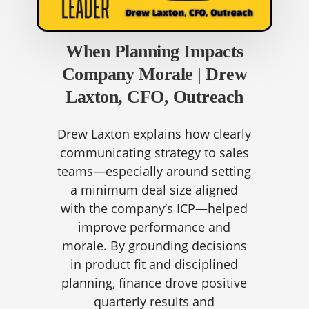
When Planning Impacts
Company Morale | Drew
Laxton, CFO, Outreach
Drew Laxton explains how clearly
communicating strategy to sales
teams—especially around setting
a minimum deal size aligned
with the company’s ICP—helped
improve performance and
morale. By grounding decisions
in product fit and disciplined
planning, finance drove positive
quarterly results and