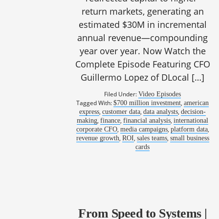
return markets, generating an
estimated $30M in incremental
annual revenue—compounding
year over year. Now Watch the
Complete Episode Featuring CFO
Guillermo Lopez of DLocal […]
Filed Under:
Video Episodes
Tagged With:
,
$700 million investment
american
,
,
,
express
customer data
data analysts
decision-
,
,
,
making
finance
financial analysis
international
,
,
,
corporate CFO
media campaigns
platform data
,
,
,
revenue growth
ROI
sales teams
small business
cards
From Speed to Systems |