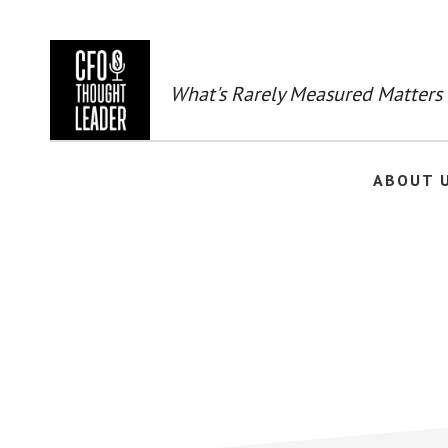
Skip
to
main
content
What's Rarely Measured Matters
ABOUT 