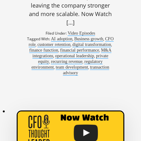
leaving the company stronger
and more scalable. Now Watch
[…]
Filed Under:
Video Episodes
Tagged With:
,
,
AI adoption
Business growth
CFO
,
,
,
role
customer retention
digital transformation
,
,
finance function
financial performance
M&A
,
,
integrations
operational leadership
private
,
,
equity
recurring revenue
regulatory
,
,
environment
team development
transaction
advisory