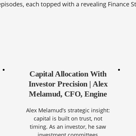
episodes, each topped with a revealing Finance S
Capital Allocation With
Investor Precision | Alex
Melamud, CFO, Engine
Alex Melamud’s strategic insight:
capital is built on trust, not
timing. As an investor, he saw
investment committees