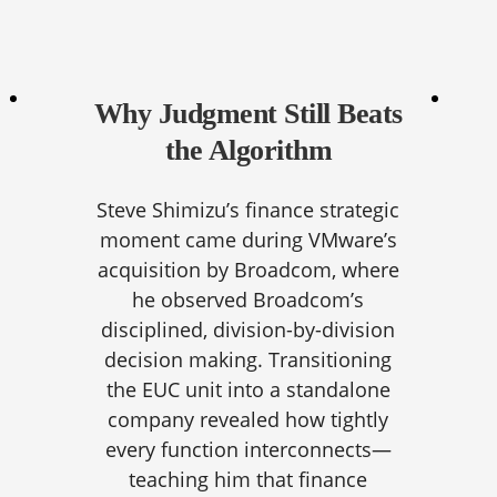
Why Judgment Still Beats
the Algorithm
Steve Shimizu’s finance strategic
moment came during VMware’s
acquisition by Broadcom, where
he observed Broadcom’s
disciplined, division-by-division
decision making. Transitioning
the EUC unit into a standalone
company revealed how tightly
every function interconnects—
teaching him that finance