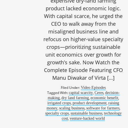
expensive dry-land farming
product lacked economic logic.
With capital scarce, he urged the
CEO to walk away from the
misaligned business line and
refocus on higher-value specialty
crops—prioritizing sustainable
unit economics over growth for
growth’s sake. Now Watch the
Complete Episode Featuring CFO
Manu Diwakar of Virta […]
Filed Under:
Video Episodes
Tagged With:
,
,
capital scarcity
Ceres
decision-
,
,
,
making
dry land farming
economic benefit
,
,
irrigated crops
product development
raising
,
,
,
money
scaling business
software for farmers
,
,
specialty crops
sustainable business
technology
,
cost
venture-backed world