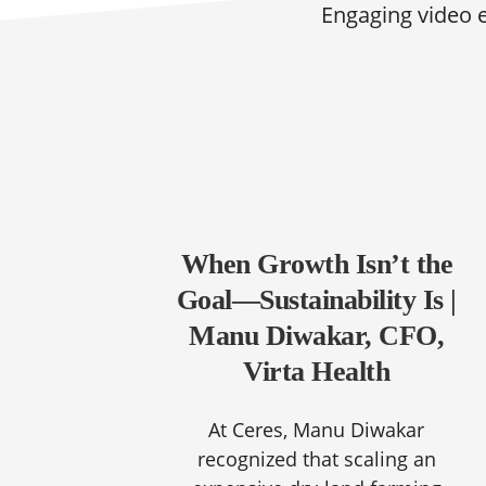
Engaging video 
When Growth Isn’t the
Goal—Sustainability Is |
Manu Diwakar, CFO,
Virta Health
At Ceres, Manu Diwakar
recognized that scaling an