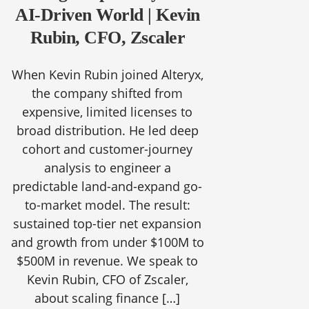
AI-Driven World | Kevin
Rubin, CFO, Zscaler
When Kevin Rubin joined Alteryx,
the company shifted from
expensive, limited licenses to
broad distribution. He led deep
cohort and customer-journey
analysis to engineer a
predictable land-and-expand go-
to-market model. The result:
sustained top-tier net expansion
and growth from under $100M to
$500M in revenue. We speak to
Kevin Rubin, CFO of Zscaler,
about scaling finance […]