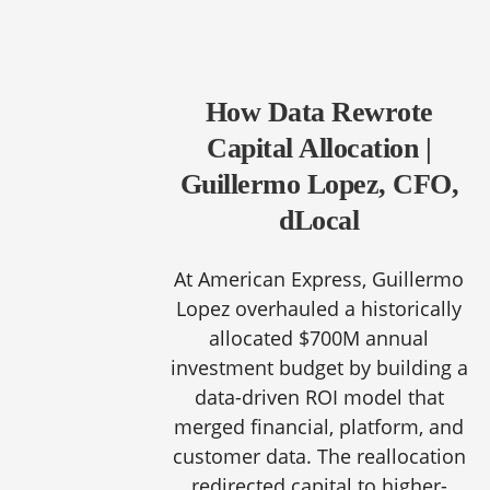
How Data Rewrote
Capital Allocation |
Guillermo Lopez, CFO,
dLocal
At American Express, Guillermo
Lopez overhauled a historically
allocated $700M annual
investment budget by building a
data-driven ROI model that
merged financial, platform, and
customer data. The reallocation
redirected capital to higher-