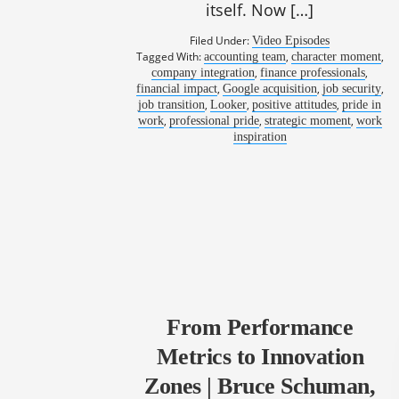
itself. Now […]
Filed Under:
Video Episodes
Tagged With:
,
,
accounting team
character moment
,
,
company integration
finance professionals
,
,
,
financial impact
Google acquisition
job security
,
,
,
job transition
Looker
positive attitudes
pride in
,
,
,
work
professional pride
strategic moment
work
inspiration
From Performance
Metrics to Innovation
Zones | Bruce Schuman,