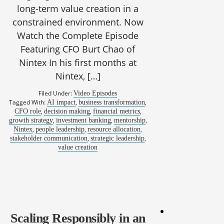
long-term value creation in a
constrained environment. Now
Watch the Complete Episode
Featuring CFO Burt Chao of
Nintex In his first months at
Nintex, […]
Filed Under:
Video Episodes
Tagged With:
,
,
AI impact
business transformation
,
,
,
CFO role
decision making
financial metrics
,
,
,
growth strategy
investment banking
mentorship
,
,
,
Nintex
people leadership
resource allocation
,
,
stakeholder communication
strategic leadership
value creation
Scaling Responsibly in an