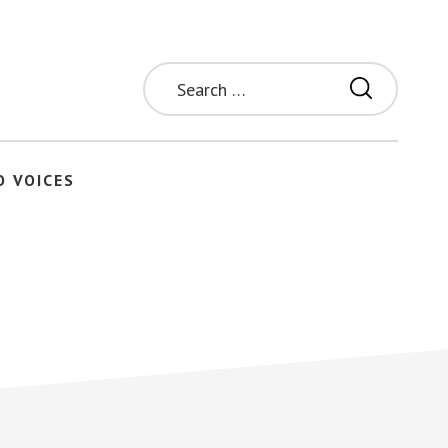
Search
for:
O VOICES