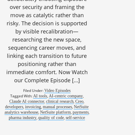
over security and framing the
move as catalytic rather than
risky. The decision is supported
by visible recalibration—
researching the new space,
sequencing career moves, and
linking each transition to future
positioning rather than
immediate comfort. Now Watch
our Complete Episode […]
Filed Under:
Video Episodes
Tagged With:
,
,
AI tools
AI-centric company
,
,
,
Claude AI connector
clinical research
Creo
,
,
,
developers
invoicing
manual processes
NetSuite
,
,
,
analytics warehouse
NetSuite platform
payments
,
,
pharma industry
quality of code
self-service