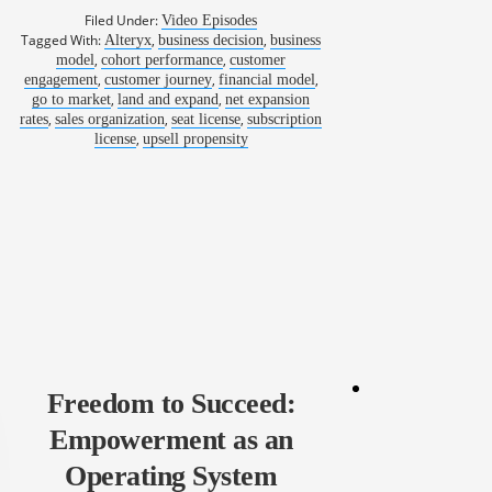
Filed Under:
Video Episodes
Tagged With:
,
,
Alteryx
business decision
business
,
,
model
cohort performance
customer
,
,
,
engagement
customer journey
financial model
,
,
go to market
land and expand
net expansion
,
,
,
rates
sales organization
seat license
subscription
,
license
upsell propensity
Freedom to Succeed:
Empowerment as an
Operating System