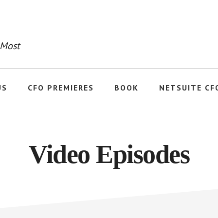
 Most
US
CFO PREMIERES
BOOK
NETSUITE CF
Video Episodes