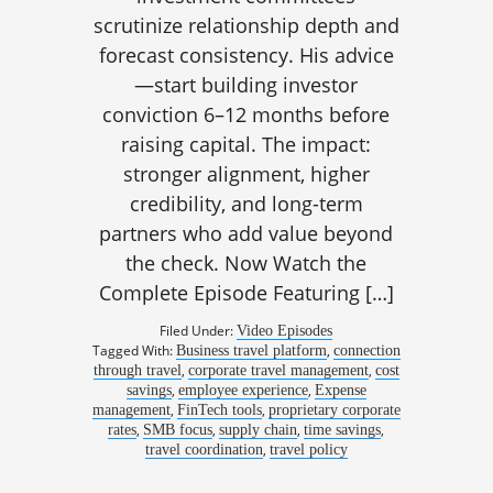
scrutinize relationship depth and
forecast consistency. His advice
—start building investor
conviction 6–12 months before
raising capital. The impact:
stronger alignment, higher
credibility, and long-term
partners who add value beyond
the check. Now Watch the
Complete Episode Featuring […]
Filed Under:
Video Episodes
Tagged With:
,
Business travel platform
connection
,
,
through travel
corporate travel management
cost
,
,
savings
employee experience
Expense
,
,
management
FinTech tools
proprietary corporate
,
,
,
,
rates
SMB focus
supply chain
time savings
,
travel coordination
travel policy