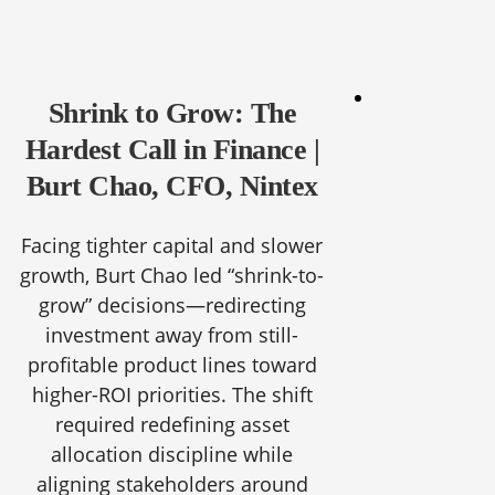
Shrink to Grow: The
Hardest Call in Finance |
Burt Chao, CFO, Nintex
Facing tighter capital and slower
growth, Burt Chao led “shrink-to-
grow” decisions—redirecting
investment away from still-
profitable product lines toward
higher-ROI priorities. The shift
required redefining asset
allocation discipline while
aligning stakeholders around