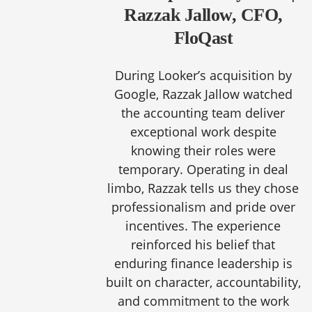
Razzak Jallow, CFO,
FloQast
During Looker’s acquisition by
Google, Razzak Jallow watched
the accounting team deliver
exceptional work despite
knowing their roles were
temporary. Operating in deal
limbo, Razzak tells us they chose
professionalism and pride over
incentives. The experience
reinforced his belief that
enduring finance leadership is
built on character, accountability,
and commitment to the work