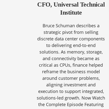
CFO, Universal Technical
Institute
Bruce Schuman describes a
strategic pivot from selling
discrete data center components
to delivering end-to-end
solutions. As memory, storage,
and connectivity became as
critical as CPUs, finance helped
reframe the business model
around customer problems,
aligning investment and
execution to support integrated,
solutions-led growth. Now Watch
the Complete Episode Featuring