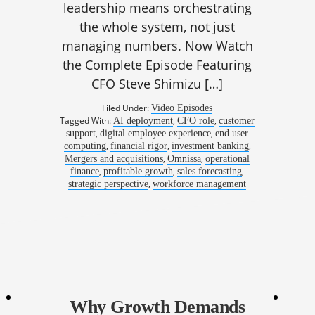
leadership means orchestrating
the whole system, not just
managing numbers. Now Watch
the Complete Episode Featuring
CFO Steve Shimizu […]
Filed Under:
Video Episodes
Tagged With:
,
,
AI deployment
CFO role
customer
,
,
support
digital employee experience
end user
,
,
,
computing
financial rigor
investment banking
,
,
Mergers and acquisitions
Omnissa
operational
,
,
,
finance
profitable growth
sales forecasting
,
strategic perspective
workforce management
Why Growth Demands