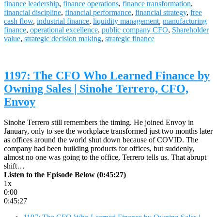
finance leadership
,
finance operations
,
finance transformation
,
financial discipline
,
financial performance
,
financial strategy
,
free
cash flow
,
industrial finance
,
liquidity management
,
manufacturing
finance
,
operational excellence
,
public company CFO
,
Shareholder
value
,
strategic decision making
,
strategic finance
1197: The CFO Who Learned Finance by
Owning Sales | Sinohe Terrero, CFO,
Envoy
Sinohe Terrero still remembers the timing. He joined Envoy in
January, only to see the workplace transformed just two months later
as offices around the world shut down because of COVID. The
company had been building products for offices, but suddenly,
almost no one was going to the office, Terrero tells us. That abrupt
shift…
Listen to the Episode Below (0:45:27)
1x
0:00
0:45:27