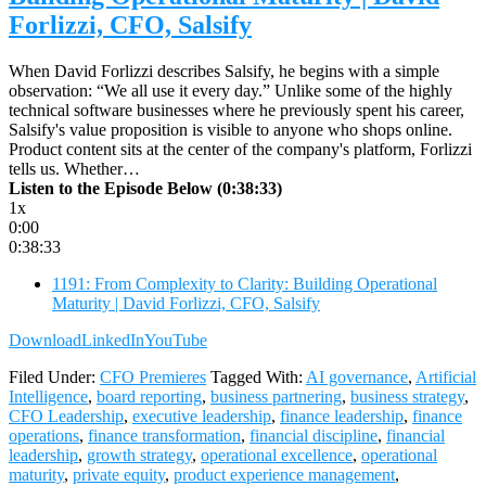
Forlizzi, CFO, Salsify
When David Forlizzi describes Salsify, he begins with a simple
observation: “We all use it every day.” Unlike some of the highly
technical software businesses where he previously spent his career,
Salsify's value proposition is visible to anyone who shops online.
Product content sits at the center of the company's platform, Forlizzi
tells us. Whether…
Listen to the Episode Below (0:38:33)
1x
0:00
0:38:33
1191: From Complexity to Clarity: Building Operational
Maturity | David Forlizzi, CFO, Salsify
Download
LinkedIn
YouTube
Filed Under:
CFO Premieres
Tagged With:
AI governance
,
Artificial
Intelligence
,
board reporting
,
business partnering
,
business strategy
,
CFO Leadership
,
executive leadership
,
finance leadership
,
finance
operations
,
finance transformation
,
financial discipline
,
financial
leadership
,
growth strategy
,
operational excellence
,
operational
maturity
,
private equity
,
product experience management
,