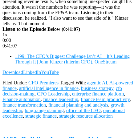
presenting revenue results, when something unexpected caught his
attention. It wasn't the numbers he was reporting—it was the
questions coming from the FP&A team. Listening to their
discussion, he realized, "I also want to see that side of it," Kinzer
tells us. That moment…
Listen to the Episode Below (0:41:07)
1x
0:00
0:41:07
1199: The CFO’s Biggest Challenge Isn’t AI—It’s Leading
Through It | John Kinzer (Interim CFO), OneStream
Download
LinkedIn
YouTube
Filed Under:
CFO Premieres
Tagged With:
agentic AI
,
AI-powered
finance
,
artificial intelligence in finance
,
business strategy
,
cfo
decision-making
,
CFO Leadership
,
enterprise finance platform
,
Finance automation
,
finance leadership
,
finance team productivity
,
finance transformation
,
financial planning and analysis
,
growth
leadership
,
long-range planning
,
office of the CFO
,
operational
excellence
,
strategic finance
,
strategic resource allocation