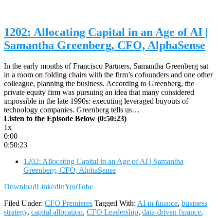
1202: Allocating Capital in an Age of AI |
Samantha Greenberg, CFO, AlphaSense
In the early months of Francisco Partners, Samantha Greenberg sat
in a room on folding chairs with the firm’s cofounders and one other
colleague, planning the business. According to Greenberg, the
private equity firm was pursuing an idea that many considered
impossible in the late 1990s: executing leveraged buyouts of
technology companies. Greenberg tells us…
Listen to the Episode Below (0:50:23)
1x
0:00
0:50:23
1202: Allocating Capital in an Age of AI | Samantha
Greenberg, CFO, AlphaSense
Download
LinkedIn
YouTube
Filed Under:
CFO Premieres
Tagged With:
AI in finance
,
business
strategy
,
capital allocation
,
CFO Leadership
,
data-driven finance
,