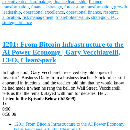
executive decision-making
,
finance leadership
,
finance
transformation
,
financial strategy
,
forecasting transformation
,
growth
leadership
,
operational excellence
,
operational finance
,
resource
allocation
,
risk management
,
Shareholder value
,
strategic CFO
,
strategic finance
1201: From Bitcoin Infrastructure to the
AI Power Economy | Gary Vecchiarelli,
CFO, CleanSpark
In high school, Gary Vecchiarelli received day-old copies of
Investor’s Business Daily from a business teacher. Stock prices still
appeared in fractions, and the teacher told him that he would know
he had made it when he rang the bell on Wall Street. Vecchiarelli
tells us that the remark stayed with him for decades. He…
Listen to the Episode Below (0:58:09)
1x
0:00
0:58:09
1201: From Bitcoin Infrastructure to the AI Power Economy |
Gary Vecchiarelli, CFO, CleanSpark