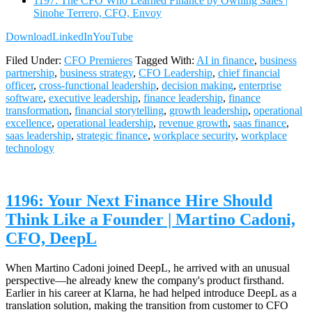
1197: The CFO Who Learned Finance by Owning Sales |
Sinohe Terrero, CFO, Envoy
Download
LinkedIn
YouTube
Filed Under:
CFO Premieres
Tagged With:
AI in finance
,
business
partnership
,
business strategy
,
CFO Leadership
,
chief financial
officer
,
cross-functional leadership
,
decision making
,
enterprise
software
,
executive leadership
,
finance leadership
,
finance
transformation
,
financial storytelling
,
growth leadership
,
operational
excellence
,
operational leadership
,
revenue growth
,
saas finance
,
saas leadership
,
strategic finance
,
workplace security
,
workplace
technology
1196: Your Next Finance Hire Should
Think Like a Founder | Martino Cadoni,
CFO, DeepL
When Martino Cadoni joined DeepL, he arrived with an unusual
perspective—he already knew the company's product firsthand.
Earlier in his career at Klarna, he had helped introduce DeepL as a
translation solution, making the transition from customer to CFO