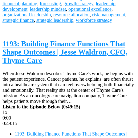
financial planning
,
forecasting
,
growth strategy
,
leadership
development
,
leadership mindset
,
operational excellence
,
organizational leadership
,
resource allocation
,
risk management
,
strategic finance
,
strategic leadership
,
workforce strategy
1193: Building Finance Functions That
Shape Outcomes | Jesse Waldron, CFO,
Thyme Care
When Jesse Waldron describes Thyme Care's work, he begins with
the patient experience. Cancer patients, he explains, are often thrust
into a healthcare system that can feel overwhelming both financially
and emotionally. That reality sits at the center of Thyme Care's
mission. As an oncology care navigation company, Thyme Care
helps patients move through their…
Listen to the Episode Below (0:49:15)
1x
0:00
0:49:15
1193: Building Finance Functions That Shape Outcomes |