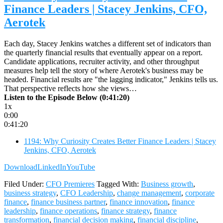
Finance Leaders | Stacey Jenkins, CFO,
Aerotek
Each day, Stacey Jenkins watches a different set of indicators than
the quarterly financial results that eventually appear on a report.
Candidate applications, recruiter activity, and other throughput
measures help tell the story of where Aerotek's business may be
headed. Financial results are "the lagging indicator," Jenkins tells us.
That perspective reflects how she views…
Listen to the Episode Below (0:41:20)
1x
0:00
0:41:20
1194: Why Curiosity Creates Better Finance Leaders | Stacey
Jenkins, CFO, Aerotek
Download
LinkedIn
YouTube
Filed Under:
CFO Premieres
Tagged With:
Business growth
,
business strategy
,
CFO Leadership
,
change management
,
corporate
finance
,
finance business partner
,
finance innovation
,
finance
leadership
,
finance operations
,
finance strategy
,
finance
transformation
,
financial decision making
,
financial discipline
,