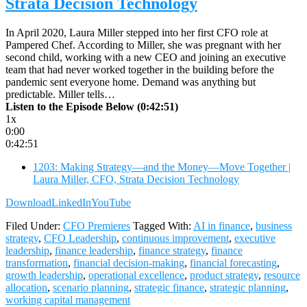
Strata Decision Technology
In April 2020, Laura Miller stepped into her first CFO role at
Pampered Chef. According to Miller, she was pregnant with her
second child, working with a new CEO and joining an executive
team that had never worked together in the building before the
pandemic sent everyone home. Demand was anything but
predictable. Miller tells…
Listen to the Episode Below (0:42:51)
1x
0:00
0:42:51
1203: Making Strategy—and the Money—Move Together |
Laura Miller, CFO, Strata Decision Technology
Download
LinkedIn
YouTube
Filed Under:
CFO Premieres
Tagged With:
AI in finance
,
business
strategy
,
CFO Leadership
,
continuous improvement
,
executive
leadership
,
finance leadership
,
finance strategy
,
finance
transformation
,
financial decision-making
,
financial forecasting
,
growth leadership
,
operational excellence
,
product strategy
,
resource
allocation
,
scenario planning
,
strategic finance
,
strategic planning
,
working capital management