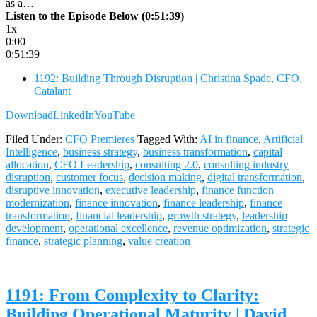
as a…
Listen to the Episode Below (0:51:39)
1x
0:00
0:51:39
1192: Building Through Disruption | Christina Spade, CFO,
Catalant
Download
LinkedIn
YouTube
Filed Under:
CFO Premieres
Tagged With:
AI in finance
,
Artificial
Intelligence
,
business strategy
,
business transformation
,
capital
allocation
,
CFO Leadership
,
consulting 2.0
,
consulting industry
disruption
,
customer focus
,
decision making
,
digital transformation
,
disruptive innovation
,
executive leadership
,
finance function
modernization
,
finance innovation
,
finance leadership
,
finance
transformation
,
financial leadership
,
growth strategy
,
leadership
development
,
operational excellence
,
revenue optimization
,
strategic
finance
,
strategic planning
,
value creation
1191: From Complexity to Clarity:
Building Operational Maturity | David