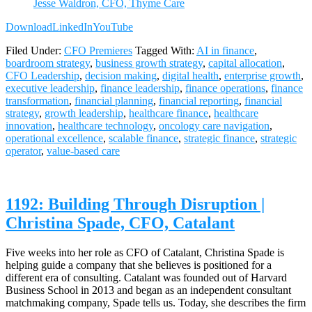
Jesse Waldron, CFO, Thyme Care
Download
LinkedIn
YouTube
Filed Under:
CFO Premieres
Tagged With:
AI in finance
,
boardroom strategy
,
business growth strategy
,
capital allocation
,
CFO Leadership
,
decision making
,
digital health
,
enterprise growth
,
executive leadership
,
finance leadership
,
finance operations
,
finance
transformation
,
financial planning
,
financial reporting
,
financial
strategy
,
growth leadership
,
healthcare finance
,
healthcare
innovation
,
healthcare technology
,
oncology care navigation
,
operational excellence
,
scalable finance
,
strategic finance
,
strategic
operator
,
value-based care
1192: Building Through Disruption |
Christina Spade, CFO, Catalant
Five weeks into her role as CFO of Catalant, Christina Spade is
helping guide a company that she believes is positioned for a
different era of consulting. Catalant was founded out of Harvard
Business School in 2013 and began as an independent consultant
matchmaking company, Spade tells us. Today, she describes the firm