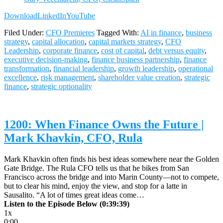
Download
LinkedIn
YouTube
Filed Under:
CFO Premieres
Tagged With:
AI in finance
,
business
strategy
,
capital allocation
,
capital markets strategy
,
CFO
Leadership
,
corporate finance
,
cost of capital
,
debt versus equity
,
executive decision-making
,
finance business partnership
,
finance
transformation
,
financial leadership
,
growth leadership
,
operational
excellence
,
risk management
,
shareholder value creation
,
strategic
finance
,
strategic optionality
1200: When Finance Owns the Future |
Mark Khavkin, CFO, Rula
Mark Khavkin often finds his best ideas somewhere near the Golden
Gate Bridge. The Rula CFO tells us that he bikes from San
Francisco across the bridge and into Marin County—not to compete,
but to clear his mind, enjoy the view, and stop for a latte in
Sausalito. “A lot of times great ideas come…
Listen to the Episode Below (0:39:39)
1x
0:00