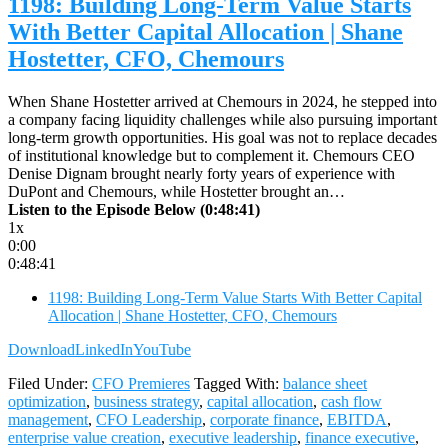
1198: Building Long-Term Value Starts
With Better Capital Allocation | Shane
Hostetter, CFO, Chemours
When Shane Hostetter arrived at Chemours in 2024, he stepped into
a company facing liquidity challenges while also pursuing important
long-term growth opportunities. His goal was not to replace decades
of institutional knowledge but to complement it. Chemours CEO
Denise Dignam brought nearly forty years of experience with
DuPont and Chemours, while Hostetter brought an…
Listen to the Episode Below (0:48:41)
1x
0:00
0:48:41
1198: Building Long-Term Value Starts With Better Capital
Allocation | Shane Hostetter, CFO, Chemours
Download
LinkedIn
YouTube
Filed Under:
CFO Premieres
Tagged With:
balance sheet
optimization
,
business strategy
,
capital allocation
,
cash flow
management
,
CFO Leadership
,
corporate finance
,
EBITDA
,
enterprise value creation
,
executive leadership
,
finance executive
,