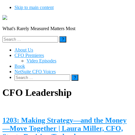
Skip to main content
What's Rarely Measured Matters Most
Search
for:
About Us
CFO Premieres
Video Episodes
Book
NetSuite CFO Voices
Search
for:
CFO Leadership
1203: Making Strategy—and the Money
—Move Together | Laura Miller, CFO,