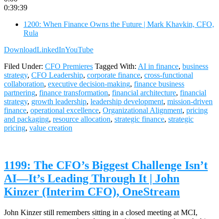
0:39:39
1200: When Finance Owns the Future | Mark Khavkin, CFO,
Rula
Download
LinkedIn
YouTube
Filed Under:
CFO Premieres
Tagged With:
AI in finance
,
business
strategy
,
CFO Leadership
,
corporate finance
,
cross-functional
collaboration
,
executive decision-making
,
finance business
partnering
,
finance transformation
,
financial architecture
,
financial
strategy
,
growth leadership
,
leadership development
,
mission-driven
finance
,
operational excellence
,
Organizational Alignment
,
pricing
and packaging
,
resource allocation
,
strategic finance
,
strategic
pricing
,
value creation
1199: The CFO’s Biggest Challenge Isn’t
AI—It’s Leading Through It | John
Kinzer (Interim CFO), OneStream
John Kinzer still remembers sitting in a closed meeting at MCI,