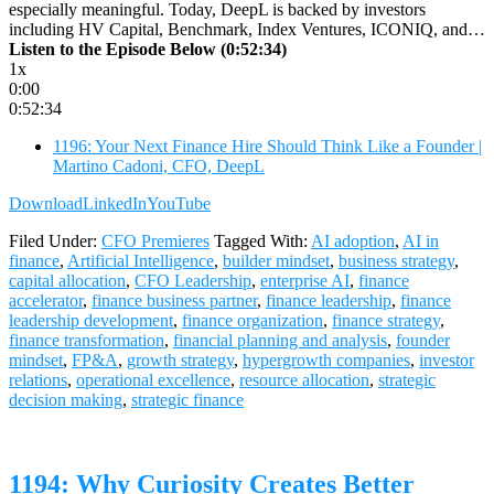
especially meaningful. Today, DeepL is backed by investors
including HV Capital, Benchmark, Index Ventures, ICONIQ, and…
Listen to the Episode Below (0:52:34)
1x
0:00
0:52:34
1196: Your Next Finance Hire Should Think Like a Founder |
Martino Cadoni, CFO, DeepL
Download
LinkedIn
YouTube
Filed Under:
CFO Premieres
Tagged With:
AI adoption
,
AI in
finance
,
Artificial Intelligence
,
builder mindset
,
business strategy
,
capital allocation
,
CFO Leadership
,
enterprise AI
,
finance
accelerator
,
finance business partner
,
finance leadership
,
finance
leadership development
,
finance organization
,
finance strategy
,
finance transformation
,
financial planning and analysis
,
founder
mindset
,
FP&A
,
growth strategy
,
hypergrowth companies
,
investor
relations
,
operational excellence
,
resource allocation
,
strategic
decision making
,
strategic finance
1194: Why Curiosity Creates Better