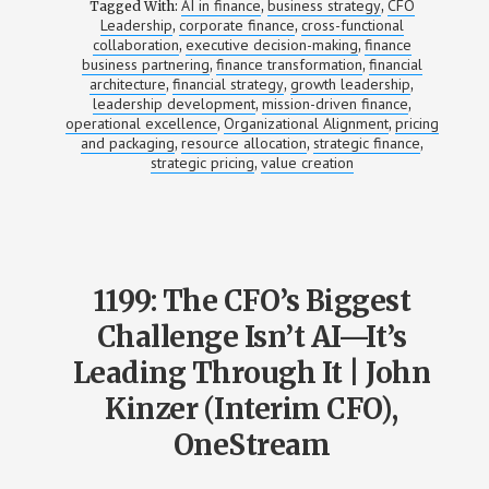
AI in finance
business strategy
CFO
Tagged With:
,
,
Leadership
corporate finance
cross-functional
,
,
collaboration
executive decision-making
finance
,
,
business partnering
finance transformation
financial
,
,
architecture
financial strategy
growth leadership
,
,
,
leadership development
mission-driven finance
,
,
operational excellence
Organizational Alignment
pricing
,
,
and packaging
resource allocation
strategic finance
,
,
,
strategic pricing
value creation
,
1199: The CFO’s Biggest
Challenge Isn’t AI—It’s
Leading Through It | John
Kinzer (Interim CFO),
OneStream