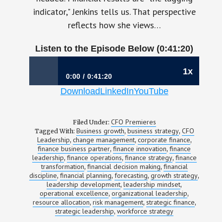
indicator," Jenkins tells us. That perspective
reflects how she views…
Listen to the Episode Below (0:41:20)
1x
0:00
0:41:20
Download
LinkedIn
YouTube
1194: Why Curiosity Creates Better Finance
Leaders | Stacey Jenkins, CFO, Aerotek
CFO Premieres
Filed Under:
Business growth
business strategy
CFO
Tagged With:
,
,
Leadership
change management
corporate finance
,
,
,
finance business partner
finance innovation
finance
,
,
leadership
finance operations
finance strategy
finance
,
,
,
transformation
financial decision making
financial
,
,
discipline
financial planning
forecasting
growth strategy
,
,
,
,
leadership development
leadership mindset
,
,
operational excellence
organizational leadership
,
,
resource allocation
risk management
strategic finance
,
,
,
strategic leadership
workforce strategy
,