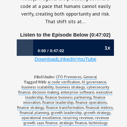
code at a pace that humans cannot easily
verify, creating both opportunity and risk.
That shift sits at…
Listen to the Episode Below (0:47:02)
1x
0:00
0:47:02
Download
LinkedIn
YouTube
1195: When Finance is at the Center of the AI
Code Revolution | Jean Compeau, CFO,
Sonar
CFO Premieres
General
Filed Under:
,
ai code verification
AI governance
Tagged With:
,
,
business scalability
business strategy
cybersecurity
,
,
finance
decision making
enterprise software
executive
,
,
,
leadership
finance business partnering
finance
,
,
innovation
finance leadership
finance operations
,
,
,
finance strategy
finance transformation
financial metrics
,
,
,
financial planning
growth leadership
growth strategy
,
,
,
operational excellence
recurring revenue
revenue
,
,
growth
saas finance
strategic finance
technology
,
,
,