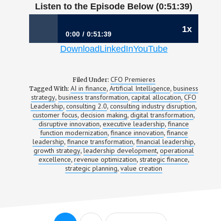
Listen to the Episode Below (0:51:39)
1x
0:00
0:51:39
Download
LinkedIn
YouTube
1192: Building Through Disruption |
Christina Spade, CFO, Catalant
CFO Premieres
Filed Under:
AI in finance
Artificial Intelligence
business
Tagged With:
,
,
strategy
business transformation
capital allocation
CFO
,
,
,
Leadership
consulting 2.0
consulting industry disruption
,
,
,
customer focus
decision making
digital transformation
,
,
,
disruptive innovation
executive leadership
finance
,
,
function modernization
finance innovation
finance
,
,
leadership
finance transformation
financial leadership
,
,
,
growth strategy
leadership development
operational
,
,
excellence
revenue optimization
strategic finance
,
,
,
strategic planning
value creation
,