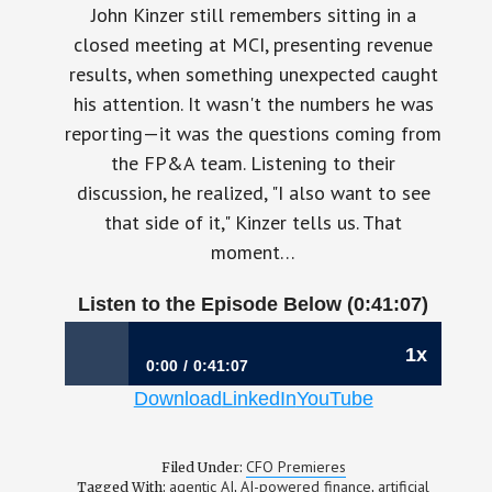
John Kinzer still remembers sitting in a
closed meeting at MCI, presenting revenue
results, when something unexpected caught
his attention. It wasn't the numbers he was
reporting—it was the questions coming from
the FP&A team. Listening to their
discussion, he realized, "I also want to see
that side of it," Kinzer tells us. That
moment…
Listen to the Episode Below (0:41:07)
1x
0:00
0:41:07
Download
LinkedIn
YouTube
1199: The CFO’s Biggest Challenge Isn’t AI—
It’s Leading Through It | John Kinzer (Interim
CFO), OneStream
CFO Premieres
Filed Under:
agentic AI
AI-powered finance
artificial
Tagged With:
,
,