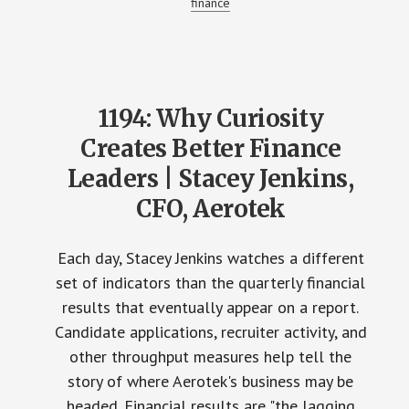
finance
1194: Why Curiosity
Creates Better Finance
Leaders | Stacey Jenkins,
CFO, Aerotek
Each day, Stacey Jenkins watches a different
set of indicators than the quarterly financial
results that eventually appear on a report.
Candidate applications, recruiter activity, and
other throughput measures help tell the
story of where Aerotek's business may be
headed. Financial results are "the lagging