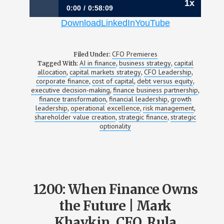
1x
0:00
0:58:09
Download
LinkedIn
YouTube
1201: From Bitcoin Infrastructure to the AI
Power Economy | Gary Vecchiarelli, CFO,
CleanSpark
CFO Premieres
Filed Under:
AI in finance
business strategy
capital
Tagged With:
,
,
allocation
capital markets strategy
CFO Leadership
,
,
,
corporate finance
cost of capital
debt versus equity
,
,
,
executive decision-making
finance business partnership
,
,
finance transformation
financial leadership
growth
,
,
leadership
operational excellence
risk management
,
,
,
shareholder value creation
strategic finance
strategic
,
,
optionality
1200: When Finance Owns
the Future | Mark
Khavkin, CFO, Rula