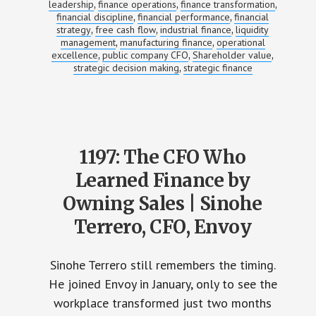
leadership
finance operations
finance transformation
,
,
,
financial discipline
financial performance
financial
,
,
strategy
free cash flow
industrial finance
liquidity
,
,
,
management
manufacturing finance
operational
,
,
excellence
public company CFO
Shareholder value
,
,
,
strategic decision making
strategic finance
,
1197: The CFO Who
Learned Finance by
Owning Sales | Sinohe
Terrero, CFO, Envoy
Sinohe Terrero still remembers the timing.
He joined Envoy in January, only to see the
workplace transformed just two months