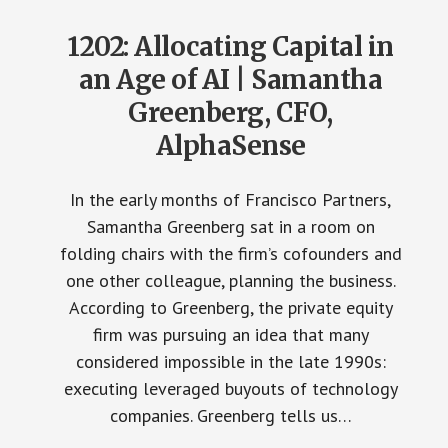
1202: Allocating Capital in
an Age of AI | Samantha
Greenberg, CFO,
AlphaSense
In the early months of Francisco Partners,
Samantha Greenberg sat in a room on
folding chairs with the firm’s cofounders and
one other colleague, planning the business.
According to Greenberg, the private equity
firm was pursuing an idea that many
considered impossible in the late 1990s:
executing leveraged buyouts of technology
companies. Greenberg tells us…