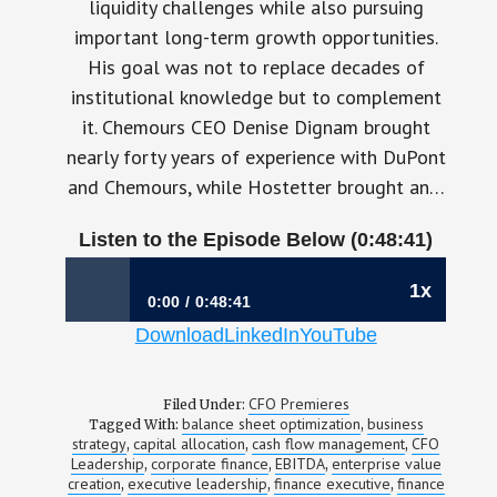
liquidity challenges while also pursuing
important long-term growth opportunities.
His goal was not to replace decades of
institutional knowledge but to complement
it. Chemours CEO Denise Dignam brought
nearly forty years of experience with DuPont
and Chemours, while Hostetter brought an…
Listen to the Episode Below (0:48:41)
1x
0:00
0:48:41
Download
LinkedIn
YouTube
1198: Building Long-Term Value Starts With
Better Capital Allocation | Shane Hostetter,
CFO, Chemours
CFO Premieres
Filed Under:
balance sheet optimization
business
Tagged With:
,
strategy
capital allocation
cash flow management
CFO
,
,
,
Leadership
corporate finance
EBITDA
enterprise value
,
,
,
creation
executive leadership
finance executive
finance
,
,
,