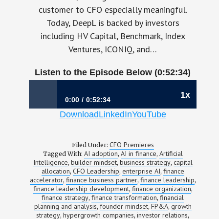
customer to CFO especially meaningful.
Today, DeepL is backed by investors
including HV Capital, Benchmark, Index
Ventures, ICONIQ, and…
Listen to the Episode Below (0:52:34)
1x
0:00
0:52:34
Download
LinkedIn
YouTube
1196: Your Next Finance Hire Should Think
Like a Founder | Martino Cadoni, CFO,
DeepL
CFO Premieres
Filed Under:
AI adoption
AI in finance
Artificial
Tagged With:
,
,
Intelligence
builder mindset
business strategy
capital
,
,
,
allocation
CFO Leadership
enterprise AI
finance
,
,
,
accelerator
finance business partner
finance leadership
,
,
,
finance leadership development
finance organization
,
,
finance strategy
finance transformation
financial
,
,
planning and analysis
founder mindset
FP&A
growth
,
,
,
strategy
hypergrowth companies
investor relations
,
,
,