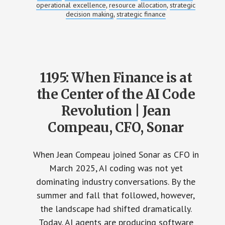
operational excellence
resource allocation
strategic
,
,
decision making
strategic finance
,
1195: When Finance is at
the Center of the AI Code
Revolution | Jean
Compeau, CFO, Sonar
When Jean Compeau joined Sonar as CFO in
March 2025, AI coding was not yet
dominating industry conversations. By the
summer and fall that followed, however,
the landscape had shifted dramatically.
Today, AI agents are producing software