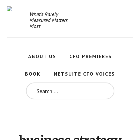
Skip
to
What's Rarely
main
Measured Matters
content
Most
ABOUT US
CFO PREMIERES
BOOK
NETSUITE CFO VOICES
SEARCH
FOR: