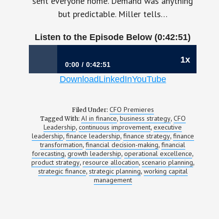
sent everyone home. Demand was anything
but predictable. Miller tells…
Listen to the Episode Below (0:42:51)
1x
0:00
0:42:51
Download
LinkedIn
YouTube
1203: Making Strategy—and the Money—
Move Together | Laura Miller, CFO, Strata
Decision Technology
CFO Premieres
Filed Under:
AI in finance
business strategy
CFO
Tagged With:
,
,
Leadership
continuous improvement
executive
,
,
leadership
finance leadership
finance strategy
finance
,
,
,
transformation
financial decision-making
financial
,
,
forecasting
growth leadership
operational excellence
,
,
,
product strategy
resource allocation
scenario planning
,
,
,
strategic finance
strategic planning
working capital
,
,
management