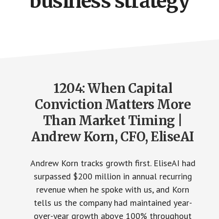
business strategy
1204: When Capital
Conviction Matters More
Than Market Timing |
Andrew Korn, CFO, EliseAI
Andrew Korn tracks growth first. EliseAI had
surpassed $200 million in annual recurring
revenue when he spoke with us, and Korn
tells us the company had maintained year-
over-year growth above 100% throughout