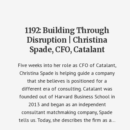
1192: Building Through
Disruption | Christina
Spade, CFO, Catalant
Five weeks into her role as CFO of Catalant,
Christina Spade is helping guide a company
that she believes is positioned for a
different era of consulting. Catalant was
founded out of Harvard Business School in
2013 and began as an independent
consultant matchmaking company, Spade
tells us. Today, she describes the firm as a…