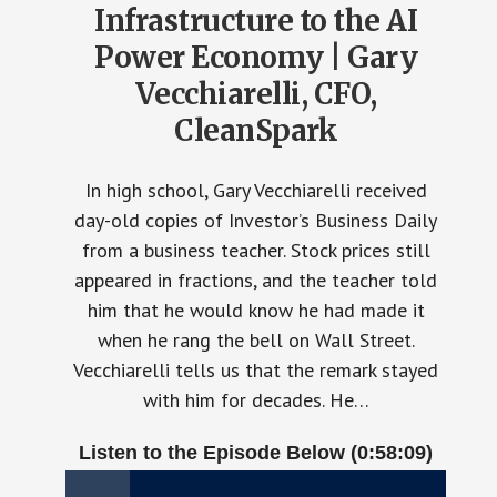
Infrastructure to the AI
Power Economy | Gary
Vecchiarelli, CFO,
CleanSpark
In high school, Gary Vecchiarelli received
day-old copies of Investor’s Business Daily
from a business teacher. Stock prices still
appeared in fractions, and the teacher told
him that he would know he had made it
when he rang the bell on Wall Street.
Vecchiarelli tells us that the remark stayed
with him for decades. He…
Listen to the Episode Below (0:58:09)