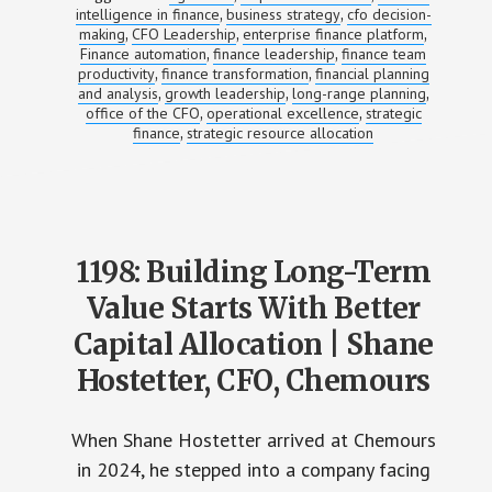
intelligence in finance
business strategy
cfo decision-
,
,
making
CFO Leadership
enterprise finance platform
,
,
,
Finance automation
finance leadership
finance team
,
,
productivity
finance transformation
financial planning
,
,
and analysis
growth leadership
long-range planning
,
,
,
office of the CFO
operational excellence
strategic
,
,
finance
strategic resource allocation
,
1198: Building Long-Term
Value Starts With Better
Capital Allocation | Shane
Hostetter, CFO, Chemours
When Shane Hostetter arrived at Chemours
in 2024, he stepped into a company facing