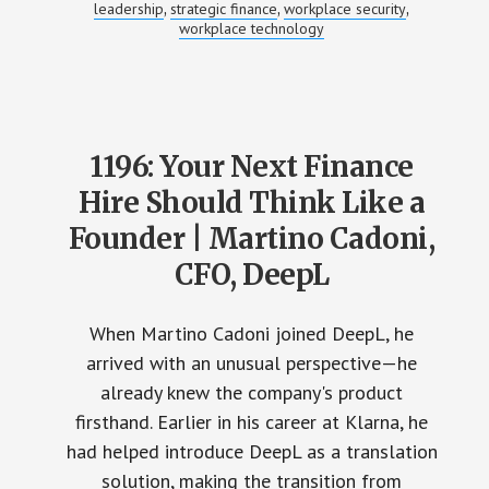
leadership
strategic finance
workplace security
,
,
,
workplace technology
1196: Your Next Finance
Hire Should Think Like a
Founder | Martino Cadoni,
CFO, DeepL
When Martino Cadoni joined DeepL, he
arrived with an unusual perspective—he
already knew the company's product
firsthand. Earlier in his career at Klarna, he
had helped introduce DeepL as a translation
solution, making the transition from