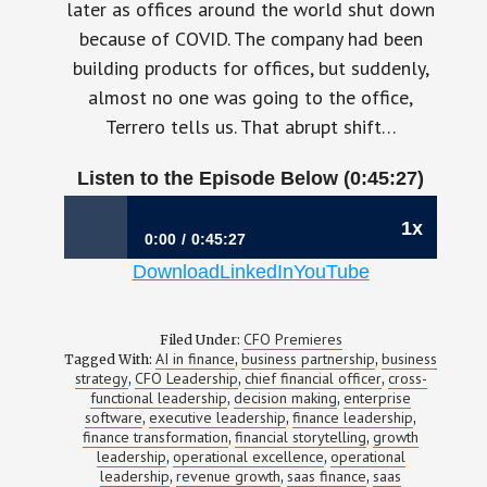
later as offices around the world shut down
because of COVID. The company had been
building products for offices, but suddenly,
almost no one was going to the office,
Terrero tells us. That abrupt shift…
Listen to the Episode Below (0:45:27)
1x
0:00
0:45:27
Download
LinkedIn
YouTube
1197: The CFO Who Learned Finance by
Owning Sales | Sinohe Terrero, CFO, Envoy
CFO Premieres
Filed Under:
AI in finance
business partnership
business
Tagged With:
,
,
strategy
CFO Leadership
chief financial officer
cross-
,
,
,
functional leadership
decision making
enterprise
,
,
software
executive leadership
finance leadership
,
,
,
finance transformation
financial storytelling
growth
,
,
leadership
operational excellence
operational
,
,
leadership
revenue growth
saas finance
saas
,
,
,