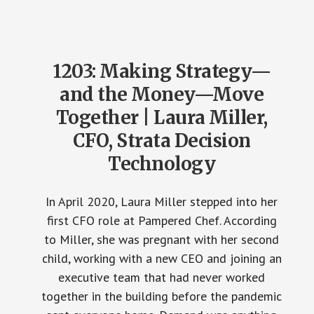
1203: Making Strategy—
and the Money—Move
Together | Laura Miller,
CFO, Strata Decision
Technology
In April 2020, Laura Miller stepped into her
first CFO role at Pampered Chef. According
to Miller, she was pregnant with her second
child, working with a new CEO and joining an
executive team that had never worked
together in the building before the pandemic