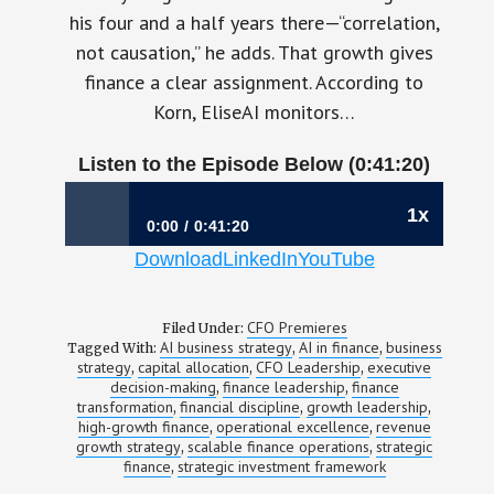
his four and a half years there—“correlation,
not causation,” he adds. That growth gives
finance a clear assignment. According to
Korn, EliseAI monitors…
Listen to the Episode Below (0:41:20)
1x
0:00
0:41:20
Download
LinkedIn
YouTube
1204: When Capital Conviction Matters More
Than Market Timing | Andrew Korn, CFO,
EliseAI
CFO Premieres
Filed Under:
AI business strategy
AI in finance
business
Tagged With:
,
,
strategy
capital allocation
CFO Leadership
executive
,
,
,
decision-making
finance leadership
finance
,
,
transformation
financial discipline
growth leadership
,
,
,
high-growth finance
operational excellence
revenue
,
,
growth strategy
scalable finance operations
strategic
,
,
finance
strategic investment framework
,