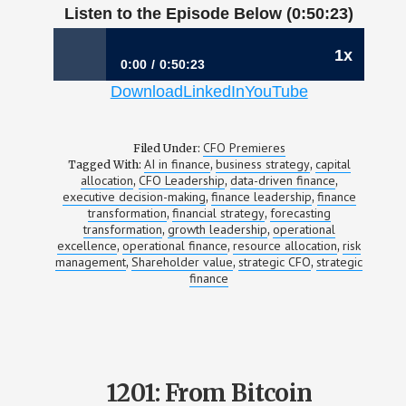
Listen to the Episode Below (0:50:23)
1x
0:00
0:50:23
Download
LinkedIn
YouTube
1202: Allocating Capital in an Age of AI |
Samantha Greenberg, CFO, AlphaSense
CFO Premieres
Filed Under:
AI in finance
business strategy
capital
Tagged With:
,
,
allocation
CFO Leadership
data-driven finance
,
,
,
executive decision-making
finance leadership
finance
,
,
transformation
financial strategy
forecasting
,
,
transformation
growth leadership
operational
,
,
excellence
operational finance
resource allocation
risk
,
,
,
management
Shareholder value
strategic CFO
strategic
,
,
,
finance
1201: From Bitcoin