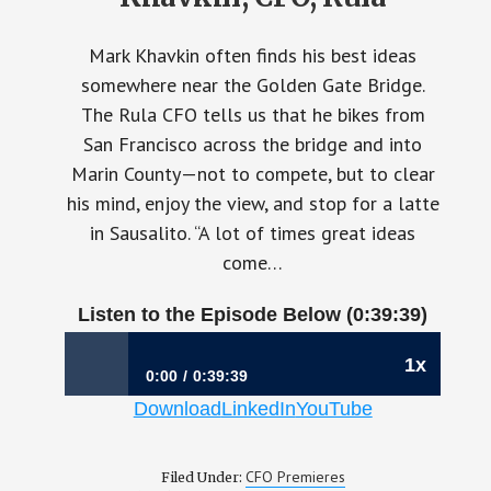
Mark Khavkin often finds his best ideas
somewhere near the Golden Gate Bridge.
The Rula CFO tells us that he bikes from
San Francisco across the bridge and into
Marin County—not to compete, but to clear
his mind, enjoy the view, and stop for a latte
in Sausalito. “A lot of times great ideas
come…
Listen to the Episode Below (0:39:39)
1x
0:00
0:39:39
Download
LinkedIn
YouTube
1200: When Finance Owns the Future | Mark
Khavkin, CFO, Rula
CFO Premieres
Filed Under: