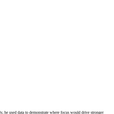
y, he used data to demonstrate where focus would drive stronger