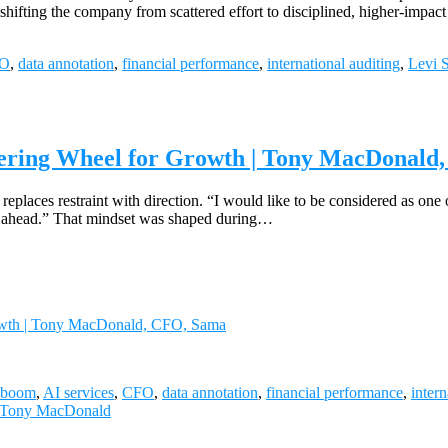
es—shifting the company from scattered effort to disciplined, higher-
O
,
data annotation
,
financial performance
,
international auditing
,
Levi S
teering Wheel for Growth | Tony MacDonal
aces restraint with direction. “I would like to be considered as one of 
eed ahead.” That mindset was shaped during…
Growth | Tony MacDonald, CFO, Sama
 boom
,
AI services
,
CFO
,
data annotation
,
financial performance
,
intern
Tony MacDonald