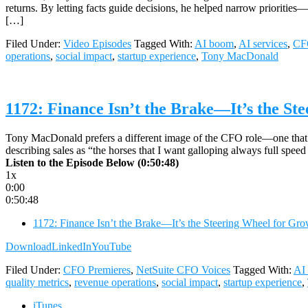
returns. By letting facts guide decisions, he helped narrow prioriti
[…]
Filed Under:
Video Episodes
Tagged With:
AI boom
,
AI services
,
CF
operations
,
social impact
,
startup experience
,
Tony MacDonald
1172: Finance Isn’t the Brake—It’s the S
Tony MacDonald prefers a different image of the CFO role—one that repl
describing sales as “the horses that I want galloping always full sp
Listen to the Episode Below (0:50:48)
1x
0:00
0:50:48
1172: Finance Isn’t the Brake—It’s the Steering Wheel for 
Download
LinkedIn
YouTube
Filed Under:
CFO Premieres
,
NetSuite CFO Voices
Tagged With:
AI
quality metrics
,
revenue operations
,
social impact
,
startup experience
,
iTunes