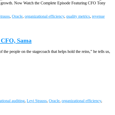
impact growth. Now Watch the Complete Episode Featuring CFO Tony
trauss
,
Oracle
,
organizational efficiency
,
quality metrics
,
revenue
d, CFO, Sama
the people on the stagecoach that helps hold the reins,” he tells us,
ational auditing
,
Levi Strauss
,
Oracle
,
organizational efficiency
,