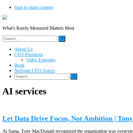
Skip to main content
What's Rarely Measured Matters Most
Search
for:
About Us
CFO Premieres
Video Episodes
Book
NetSuite CFO Voices
Search
for:
AI services
Let Data Drive Focus, Not Ambition | To
At Sama, Tony MacDonald recognized the organization was overextende