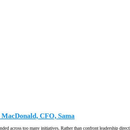
ny MacDonald, CFO, Sama
d across too many initiatives. Rather than confront leadership directl