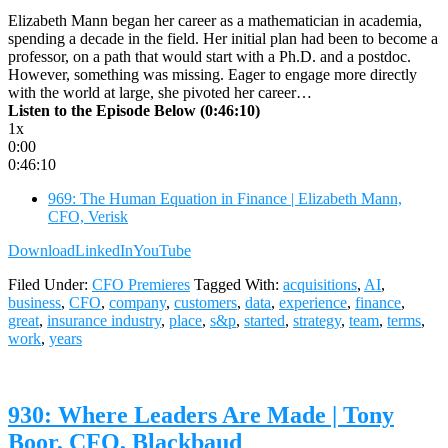
Elizabeth Mann began her career as a mathematician in academia,
spending a decade in the field. Her initial plan had been to become a
professor, on a path that would start with a Ph.D. and a postdoc.
However, something was missing. Eager to engage more directly
with the world at large, she pivoted her career…
Listen to the Episode Below (0:46:10)
1x
0:00
0:46:10
969: The Human Equation in Finance | Elizabeth Mann,
CFO, Verisk
Download
LinkedIn
YouTube
Filed Under:
CFO Premieres
Tagged With:
acquisitions
,
AI
,
business
,
CFO
,
company
,
customers
,
data
,
experience
,
finance
,
great
,
insurance industry
,
place
,
s&p
,
started
,
strategy
,
team
,
terms
,
work
,
years
930: Where Leaders Are Made | Tony
Boor, CFO, Blackbaud