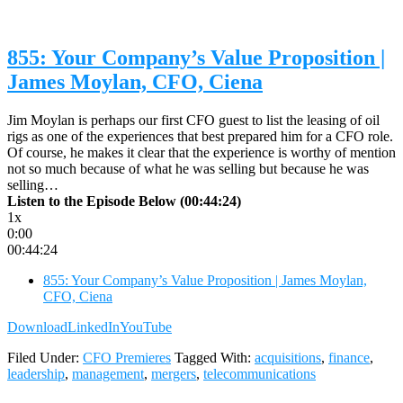
855: Your Company’s Value Proposition |
James Moylan, CFO, Ciena
Jim Moylan is perhaps our first CFO guest to list the leasing of oil
rigs as one of the experiences that best prepared him for a CFO role.
Of course, he makes it clear that the experience is worthy of mention
not so much because of what he was selling but because he was
selling…
Listen to the Episode Below (00:44:24)
1x
0:00
00:44:24
855: Your Company’s Value Proposition | James Moylan,
CFO, Ciena
Download
LinkedIn
YouTube
Filed Under:
CFO Premieres
Tagged With:
acquisitions
,
finance
,
leadership
,
management
,
mergers
,
telecommunications