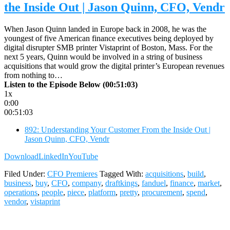
the Inside Out | Jason Quinn, CFO, Vendr
When Jason Quinn landed in Europe back in 2008, he was the
youngest of five American finance executives being deployed by
digital disrupter SMB printer Vistaprint of Boston, Mass. For the
next 5 years, Quinn would be involved in a string of business
acquisitions that would grow the digital printer’s European revenues
from nothing to…
Listen to the Episode Below (00:51:03)
1x
0:00
00:51:03
892: Understanding Your Customer From the Inside Out |
Jason Quinn, CFO, Vendr
Download
LinkedIn
YouTube
Filed Under:
CFO Premieres
Tagged With:
acquisitions
,
build
,
business
,
buy
,
CFO
,
company
,
draftkings
,
fanduel
,
finance
,
market
,
operations
,
people
,
piece
,
platform
,
pretty
,
procurement
,
spend
,
vendor
,
vistaprint