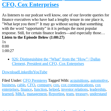
CFO, Cox Enterprises
As listeners to our podcast well know, one of our favorite queries for
finance executives who have had a lengthy tenure in one place is,
"What kept you there?" It may go without saying that something
with the word “opportunity” in it is perhaps the most popular
response. Still, for certain finance leaders—and especially those…
Listen to the Episode Below (1:00:27)
1x
0:00
1:00:27
926: Distinguishing the “What” from the “How” | Dallas
Clement, President and CFO, Cox Enterprises
Download
LinkedIn
YouTube
Filed Under:
CFO Premieres
Tagged With:
acquisitions
,
automotive
,
business
,
cable
,
CFO
,
company
,
cox
,
cox communications
,
cox
enterprises
,
finance
,
function
,
helped
,
investor relations
,
leadership
,
learned
,
M&A
,
management
,
Reporting
,
team
,
treasury
,
understand