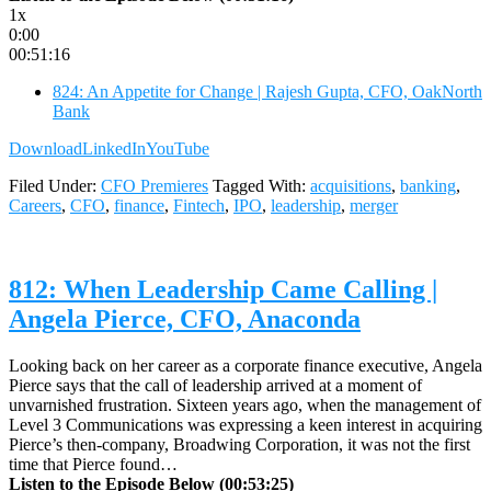
1x
0:00
00:51:16
824: An Appetite for Change | Rajesh Gupta, CFO, OakNorth
Bank
Download
LinkedIn
YouTube
Filed Under:
CFO Premieres
Tagged With:
acquisitions
,
banking
,
Careers
,
CFO
,
finance
,
Fintech
,
IPO
,
leadership
,
merger
812: When Leadership Came Calling |
Angela Pierce, CFO, Anaconda
Looking back on her career as a corporate finance executive, Angela
Pierce says that the call of leadership arrived at a moment of
unvarnished frustration. Sixteen years ago, when the management of
Level 3 Communications was expressing a keen interest in acquiring
Pierce’s then-company, Broadwing Corporation, it was not the first
time that Pierce found…
Listen to the Episode Below (00:53:25)