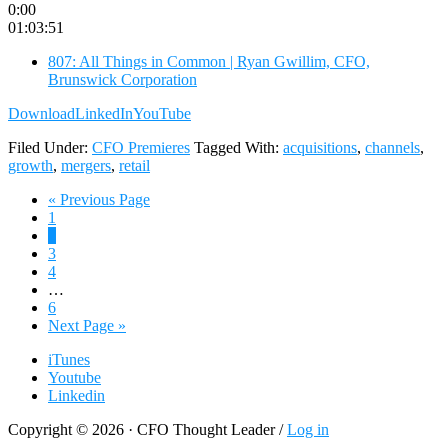
0:00
01:03:51
807: All Things in Common | Ryan Gwillim, CFO,
Brunswick Corporation
Download
LinkedIn
YouTube
Filed Under:
CFO Premieres
Tagged With:
acquisitions
,
channels
,
growth
,
mergers
,
retail
Go
«
Previous Page
Page
to
1
Page
2
Page
3
Page
4
Interim
…
pages
Page
6
omitted
Go
Next Page »
to
iTunes
Youtube
Linkedin
Copyright © 2026 · CFO Thought Leader /
Log in