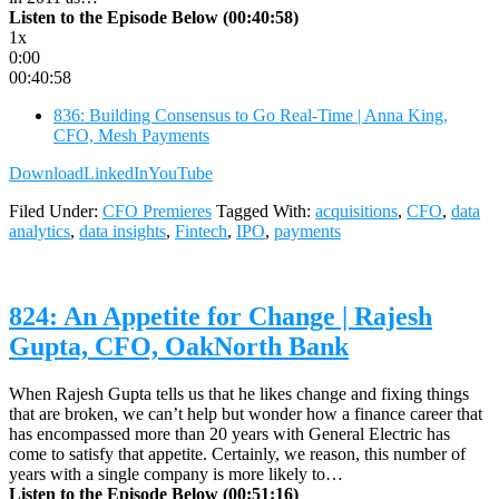
Listen to the Episode Below (00:40:58)
1x
0:00
00:40:58
836: Building Consensus to Go Real-Time | Anna King,
CFO, Mesh Payments
Download
LinkedIn
YouTube
Filed Under:
CFO Premieres
Tagged With:
acquisitions
,
CFO
,
data
analytics
,
data insights
,
Fintech
,
IPO
,
payments
824: An Appetite for Change | Rajesh
Gupta, CFO, OakNorth Bank
When Rajesh Gupta tells us that he likes change and fixing things
that are broken, we can’t help but wonder how a finance career that
has encompassed more than 20 years with General Electric has
come to satisfy that appetite. Certainly, we reason, this number of
years with a single company is more likely to…
Listen to the Episode Below (00:51:16)