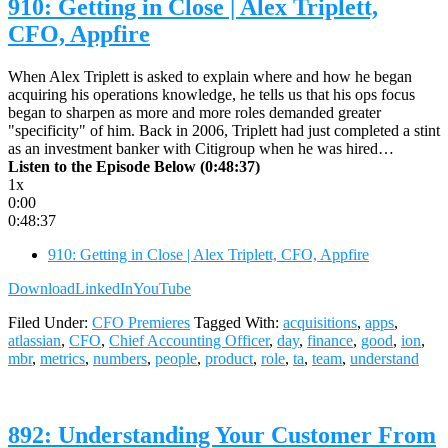
910: Getting in Close | Alex Triplett,
CFO, Appfire
When Alex Triplett is asked to explain where and how he began
acquiring his operations knowledge, he tells us that his ops focus
began to sharpen as more and more roles demanded greater
"specificity" of him. Back in 2006, Triplett had just completed a stint
as an investment banker with Citigroup when he was hired…
Listen to the Episode Below (0:48:37)
1x
0:00
0:48:37
910: Getting in Close | Alex Triplett, CFO, Appfire
Download
LinkedIn
YouTube
Filed Under:
CFO Premieres
Tagged With:
acquisitions
,
apps
,
atlassian
,
CFO
,
Chief Accounting Officer
,
day
,
finance
,
good
,
ion
,
mbr
,
metrics
,
numbers
,
people
,
product
,
role
,
ta
,
team
,
understand
892: Understanding Your Customer From