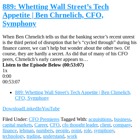
889: Whetting Wall Street’s Tech
Appetite | Ben Chrnelich, CFO,
Symphony
When Ben Chrnelich tells us that the banking sector’s recent unrest
is the third period of disruption that he’s “cycled through” during his
finance career, we can’t help but wonder about the other two. Of
course, they are hardly a secret. As did that of many of his CFO
peers, Chrnelich’s early career appears to…
Listen to the Episode Below (00:53:07)
1x
0:00
00:53:07
889: Whetting Wall Street’s Tech Appetite | Ben Chrnelich,
CFO, Symphony
Download
LinkedIn
YouTube
Filed Under:
CFO Premieres
Tagged With:
acquisitions
,
business
,
capital markets
,
Career
,
CFO
,
cfo thought leader
,
client
,
company
,
finance
,
lehman
,
numbers
,
people
,
point
,
role
,
symphony
,
technology
,
trading
,
understand
,
work