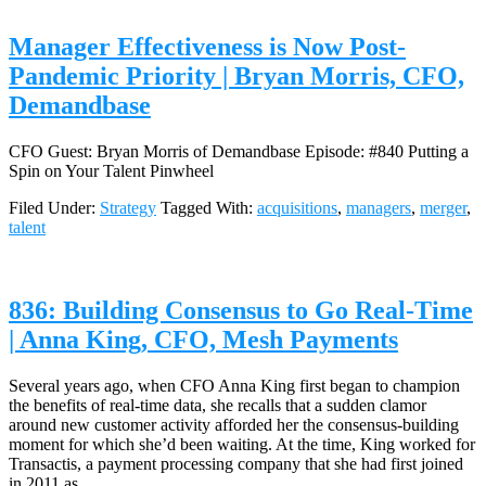
Manager Effectiveness is Now Post-
Pandemic Priority | Bryan Morris, CFO,
Demandbase
CFO Guest: Bryan Morris of Demandbase Episode: #840 Putting a
Spin on Your Talent Pinwheel
Filed Under:
Strategy
Tagged With:
acquisitions
,
managers
,
merger
,
talent
836: Building Consensus to Go Real-Time
| Anna King, CFO, Mesh Payments
Several years ago, when CFO Anna King first began to champion
the benefits of real-time data, she recalls that a sudden clamor
around new customer activity afforded her the consensus-building
moment for which she’d been waiting. At the time, King worked for
Transactis, a payment processing company that she had first joined
in 2011 as…