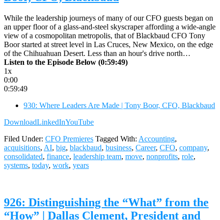
While the leadership journeys of many of our CFO guests began on
an upper floor of a glass-and-steel skyscraper affording a wide-angle
view of a cosmopolitan metropolis, that of Blackbaud CFO Tony
Boor started at street level in Las Cruces, New Mexico, on the edge
of the Chihuahuan Desert. Less than an hour's drive north…
Listen to the Episode Below (0:59:49)
1x
0:00
0:59:49
930: Where Leaders Are Made | Tony Boor, CFO, Blackbaud
Download
LinkedIn
YouTube
Filed Under:
CFO Premieres
Tagged With:
Accounting
,
acquisitions
,
AI
,
big
,
blackbaud
,
business
,
Career
,
CFO
,
company
,
consolidated
,
finance
,
leadership team
,
move
,
nonprofits
,
role
,
systems
,
today
,
work
,
years
926: Distinguishing the “What” from the
“How” | Dallas Clement, President and