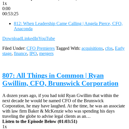
1x
0:00
00:53:25
812: When Leadership Came Calling | Angela Pierce, CFO,
Anaconda
Download
LinkedIn
YouTube
Filed Under:
CFO Premieres
Tagged With:
acquisitions
,
cfos
,
Early
stage
,
finance
,
IPO
,
mergers
807: All Things in Common | Ryan
Gwillim, CFO, Brunswick Corporation
A dozen years ago, if you had told Ryan Gwillim that within the
next decade he would be named CFO of the Brunswick
Corporation, he may have laughed. At the time, he was an associate
with law firm Baker & McKenzie who was spending his days
traveling the globe to advise legal clients as an…
Listen to the Episode Below (01:03:51)
1x