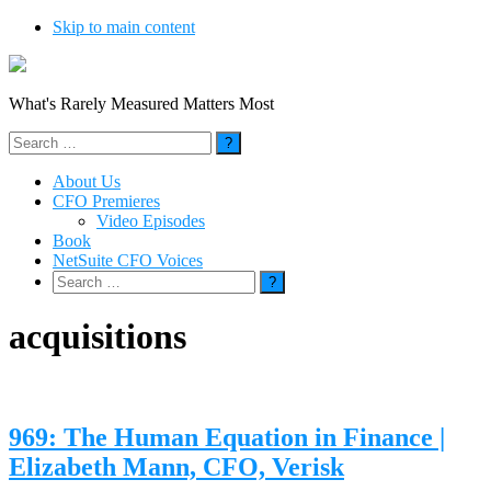
Skip to main content
What's Rarely Measured Matters Most
Search
for:
About Us
CFO Premieres
Video Episodes
Book
NetSuite CFO Voices
Search
for:
acquisitions
969: The Human Equation in Finance |
Elizabeth Mann, CFO, Verisk