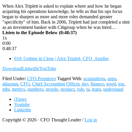
When Alex Triplett is asked to explain where and how he began
acquiring his operations knowledge, he tells us that his ops focus
began to sharpen as more and more roles demanded greater
"specificity" of him. Back in 2006, Triplett had just completed a stint
as an investment banker with Citigroup when he was hired…
Listen to the Episode Below (0:48:37)
1x
0:00
0:48:37
910: Getting in Close | Alex Triplett, CFO, Appfire
Download
LinkedIn
YouTube
Filed Under:
CFO Premieres
Tagged With:
acquisitions
,
apps
,
atlassian
,
CFO
,
Chief Accounting Officer
,
day
,
finance
,
good
,
ion
,
mbr
,
metrics
,
numbers
,
people
,
product
,
role
,
ta
,
team
,
understand
iTunes
Youtube
Linkedin
Copyright © 2026 · CFO Thought Leader /
Log in