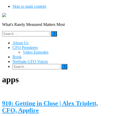
Skip to main content
What's Rarely Measured Matters Most
Search
for:
About Us
CFO Premieres
Video Episodes
Book
NetSuite CFO Voices
Search
for:
apps
910: Getting in Close | Alex Triplett,
CFO, Appfire