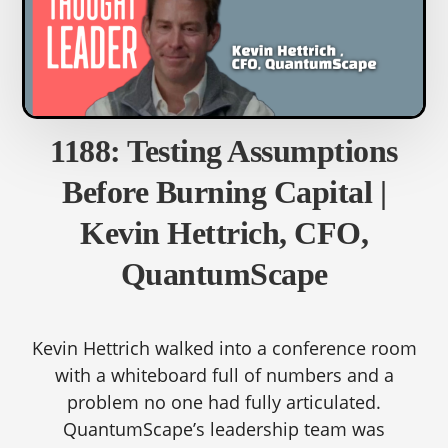
1188: Testing Assumptions
Before Burning Capital |
Kevin Hettrich, CFO,
QuantumScape
Kevin Hettrich walked into a conference room
with a whiteboard full of numbers and a
problem no one had fully articulated.
QuantumScape’s leadership team was