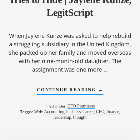
LegitScript
When Jaylene Kunze was asked to help rebuild
a struggling subsidiary in the United Kingdom,
she packed up her family and moved overseas
with her nine-month-old daughter. The
assignment was one more …
ABOUT
CONTINUE READING
→
1190:
FIXING
WHAT
Filed Under:
CFO Premieres
GROWTH
Tagged With:
,
,
,
,
,
Accounting
business
Career
CFO
finance
TRIES
,
leadership
thought
TO
HIDE
|
JAYLENE
KUNZE,