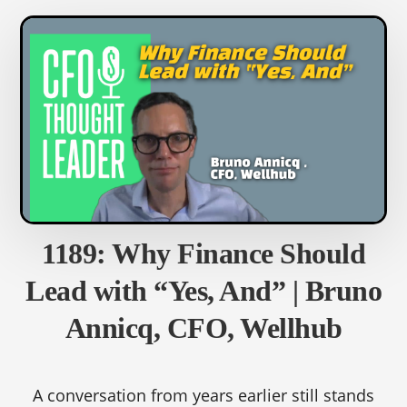
LEGITSCRIPT
1189: Why Finance Should
Lead with “Yes, And” | Bruno
Annicq, CFO, Wellhub
A conversation from years earlier still stands