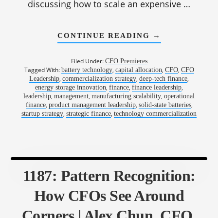
discussing how to scale an expensive …
ABOUT
CONTINUE READING
→
1188:
TESTING
ASSUMPTIONS
Filed Under:
CFO Premieres
BEFORE
Tagged With:
,
,
,
battery technology
capital allocation
CFO
CFO
BURNING
,
,
,
Leadership
commercialization strategy
deep-tech finance
CAPITAL
|
,
,
,
energy storage innovation
finance
finance leadership
KEVIN
,
,
,
leadership
management
manufacturing scalability
operational
HETTRICH,
,
,
,
finance
product management leadership
solid-state batteries
CFO,
,
,
startup strategy
strategic finance
technology commercialization
QUANTUMSCA
1187: Pattern Recognition:
How CFOs See Around
Corners | Alex Chun, CFO,