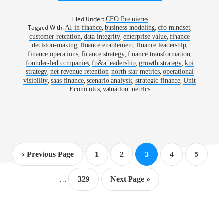
1186:
KEEPING
THE
Filed Under:
CFO Premieres
APPLAUSE
Tagged With:
,
,
,
AI in finance
business modeling
cfo mindset
IN
,
,
,
customer retention
data integrity
enterprise value
CHECK
finance
|
,
,
,
decision-making
finance enablement
finance leadership
ADAM
,
,
,
finance operations
finance strategy
finance transformation
GOLDBRUCH,
,
,
,
founder-led companies
fp&a leadership
growth strategy
kpi
CFO,
,
,
,
strategy
net revenue retention
north star metrics
operational
DOORLOOP
,
,
,
,
visibility
saas finance
scenario analysis
strategic finance
Unit
,
Economics
valuation metrics
Go
Page
Page
Page
Page
Page
«
Previous Page
1
2
3
4
5
to
Interim
…
Page
Go
329
Next Page »
pages
to
omitted