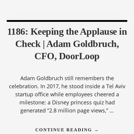
CFO,
NEOGOV
1186: Keeping the Applause in
Check | Adam Goldbruch,
CFO, DoorLoop
Adam Goldbruch still remembers the
celebration. In 2017, he stood inside a Tel Aviv
startup office while employees cheered a
milestone: a Disney princess quiz had
generated “2.8 million page views,” …
ABOUT
CONTINUE READING
→