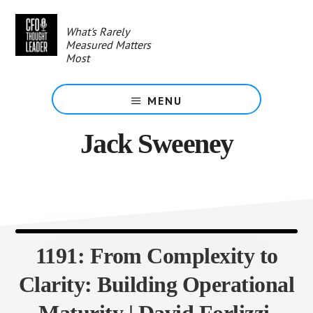
Skip
to
What's Rarely
main
Measured Matters
content
Most
MENU
Jack Sweeney
1191: From Complexity to
Clarity: Building Operational