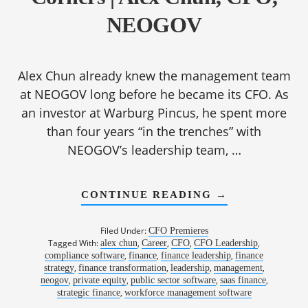
NEOGOV
Alex Chun already knew the management team
at NEOGOV long before he became its CFO. As
an investor at Warburg Pincus, he spent more
than four years “in the trenches” with
NEOGOV’s leadership team, …
ABOUT
CONTINUE READING
→
1187:
PATTERN
RECOGNITION
Filed Under:
CFO Premieres
HOW
Tagged With:
,
,
,
,
alex chun
Career
CFO
CFO Leadership
CFOS
,
,
,
compliance software
finance
finance leadership
SEE
finance
AROUND
,
,
,
,
strategy
finance transformation
leadership
management
CORNERS
,
,
,
,
neogov
private equity
public sector software
saas finance
|
,
strategic finance
workforce management software
ALEX
CHUN,