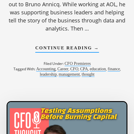
out to Bruno Annicq. While working at AOL, he
was supporting business leaders and helping
tell the story of the business through data and
analytics. Then …
ABOUT
CONTINUE READING
→
1189:
WHY
FINANCE
Filed Under:
CFO Premieres
SHOULD
Tagged With:
,
,
,
,
,
,
Accounting
Career
CFO
CPA
education
finance
LEAD
,
,
leadership
management
thought
WITH
“YES,
AND”
|
BRUNO
ANNICQ,
CFO,
WELLHUB