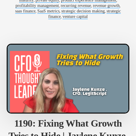
,
,
,
maturity
private equity
product experience management
FORLIZZI,
,
,
,
profitability management
recurring revenue
revenue growth
CFO,
SALSIFY
,
,
,
saas finance
SaaS metrics
strategic decision making
strategic
,
finance
venture capital
1190: Fixing What Growth
Tries to Hide | Jaylene Kunze,