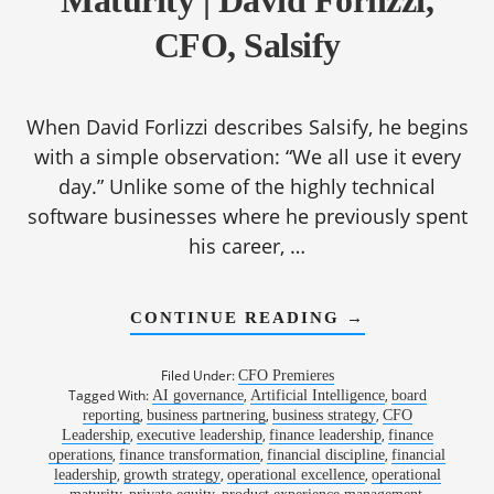
Maturity | David Forlizzi,
CFO, Salsify
When David Forlizzi describes Salsify, he begins
with a simple observation: “We all use it every
day.” Unlike some of the highly technical
software businesses where he previously spent
his career, …
ABOUT
CONTINUE READING
→
1191:
FROM
COMPLEXITY
Filed Under:
CFO Premieres
TO
Tagged With:
,
,
AI governance
Artificial Intelligence
board
CLARITY:
,
,
,
reporting
business partnering
business strategy
BUILDING
CFO
OPERATIONAL
,
,
,
Leadership
executive leadership
finance leadership
finance
MATURITY
,
,
,
operations
finance transformation
financial discipline
financial
|
,
,
,
leadership
growth strategy
operational excellence
operational
DAVID