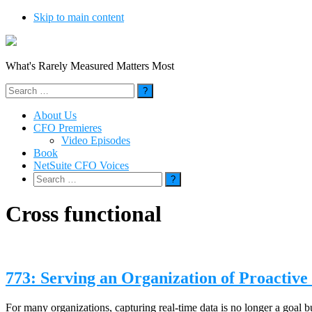
Skip to main content
What's Rarely Measured Matters Most
Search
for:
About Us
CFO Premieres
Video Episodes
Book
NetSuite CFO Voices
Search
for:
Cross functional
773: Serving an Organization of Proactive
For many organizations, capturing real-time data is no longer a goal b