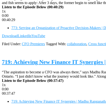
and fish seems to apply: After 3 days, the former begin to smell like t
Listen to the Episode Below (00:40:29)
1x
0:00
00:40:29
773: Serving an Organization of Proactive Decision-Makers | 
Download
LinkedIn
YouTube
Filed Under:
CFO Premieres
Tagged With:
collaboration
,
Cross funct
719: Achieving New Finance IT Synergie
“The aspiration to become a CFO was always there,” says Madhu Ranga
Ontario. “I just didn't know what the journey would look like." Along
Listen to the Episode Below (00:37:47)
1x
0:00
00:37:47
719: Achieving New Finance IT Synergies | Madhu Ranganat