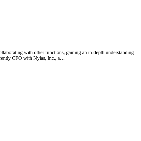
ollaborating with other functions, gaining an in-depth understanding
urrently CFO with Nylas, Inc., a…