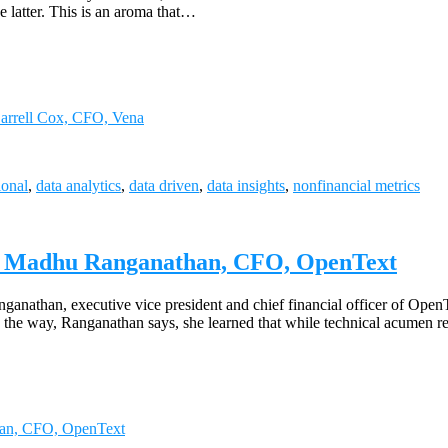
he latter. This is an aroma that…
Darrell Cox, CFO, Vena
ional
,
data analytics
,
data driven
,
data insights
,
nonfinancial metrics
s | Madhu Ranganathan, CFO, OpenText
nathan, executive vice president and chief financial officer of OpenT
 the way, Ranganathan says, she learned that while technical acumen rem
han, CFO, OpenText