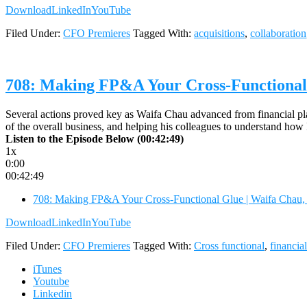
Download
LinkedIn
YouTube
Filed Under:
CFO Premieres
Tagged With:
acquisitions
,
collaboration
708: Making FP&A Your Cross-Functional
Several actions proved key as Waifa Chau advanced from financial plan
of the overall business, and helping his colleagues to understand ho
Listen to the Episode Below (00:42:49)
1x
0:00
00:42:49
708: Making FP&A Your Cross-Functional Glue | Waifa Chau
Download
LinkedIn
YouTube
Filed Under:
CFO Premieres
Tagged With:
Cross functional
,
financia
iTunes
Youtube
Linkedin