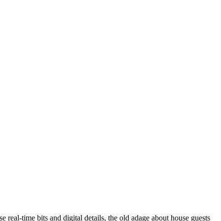
 real-time bits and digital details, the old adage about house guests