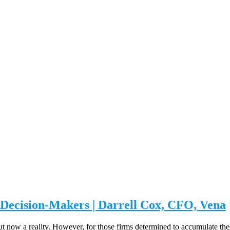
 Decision-Makers | Darrell Cox, CFO, Vena
ut now a reality. However, for those firms determined to accumulate these