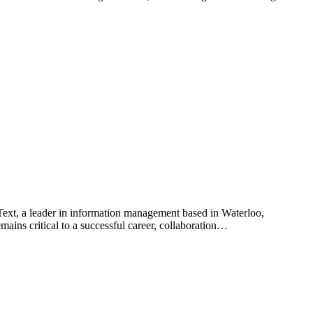
ext, a leader in information management based in Waterloo,
ains critical to a successful career, collaboration…