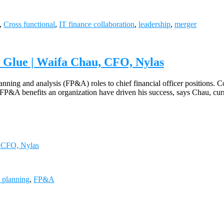
,
Cross functional
,
IT finance collaboration
,
leadership
,
merger
 Glue | Waifa Chau, CFO, Nylas
ning and analysis (FP&A) roles to chief financial officer positions. C
w FP&A benefits an organization have driven his success, says Chau, c
, CFO, Nylas
l planning
,
FP&A