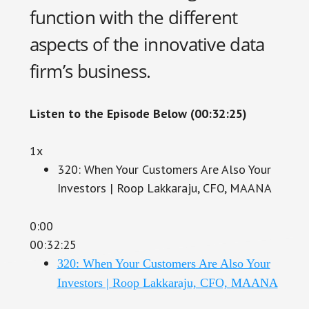
function with the different
aspects of the innovative data
firm’s business.
Listen to the Episode Below (00:32:25)
1x
320: When Your Customers Are Also Your
Investors | Roop Lakkaraju, CFO, MAANA
0:00
00:32:25
320: When Your Customers Are Also Your
Investors | Roop Lakkaraju, CFO, MAANA