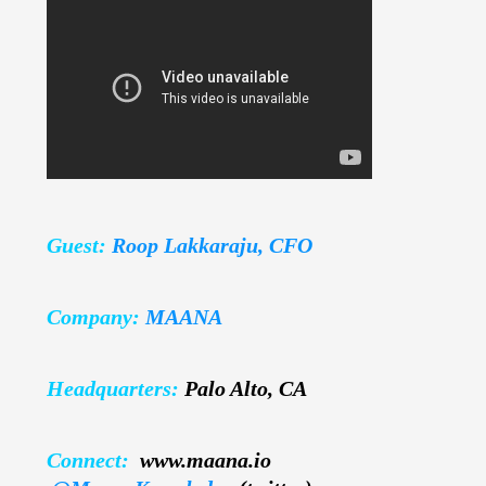
Guest:
Roop Lakkaraju, CFO
Company:
MAANA
Headquarters:
Palo Alto, CA
Connect:
www.maana.io