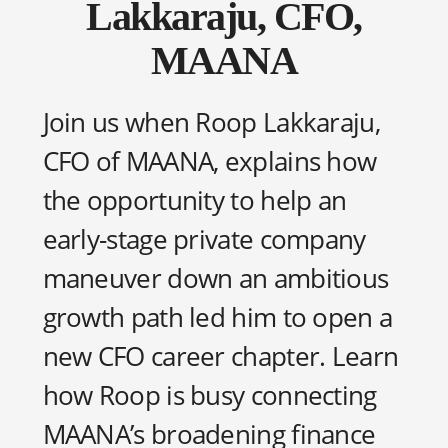
Lakkaraju, CFO,
MAANA
Join us when Roop Lakkaraju,
CFO of MAANA, explains how
the opportunity to help an
early-stage private company
maneuver down an ambitious
growth path led him to open a
new CFO career chapter. Learn
how Roop is busy connecting
MAANA’s broadening finance