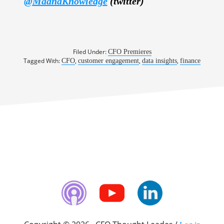
@
MaanaKnowledge
(twitter)
Filed Under:
CFO Premieres
Tagged With:
,
,
,
CFO
customer engagement
data insights
finance