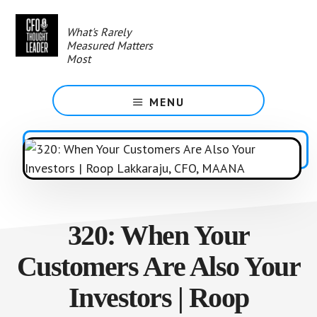
Skip
to
What's Rarely
main
Measured Matters
content
Most
MENU
320: When Your
Customers Are Also Your
Investors | Roop