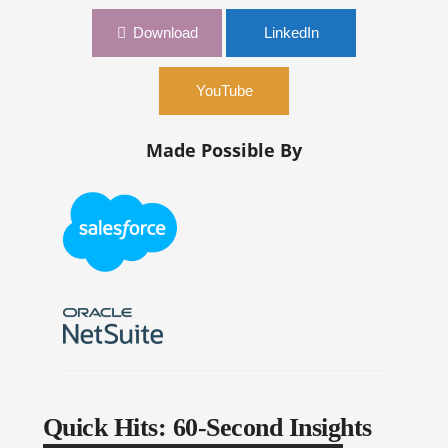
Download
LinkedIn
YouTube
Made Possible By
Quick Hits: 60-Second Insights