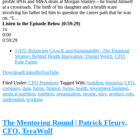
profile IPOs and M&A deals at Morgan Stanley—he found himself
at a crossroads. The birth of his daughter and a health scare
involving his father led him to question the career path that he was
on. “I…
Listen to the Episode Below (0:59:29)
1x
0:00
0:59:29
1,035: Balancing Growth and Sustainability: The Financial
Strategy Behind Health Innovation | Daniel Welch, CFO,
Kate Farms
Download
LinkedIn
YouTube
Filed Under:
CFO Premieres
Tagged With:
building
,
business
,
CFO
,
company
,
data
,
farms
,
finance
,
focus
,
health
,
investment banking
,
medical nutrition
,
nutrition
,
organization
,
people
,
play
,
product
,
role
,
understand
,
working
The Mentoring Round | Patrick Fleury,
CFO, TeraWulf