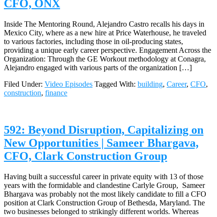
CFO, ONX
Inside The Mentoring Round, Alejandro Castro recalls his days in
Mexico City, where as a new hire at Price Waterhouse, he traveled
to various factories, including those in oil-producing states,
providing a unique early career perspective. Engagement Across the
Organization: Through the GE Workout methodology at Conagra,
Alejandro engaged with various parts of the organization […]
Filed Under:
Video Episodes
Tagged With:
building
,
Career
,
CFO
,
construction
,
finance
592: Beyond Disruption, Capitalizing on
New Opportunities | Sameer Bhargava,
CFO, Clark Construction Group
Having built a successful career in private equity with 13 of those
years with the formidable and clandestine Carlyle Group, Sameer
Bhargava was probably not the most likely candidate to fill a CFO
position at Clark Construction Group of Bethesda, Maryland. The
two businesses belonged to strikingly different worlds. Whereas