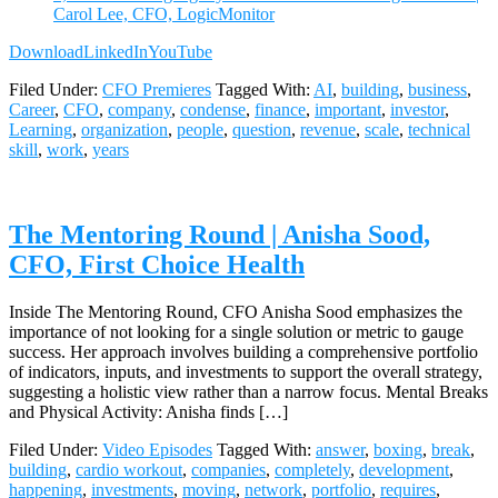
Carol Lee, CFO, LogicMonitor
Download
LinkedIn
YouTube
Filed Under:
CFO Premieres
Tagged With:
AI
,
building
,
business
,
Career
,
CFO
,
company
,
condense
,
finance
,
important
,
investor
,
Learning
,
organization
,
people
,
question
,
revenue
,
scale
,
technical
skill
,
work
,
years
The Mentoring Round | Anisha Sood,
CFO, First Choice Health
Inside The Mentoring Round, CFO Anisha Sood emphasizes the
importance of not looking for a single solution or metric to gauge
success. Her approach involves building a comprehensive portfolio
of indicators, inputs, and investments to support the overall strategy,
suggesting a holistic view rather than a narrow focus. Mental Breaks
and Physical Activity: Anisha finds […]
Filed Under:
Video Episodes
Tagged With:
answer
,
boxing
,
break
,
building
,
cardio workout
,
companies
,
completely
,
development
,
happening
,
investments
,
moving
,
network
,
portfolio
,
requires
,