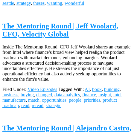
seattle
,
strategy
,
theses
,
wanting
,
wonderful
The Mentoring Round | Jeff Woolard,
CFO, Velocity Global
Inside The Mentoring Round, CFO Jeff Woolard shares an example
from Intel where finance’s broad view helped realign the product
roadmap with market demands, enhancing margins. Woolard
advocates a structured decision-making process to navigate
uncertainties effectively. He stresses the importance of not just
operational efficiency but also actively seeking opportunities to
enhance the firm’s value.
Filed Under:
Video Episodes
Tagged With:
AI
,
book
,
building
,
business
,
buying
,
changed
,
data analytics
,
finance
,
insight
,
intel
,
manufacture
,
match
,
opportunities
,
people
,
priorities
,
product
roadmap
,
read
,
reread
,
strategic
The Mentoring Round | Alejandro Castro,