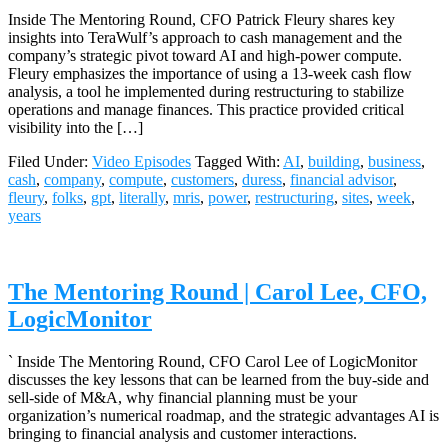
Inside The Mentoring Round, CFO Patrick Fleury shares key
insights into TeraWulf’s approach to cash management and the
company’s strategic pivot toward AI and high-power compute.
Fleury emphasizes the importance of using a 13-week cash flow
analysis, a tool he implemented during restructuring to stabilize
operations and manage finances. This practice provided critical
visibility into the […]
Filed Under:
Video Episodes
Tagged With:
AI
,
building
,
business
,
cash
,
company
,
compute
,
customers
,
duress
,
financial advisor
,
fleury
,
folks
,
gpt
,
literally
,
mris
,
power
,
restructuring
,
sites
,
week
,
years
The Mentoring Round | Carol Lee, CFO,
LogicMonitor
` Inside The Mentoring Round, CFO Carol Lee of LogicMonitor
discusses the key lessons that can be learned from the buy-side and
sell-side of M&A, why financial planning must be your
organization’s numerical roadmap, and the strategic advantages AI is
bringing to financial analysis and customer interactions.