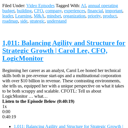
Filed Under:
Video Episodes
Tagged With:
AI
,
annual operating
budget
,
building
,
CFO
,
company
,
experiences
,
financial
,
important
,
leader
,
Learning
,
M&A
,
mindset
,
organization
,
priority
,
product
,
roadmap
,
side
,
strategic
,
understand
1,011: Balancing Agility and Structure for
Strategic Growth | Carol Lee, CFO,
LogicMonitor
Beginning her career as an analyst, Carol Lee honed her technical
skills both in pre-revenue start-ups and a multinational corporation
with over $10 billion in revenue. These contrasting environments,
she tells us, equipped her with a unique perspective on what it takes
to be both scrappy and scalable. CFOTL: Tell us about
LogicMonitor … what…
Listen to the Episode Below (0:40:19)
1x
0:00
0:40:19
1,011: Balancing Agility and Structure for Strategic Growth |