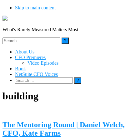
Skip to main content
What's Rarely Measured Matters Most
Search
for:
About Us
CFO Premieres
Video Episodes
Book
NetSuite CFO Voices
Search
for:
building
The Mentoring Round | Daniel Welch,
CFO, Kate Farms