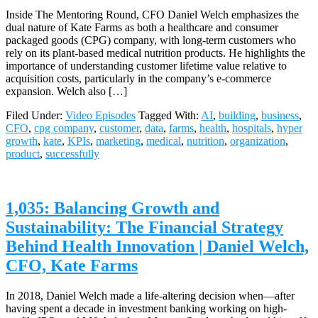
Inside The Mentoring Round, CFO Daniel Welch emphasizes the
dual nature of Kate Farms as both a healthcare and consumer
packaged goods (CPG) company, with long-term customers who
rely on its plant-based medical nutrition products. He highlights the
importance of understanding customer lifetime value relative to
acquisition costs, particularly in the company’s e-commerce
expansion. Welch also […]
Filed Under:
Video Episodes
Tagged With:
AI
,
building
,
business
,
CFO
,
cpg company
,
customer
,
data
,
farms
,
health
,
hospitals
,
hyper
growth
,
kate
,
KPIs
,
marketing
,
medical
,
nutrition
,
organization
,
product
,
successfully
1,035: Balancing Growth and
Sustainability: The Financial Strategy
Behind Health Innovation | Daniel Welch,
CFO, Kate Farms
In 2018, Daniel Welch made a life-altering decision when—after
having spent a decade in investment banking working on high-