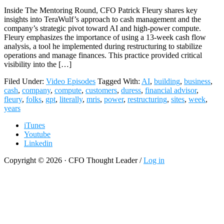
Inside The Mentoring Round, CFO Patrick Fleury shares key
insights into TeraWulf’s approach to cash management and the
company’s strategic pivot toward AI and high-power compute.
Fleury emphasizes the importance of using a 13-week cash flow
analysis, a tool he implemented during restructuring to stabilize
operations and manage finances. This practice provided critical
visibility into the […]
Filed Under:
Video Episodes
Tagged With:
AI
,
building
,
business
,
cash
,
company
,
compute
,
customers
,
duress
,
financial advisor
,
fleury
,
folks
,
gpt
,
literally
,
mris
,
power
,
restructuring
,
sites
,
week
,
years
iTunes
Youtube
Linkedin
Copyright © 2026 · CFO Thought Leader /
Log in