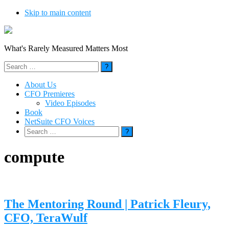
Skip to main content
What's Rarely Measured Matters Most
Search
for:
About Us
CFO Premieres
Video Episodes
Book
NetSuite CFO Voices
Search
for:
compute
The Mentoring Round | Patrick Fleury,
CFO, TeraWulf