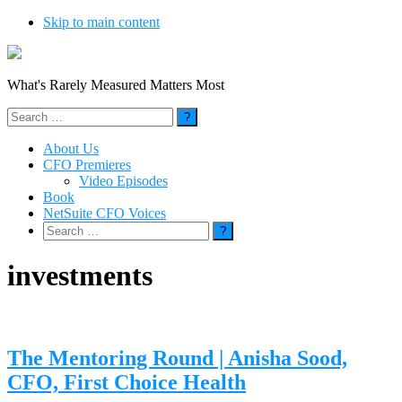
Skip to main content
What's Rarely Measured Matters Most
Search
for:
About Us
CFO Premieres
Video Episodes
Book
NetSuite CFO Voices
Search
for:
investments
The Mentoring Round | Anisha Sood,
CFO, First Choice Health