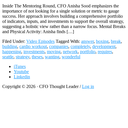
Inside The Mentoring Round, CFO Anisha Sood emphasizes the
importance of not looking for a single solution or metric to gauge
success. Her approach involves building a comprehensive portfolio
of indicators, inputs, and investments to support the overall strategy,
suggesting a holistic view rather than a narrow focus. Mental Breaks
and Physical Activity: Anisha finds […]
Filed Under:
Video Episodes
Tagged With:
answer
,
boxing
,
break
,
building
,
cardio workout
,
companies
,
completely
,
development
,
happening
,
investments
,
moving
,
network
,
portfolio
,
requires
,
seattle
,
strategy
,
theses
,
wanting
,
wonderful
iTunes
Youtube
Linkedin
Copyright © 2026 · CFO Thought Leader /
Log in