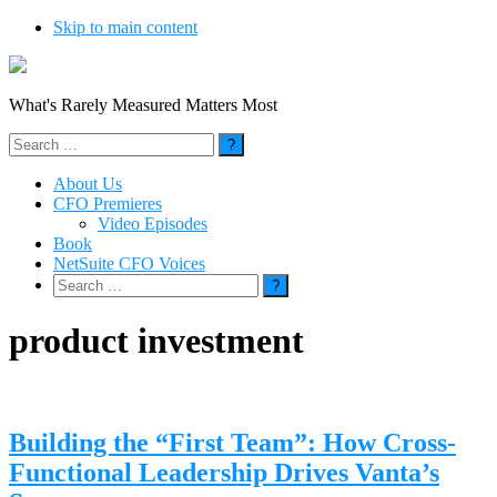
Skip to main content
What's Rarely Measured Matters Most
Search
for:
About Us
CFO Premieres
Video Episodes
Book
NetSuite CFO Voices
Search
for:
product investment
Building the “First Team”: How Cross-
Functional Leadership Drives Vanta’s