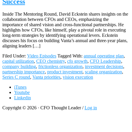
Success
Inside The Mentoring Round, David Eckstein shares insights on the
collaboration between CFOs and CEOs, emphasizing the
importance of shared vision and cross-functional partnerships. He
highlights how CFOs, like himself, play a pivotal role in executing
long-term strategies by identifying operational levers. Eckstein
discusses his focus on building Vanta’s annual and three-year plans,
aligning leaders […]
Filed Under:
Video Episodes
Tagged With:
annual operating plan
,
capital utilization
,
CEO chemistry
,
cfo growth
,
CFO Leadership
,
company building
,
frictionless organization
,
investment decisions
,
partnership importance
,
product investment
,
scaling organization
,
Series C round
,
Vanta priorities
,
vision execution
iTunes
Youtube
Linkedin
Copyright © 2026 · CFO Thought Leader /
Log in