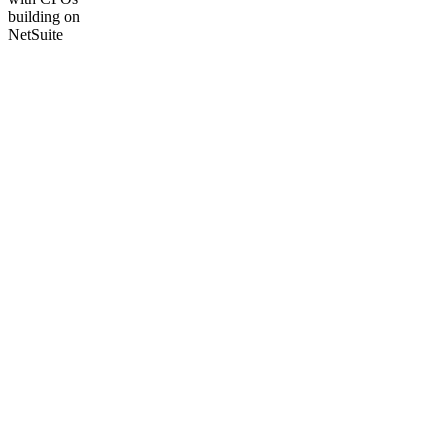
building on
NetSuite