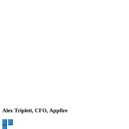
Alex Triplett, CFO, Appfire