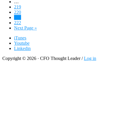
Interim
…
Recreating
pages
Page
219
Finance
omitted
Page
220
Page
221
Page
222
Go
Next Page »
to
iTunes
Youtube
Linkedin
Copyright © 2026 · CFO Thought Leader /
Log in