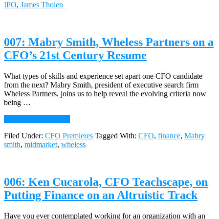
IPO
,
James Tholen
Tholen,
CFO,
Broadsoft,
on
007: Mabry Smith, Wheless Partners on a
Growth
Milestones
CFO’s 21st Century Resume
&
the
Power
What types of skills and experience set apart one CFO candidate
of
from the next? Mabry Smith, president of executive search firm
the
Wheless Partners, joins us to help reveal the evolving criteria now
CFO
being …
Voice
about
Continue Reading
→
007:
Filed Under:
CFO Premieres
Tagged With:
CFO
,
finance
,
Mabry
Mabry
smith
,
midmarket
,
wheless
Smith,
Wheless
Partners
on
006: Ken Cucarola, CFO Teachscape, on
a
CFO’s
Putting Finance on an Altruistic Track
21st
Century
Resume
Have you ever contemplated working for an organization with an