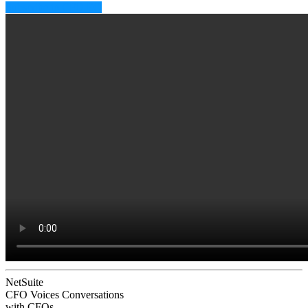
Subscribe to CFO EQ
NetSuite
CFO Voices
Conversations
with CFOs