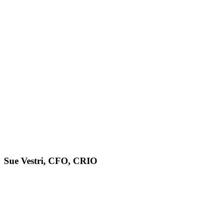
Sue Vestri, CFO, CRIO