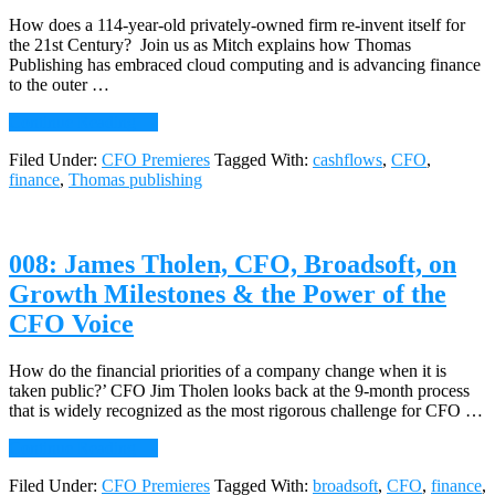
and
the
How does a 114-year-old privately-owned firm re-invent itself for
CFO
the 21st Century? Join us as Mitch explains how Thomas
Publishing has embraced cloud computing and is advancing finance
to the outer …
about
Continue Reading
→
009:
Filed Under:
CFO Premieres
Tagged With:
cashflows
,
CFO
,
Mitch
finance
,
Thomas publishing
Peipert,
CFO,
Thomas
Publishing,
008: James Tholen, CFO, Broadsoft, on
on
Reinvention
Growth Milestones & the Power of the
and
CFO Voice
the
Cloud
How do the financial priorities of a company change when it is
taken public?’ CFO Jim Tholen looks back at the 9-month process
that is widely recognized as the most rigorous challenge for CFO …
about
Continue Reading
→
008:
Filed Under:
CFO Premieres
Tagged With:
broadsoft
,
CFO
,
finance
,
James