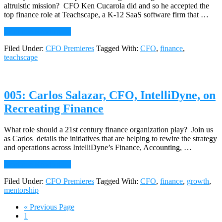
altruistic mission? CFO Ken Cucarola did and so he accepted the
top finance role at Teachscape, a K-12 SaaS software firm that …
about
Continue Reading
→
006:
Filed Under:
CFO Premieres
Tagged With:
CFO
,
finance
,
Ken
teachscape
Cucarola,
CFO
Teachscape,
on
005: Carlos Salazar, CFO, IntelliDyne, on
Putting
Finance
Recreating Finance
on
an
Altruistic
What role should a 21st century finance organization play? Join us
Track
as Carlos details the initiatives that are helping to rewire the strategy
and operations across IntelliDyne’s Finance, Accounting, …
about
Continue Reading
→
005:
Filed Under:
CFO Premieres
Tagged With:
CFO
,
finance
,
growth
,
Carlos
mentorship
Salazar,
CFO,
Go
«
Previous Page
IntelliDyne,
Page
to
1
on