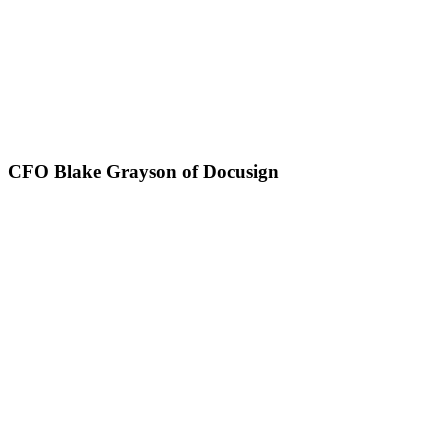
CFO Blake Grayson of Docusign