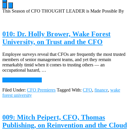
This Season of CFO THOUGHT LEADER is Made Possible By
Main
Content
010: Dr. Holly Brower, Wake Forest
University, on Trust and the CFO
Employee surveys reveal that CFOs are frequently the most trusted
members of senior management teams, and yet they remain
remarkably timid when it comes to trusting others — an
occupational hazard, …
about
Continue Reading
→
010:
Filed Under:
CFO Premieres
Tagged With:
CFO
,
finance
,
wake
Dr.
forest university
Holly
Brower,
Wake
Forest
009: Mitch Peipert, CFO, Thomas
University,
on
Publishing, on Reinvention and the Cloud
Trust