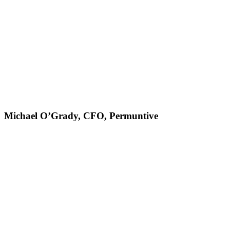
Michael O’Grady, CFO, Permuntive