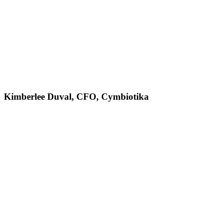
Kimberlee Duval, CFO, Cymbiotika