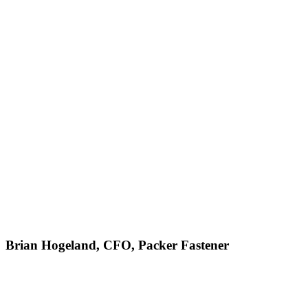
Brian Hogeland, CFO, Packer Fastener