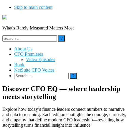
Skip to main content
What's Rarely Measured Matters Most
Search
for:
About Us
CFO Premieres
Video Episodes
Book
NetSuite CFO Voices
Search
for:
Discover CFO EQ — where leadership
meets storytelling
Explore how today’s finance leaders connect numbers to narrative
and data to meaning. Each edition spotlights the courage, curiosity,
and empathy that define modern CFO leadership—revealing how
storytelling turns financial insight into influence.