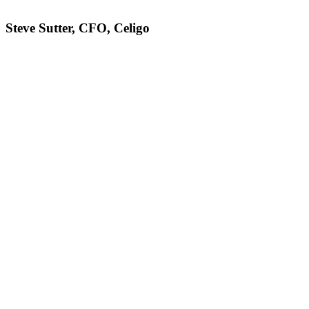
Steve Sutter, CFO, Celigo