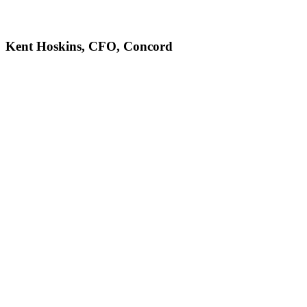
Kent Hoskins, CFO, Concord