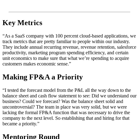
Key Metrics
“As a SaaS company with 100 percent cloud-based applications, we
track metrics that are pretty familiar to people within our industry.
They include annual recurring revenue, revenue retention, salesforce
productivity, marketing program spending efficiency, and certain
unit economics to make sure that what we’re spending to acquire
customers makes economic sense.”
Making FP&A a Priority
“I tested the forecast model from the P&L all the way down to the
balance sheet and cash flow statement to see: Did we understand our
business? Could we forecast? Was the balance sheet solid and
uncontroversial? The team in place was very solid, but we were
lacking the formal FP&A function that was necessary to drive the
company to the next level. So establishing that and hiring for that
became a priority.”
Mentoring Round