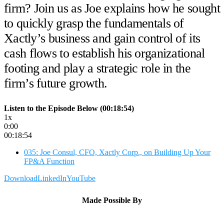
firm? Join us as Joe explains how he sought
to quickly grasp the fundamentals of
Xactly’s business and gain control of its
cash flows to establish his organizational
footing and play a strategic role in the
firm’s future growth.
Listen to the Episode Below (00:18:54)
1x
0:00
00:18:54
035: Joe Consul, CFO, Xactly Corp., on Building Up Your
FP&A Function
Download
LinkedIn
YouTube
Made Possible By