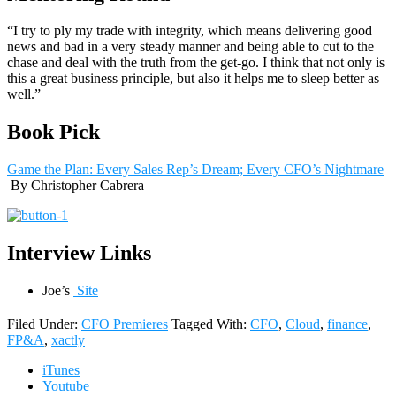
“I try to ply my trade with integrity, which means delivering good
news and bad in a very steady manner and being able to cut to the
chase and deal with the truth from the get-go. I think that not only is
this a great business principle, but also it helps me to sleep better as
well.”
Book Pick
Game the Plan: Every Sales Rep’s Dream; Every CFO’s Nightmare
By Christopher Cabrera
Interview Links
Joe’s
Site
Filed Under:
CFO Premieres
Tagged With:
CFO
,
Cloud
,
finance
,
FP&A
,
xactly
iTunes
Youtube