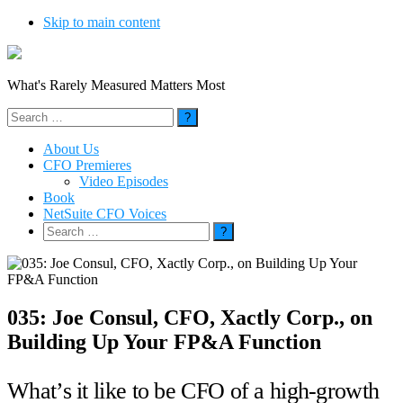
Skip to main content
What's Rarely Measured Matters Most
Search
for:
About Us
CFO Premieres
Video Episodes
Book
NetSuite CFO Voices
Search
for:
035: Joe Consul, CFO, Xactly Corp., on
Building Up Your FP&A Function
What’s it like to be CFO of a high-growth