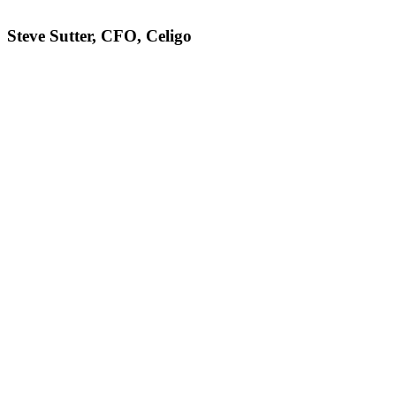
Steve Sutter, CFO, Celigo