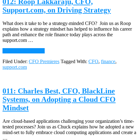
012: Roop Lakkaraju, CFO,
the
CFO
Support.com, on Driving Strategy
and
the
Board
What does it take to be a strategy-minded CFO? Join us as Roop
explains how a strategy mindset has helped to influence his career
path and enhance the role finance today plays across the
support.com …
about
Continue Reading
→
012:
Filed Under:
CFO Premieres
Tagged With:
CFO
,
finance
,
Roop
support.com
Lakkaraju,
CFO,
Support.com,
on
011: Charles Best, CFO, BlackLine
Driving
Strategy
Systems, on Adopting a Cloud CFO
Mindset
Are cloud-based applications challenging your organization’s time-
tested processes? Join us as Chuck explains how he adopted a new
mind-set to fully embrace cloud computing applications and create a
…