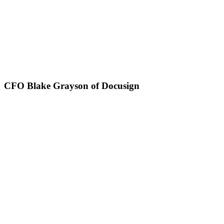
CFO Blake Grayson of Docusign