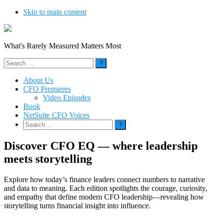
Skip to main content
What's Rarely Measured Matters Most
Search
for:
About Us
CFO Premieres
Video Episodes
Book
NetSuite CFO Voices
Search
for:
Discover CFO EQ — where leadership
meets storytelling
Explore how today’s finance leaders connect numbers to narrative
and data to meaning. Each edition spotlights the courage, curiosity,
and empathy that define modern CFO leadership—revealing how
storytelling turns financial insight into influence.