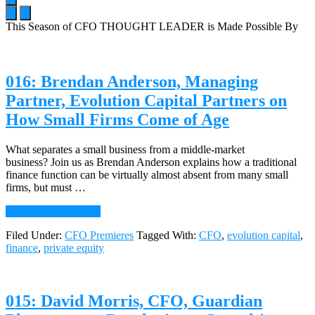
This Season of CFO THOUGHT LEADER is Made Possible By
Main
Content
016: Brendan Anderson, Managing
Partner, Evolution Capital Partners on
How Small Firms Come of Age
What separates a small business from a middle-market
business? Join us as Brendan Anderson explains how a traditional
finance function can be virtually almost absent from many small
firms, but must …
about
Continue Reading
→
016:
Filed Under:
CFO Premieres
Tagged With:
CFO
,
evolution capital
,
Brendan
finance
,
private equity
Anderson,
Managing
Partner,
Evolution
015: David Morris, CFO, Guardian
Capital
Partners