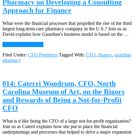
Pharmacy on Developing a Consulting
on
Approach for Finance
How
Small
Firms
What were the financial processes that propelled the rise of the third
Come
largest long-term-care pharmacy company in the U.S.? Join us as
of
David explains how Guardian's business model is based on the …
Age
about
Continue Reading
→
015:
Filed Under:
CFO Premieres
Tagged With:
CFO
,
finance
,
guardian
David
pharmacy
Morris,
CFO,
Guardian
Pharmacy
014: Caterri Woodrum, CFO, North
on
Developing
Carolina Museum of Art, on the Rigors
a
and Rewards of Being a Not-for-Profit
Consulting
Approach
CFO
for
Finance
What is it like being the CFO of a large not-for-profit organization?
Join us as Caterri explains how she put in place the financial
underpinnings and processes that helped to drive a major expansion