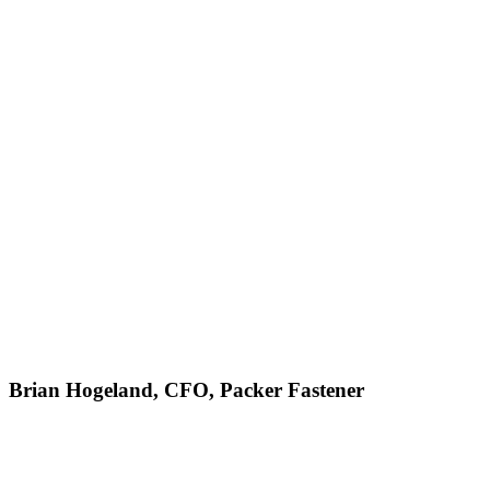
Brian Hogeland, CFO, Packer Fastener