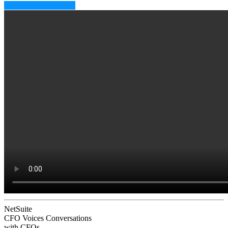
Subscribe to CFO EQ
NetSuite
CFO Voices
Conversations
with CFOs