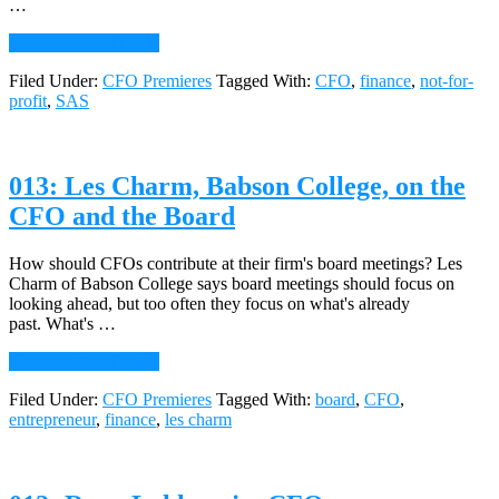
…
about
Continue Reading
→
014:
Filed Under:
CFO Premieres
Tagged With:
CFO
,
finance
,
not-for-
Caterri
profit
,
SAS
Woodrum,
CFO,
North
Carolina
013: Les Charm, Babson College, on the
Museum
of
CFO and the Board
Art,
on
the
How should CFOs contribute at their firm's board meetings? Les
Rigors
Charm of Babson College says board meetings should focus on
and
looking ahead, but too often they focus on what's already
Rewards
past. What's …
of
about
Continue Reading
→
Being
013:
a
Filed Under:
CFO Premieres
Tagged With:
board
,
CFO
,
Les
Not-
entrepreneur
,
finance
,
les charm
Charm,
for-
Babson
Profit
College,
CFO
on