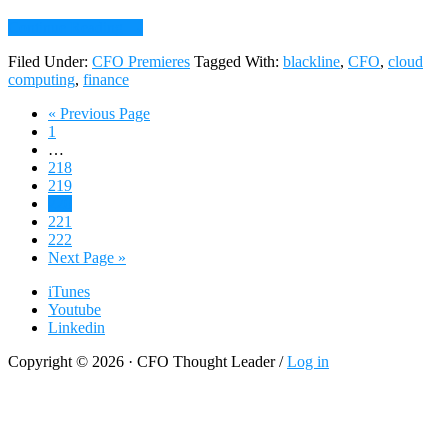
about
Continue Reading
→
011:
Filed Under:
CFO Premieres
Tagged With:
blackline
,
CFO
,
cloud
Charles
computing
,
finance
Best,
CFO,
Go
«
Previous Page
BlackLine
Page
to
1
Systems,
Interim
…
on
pages
Page
218
Adopting
omitted
Page
219
a
Page
220
Cloud
Page
221
CFO
Page
222
Mindset
Go
Next Page »
to
iTunes
Youtube
Linkedin
Copyright © 2026 · CFO Thought Leader /
Log in