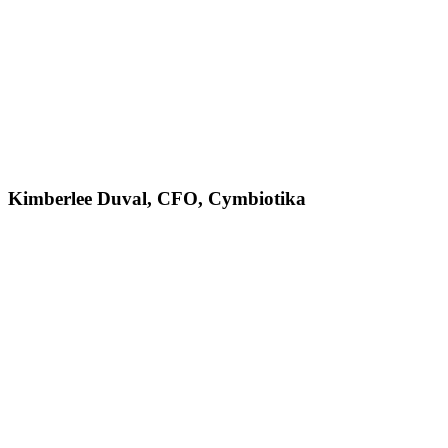
Kimberlee Duval, CFO, Cymbiotika