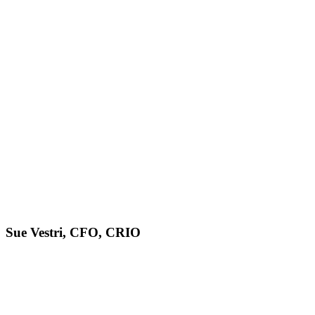
Sue Vestri, CFO, CRIO