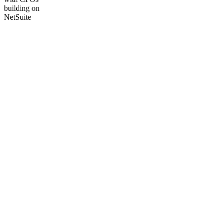
building on
NetSuite