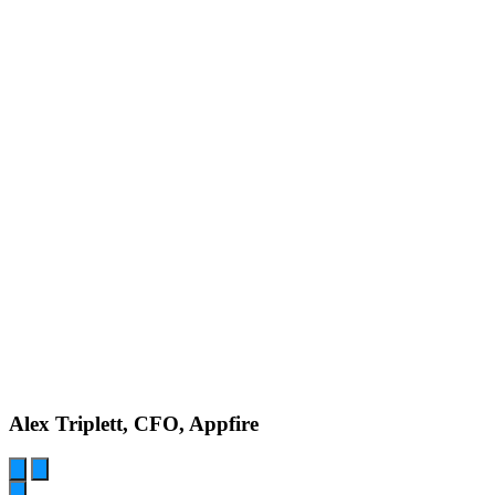
Alex Triplett, CFO, Appfire