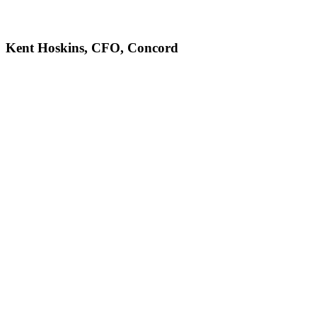
Kent Hoskins, CFO, Concord