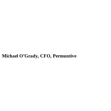
Michael O’Grady, CFO, Permuntive