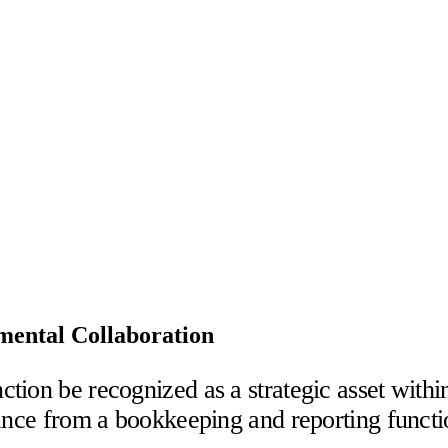
mental Collaboration
tion be recognized as a strategic asset withi
ance from a bookkeeping and reporting function