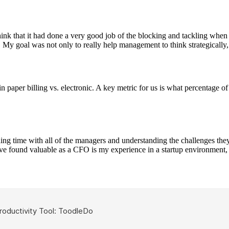
ink that it had done a very good job of the blocking and tackling when 
 My goal was not only to really help management to think strategically, b
n paper billing vs. electronic. A key metric for us is what percentage o
ding time with all of the managers and understanding the challenges they
 found valuable as a CFO is my experience in a startup environment, 