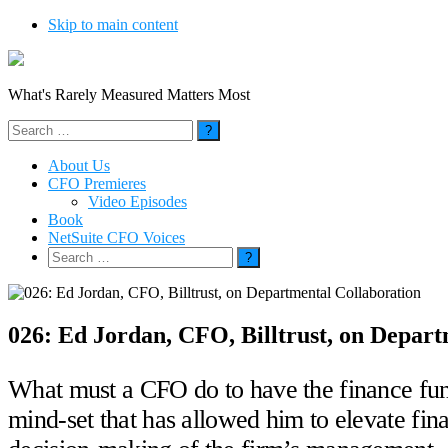
Skip to main content
What's Rarely Measured Matters Most
Search
for:
About Us
CFO Premieres
Video Episodes
Book
NetSuite CFO Voices
Search
for:
026: Ed Jordan, CFO, Billtrust, on Depart
What must a CFO do to have the finance func
mind-set that has allowed him to elevate fin