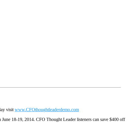
day visit
www.CFOthoughtleaderdemo.com
n June 18-19, 2014. CFO Thought Leader listeners can save $400 off