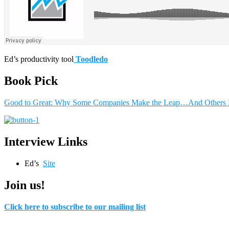
Ed’s productivity tool
Toodledo
Book Pick
Good to Great: Why Some Companies Make the Leap…And Others 
Interview Links
Ed’s
Site
Join us!
Click here to subscribe to our mailing list