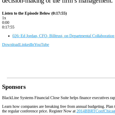
decision-making of the firm’s management.
Listen to the Episode Below (0:17:55)
1x
0:00
0:17:55
026: Ed Jordan, CFO, Billtrust, on Departmental Collaboration
Download
LinkedIn
YouTube
Sponsors
BlackLine Systems Financial Close Suite helps finance executives rapi
Learn how companies are breaking free from annual budgeting. Plan
the regular conference price. Register Now at
2014BBRTConfChica