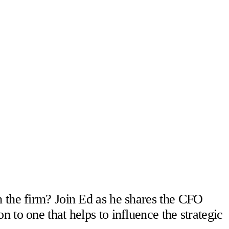
n the firm? Join Ed as he shares the CFO
 to one that helps to influence the strategic