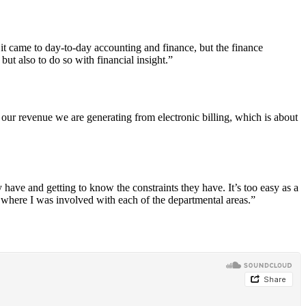
it came to day-to-day accounting and finance, but the finance
ut also to do so with financial insight.”
f our revenue we are generating from electronic billing, which is about
 have and getting to know the constraints they have. It’s too easy as a
where I was involved with each of the departmental areas.”