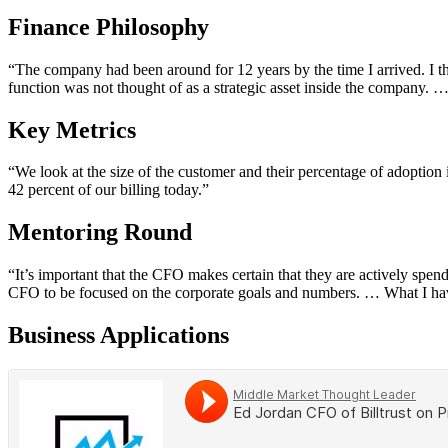
Finance Philosophy
“The company had been around for 12 years by the time I arrived. I th
function was not thought of as a strategic asset inside the company. …
Key Metrics
“We look at the size of the customer and their percentage of adoption i
42 percent of our billing today.”
Mentoring Round
“It’s important that the CFO makes certain that they are actively spen
CFO to be focused on the corporate goals and numbers. … What I have
Business Applications