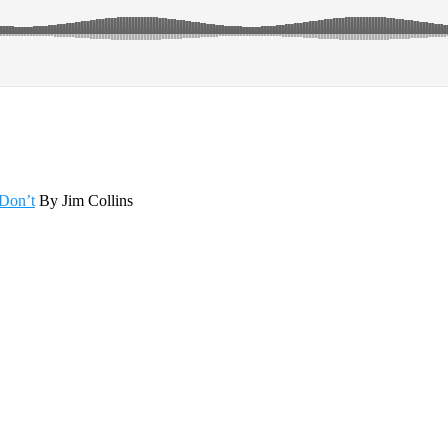
Don’t
By Jim Collins