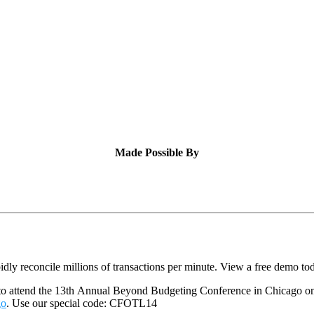
Made Possible By
dly reconcile millions of transactions per minute. View a free demo to
 to attend the 13th Annual Beyond Budgeting Conference in Chicago o
go
. Use our special code: CFOTL14