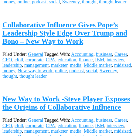
money
,
online
,
podcast
,
social
,
Sweeney
,
thought
,
thought leader
Collaborative Influence Gives Pope’s
Leadership Style Edge Over Trump and
Bono – New Way to Work
Filed Under:
General
Tagged With:
Accounting
,
business
,
Career
,
CFO
,
cfotl
,
corporate
,
CPA
,
education
,
finance
,
IBM
,
interview
,
leadership
,
management
,
marketer
,
media
,
Middle market
,
midsized
,
money
,
New way to work
,
online
,
podcast
,
social
,
Sweeney
,
thought
,
thought leader
New Way to Work -Steve Player Exposes
the Origins of Collaborative Influence
Filed Under:
General
Tagged With:
Accounting
,
business
,
Career
,
CFO
,
cfotl
,
corporate
,
CPA
,
education
,
finance
,
IBM
,
interview
,
leadership
,
management
,
marketer
,
media
,
Middle market
,
midsized
,