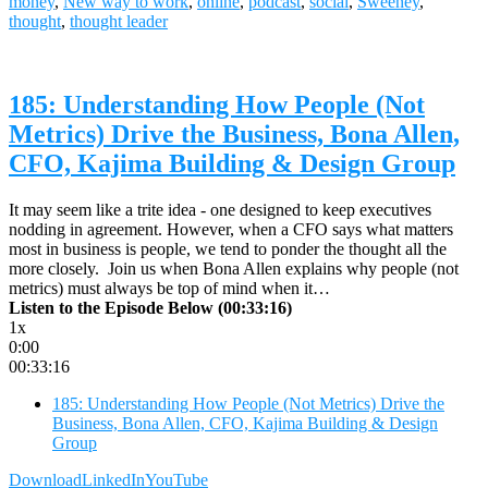
money
,
New way to work
,
online
,
podcast
,
social
,
Sweeney
,
thought
,
thought leader
185: Understanding How People (Not
Metrics) Drive the Business, Bona Allen,
CFO, Kajima Building & Design Group
It may seem like a trite idea - one designed to keep executives
nodding in agreement. However, when a CFO says what matters
most in business is people, we tend to ponder the thought all the
more closely. Join us when Bona Allen explains why people (not
metrics) must always be top of mind when it…
Listen to the Episode Below (00:33:16)
1x
0:00
00:33:16
185: Understanding How People (Not Metrics) Drive the
Business, Bona Allen, CFO, Kajima Building & Design
Group
Download
LinkedIn
YouTube