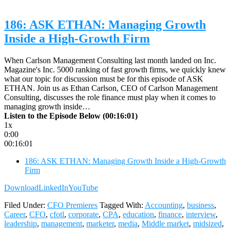
186: ASK ETHAN: Managing Growth
Inside a High-Growth Firm
When Carlson Management Consulting last month landed on Inc.
Magazine's Inc. 5000 ranking of fast growth firms, we quickly knew
what our topic for discussion must be for this episode of ASK
ETHAN. Join us as Ethan Carlson, CEO of Carlson Management
Consulting, discusses the role finance must play when it comes to
managing growth inside…
Listen to the Episode Below (00:16:01)
1x
0:00
00:16:01
186: ASK ETHAN: Managing Growth Inside a High-Growth
Firm
Download
LinkedIn
YouTube
Filed Under:
CFO Premieres
Tagged With:
Accounting
,
business
,
Career
,
CFO
,
cfotl
,
corporate
,
CPA
,
education
,
finance
,
interview
,
leadership
,
management
,
marketer
,
media
,
Middle market
,
midsized
,