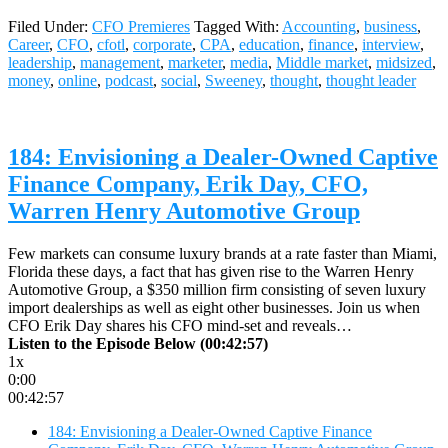
Filed Under:
CFO Premieres
Tagged With:
Accounting
,
business
,
Career
,
CFO
,
cfotl
,
corporate
,
CPA
,
education
,
finance
,
interview
,
leadership
,
management
,
marketer
,
media
,
Middle market
,
midsized
,
money
,
online
,
podcast
,
social
,
Sweeney
,
thought
,
thought leader
184: Envisioning a Dealer-Owned Captive
Finance Company, Erik Day, CFO,
Warren Henry Automotive Group
Few markets can consume luxury brands at a rate faster than Miami,
Florida these days, a fact that has given rise to the Warren Henry
Automotive Group, a $350 million firm consisting of seven luxury
import dealerships as well as eight other businesses. Join us when
CFO Erik Day shares his CFO mind-set and reveals…
Listen to the Episode Below (00:42:57)
1x
0:00
00:42:57
184: Envisioning a Dealer-Owned Captive Finance