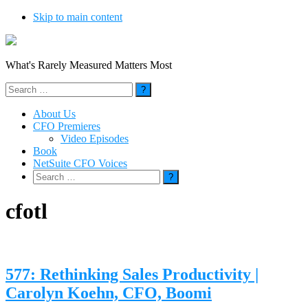
Skip to main content
What's Rarely Measured Matters Most
Search
for:
About Us
CFO Premieres
Video Episodes
Book
NetSuite CFO Voices
Search
for:
cfotl
577: Rethinking Sales Productivity |
Carolyn Koehn, CFO, Boomi