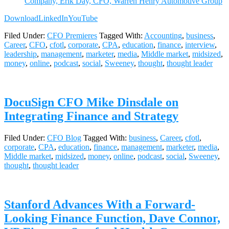
Company, Erik Day, CFO, Warren Henry Automotive Group
Download
LinkedIn
YouTube
Filed Under:
CFO Premieres
Tagged With:
Accounting
,
business
,
Career
,
CFO
,
cfotl
,
corporate
,
CPA
,
education
,
finance
,
interview
,
leadership
,
management
,
marketer
,
media
,
Middle market
,
midsized
,
money
,
online
,
podcast
,
social
,
Sweeney
,
thought
,
thought leader
DocuSign CFO Mike Dinsdale on
Integrating Finance and Strategy
Filed Under:
CFO Blog
Tagged With:
business
,
Career
,
cfotl
,
corporate
,
CPA
,
education
,
finance
,
management
,
marketer
,
media
,
Middle market
,
midsized
,
money
,
online
,
podcast
,
social
,
Sweeney
,
thought
,
thought leader
Stanford Advances With a Forward-
Looking Finance Function, Dave Connor,