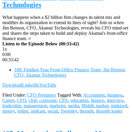
Technologies
What happens when a $2 billion firm changes its talent mix and
modifies its organization to extend its lines of sight? Join us when
Jim Benson, CFO, Akamai Technologies, reveals his CFO mind-set
and shares the steps taken to build and deploy Akamai's front-office
finance team. ¤
Listen to the Episode Below (00:33:42)
1x
0:00
00:33:42
188: Fielding Your Front-Office Finance Team, Jim Benson,
CFO, Akamai Technologies
Download
LinkedIn
YouTube
Filed Under:
CFO Premieres
Tagged With:
Accounting
,
business
,
Career
,
CFO
,
cfotl
,
corporate
,
CPA
,
education
,
finance
,
interview
,
leadership
,
management
,
marketer
,
media
,
Middle market
,
midsized
,
money
,
online
,
podcast
,
social
,
Sweeney
,
thought
,
thought leader