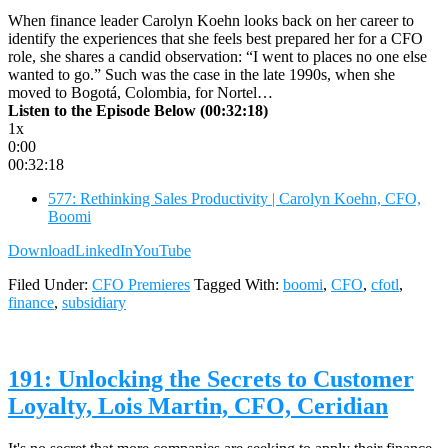
When finance leader Carolyn Koehn looks back on her career to
identify the experiences that she feels best prepared her for a CFO
role, she shares a candid observation: “I went to places no one else
wanted to go.” Such was the case in the late 1990s, when she
moved to Bogotá, Colombia, for Nortel…
Listen to the Episode Below (00:32:18)
1x
0:00
00:32:18
577: Rethinking Sales Productivity | Carolyn Koehn, CFO,
Boomi
Download
LinkedIn
YouTube
Filed Under:
CFO Premieres
Tagged With:
boomi
,
CFO
,
cfotl
,
finance
,
subsidiary
191: Unlocking the Secrets to Customer
Loyalty, Lois Martin, CFO, Ceridian