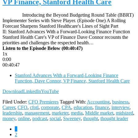
VP Finance, Stanford Health Care
Introducing the Beyond Budgeting Round Table (BBRT)
Implementer Series with Steve Player. (Episode One) A Rolling
Forecast Sharpens Stanford Healthcare's Lines of Sight Part
II: Stanford Advances With a Forward-Looking Finance Function
Stanford Health Care's VP of Finance Dave Connor recounts the
priorities and challenges the respected health…
Listen to the Episode Below (00:40:47)
1x
0:00
00:40:47
Stanford Advances With a Forward-Looking Finance
Function, Dave Connor, VP Finance, Stanford Health Care
Download
LinkedIn
YouTube
Filed Under:
CFO Premieres
Tagged With:
Accounting
,
business
,
Career
,
CFO
,
cfotl
,
corporate
,
CPA
,
education
,
finance
,
interview
,
leadership
,
management
,
marketer
,
media
,
Middle market
,
midsized
,
money
,
online
,
podcast
,
social
,
Sweeney
,
thought
,
thought leader
Page
1
Page
2