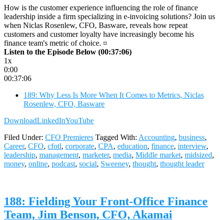
How is the customer experience influencing the role of finance
leadership inside a firm specializing in e-invoicing solutions? Join us
when Niclas Rosenlew, CFO, Basware, reveals how repeat
customers and customer loyalty have increasingly become his
finance team's metric of choice. ¤
Listen to the Episode Below (00:37:06)
1x
0:00
00:37:06
189: Why Less Is More When It Comes to Metrics, Niclas
Rosenlew, CFO, Basware
Download
LinkedIn
YouTube
Filed Under:
CFO Premieres
Tagged With:
Accounting
,
business
,
Career
,
CFO
,
cfotl
,
corporate
,
CPA
,
education
,
finance
,
interview
,
leadership
,
management
,
marketer
,
media
,
Middle market
,
midsized
,
money
,
online
,
podcast
,
social
,
Sweeney
,
thought
,
thought leader
188: Fielding Your Front-Office Finance
Team, Jim Benson, CFO, Akamai