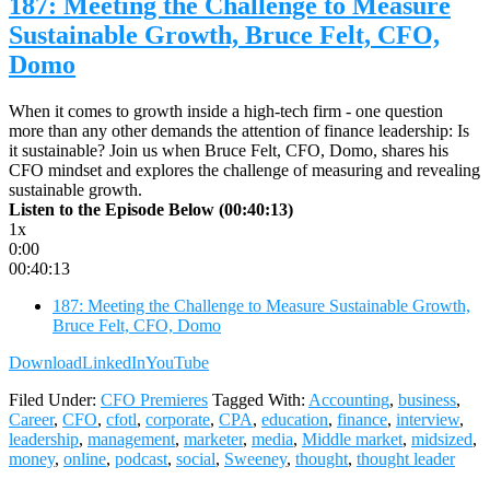
187: Meeting the Challenge to Measure
Sustainable Growth, Bruce Felt, CFO,
Domo
When it comes to growth inside a high-tech firm - one question
more than any other demands the attention of finance leadership: Is
it sustainable? Join us when Bruce Felt, CFO, Domo, shares his
CFO mindset and explores the challenge of measuring and revealing
sustainable growth.
Listen to the Episode Below (00:40:13)
1x
0:00
00:40:13
187: Meeting the Challenge to Measure Sustainable Growth,
Bruce Felt, CFO, Domo
Download
LinkedIn
YouTube
Filed Under:
CFO Premieres
Tagged With:
Accounting
,
business
,
Career
,
CFO
,
cfotl
,
corporate
,
CPA
,
education
,
finance
,
interview
,
leadership
,
management
,
marketer
,
media
,
Middle market
,
midsized
,
money
,
online
,
podcast
,
social
,
Sweeney
,
thought
,
thought leader