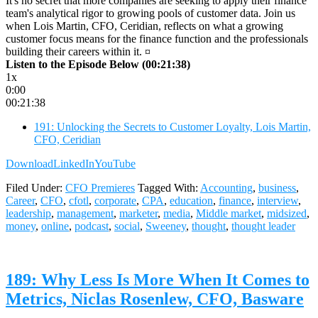
It's no secret that more companies are seeking to apply their finance
team's analytical rigor to growing pools of customer data. Join us
when Lois Martin, CFO, Ceridian, reflects on what a growing
customer focus means for the finance function and the professionals
building their careers within it. ¤
Listen to the Episode Below (00:21:38)
1x
0:00
00:21:38
191: Unlocking the Secrets to Customer Loyalty, Lois Martin,
CFO, Ceridian
Download
LinkedIn
YouTube
Filed Under:
CFO Premieres
Tagged With:
Accounting
,
business
,
Career
,
CFO
,
cfotl
,
corporate
,
CPA
,
education
,
finance
,
interview
,
leadership
,
management
,
marketer
,
media
,
Middle market
,
midsized
,
money
,
online
,
podcast
,
social
,
Sweeney
,
thought
,
thought leader
189: Why Less Is More When It Comes to
Metrics, Niclas Rosenlew, CFO, Basware