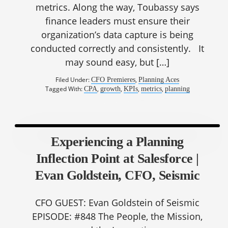
metrics. Along the way, Toubassy says
finance leaders must ensure their
organization’s data capture is being
conducted correctly and consistently. It
may sound easy, but […]
Filed Under:
,
CFO Premieres
Planning Aces
Tagged With:
,
,
,
,
CPA
growth
KPIs
metrics
planning
Experiencing a Planning
Inflection Point at Salesforce |
Evan Goldstein, CFO, Seismic
CFO GUEST: Evan Goldstein of Seismic
EPISODE: #848 The People, the Mission,