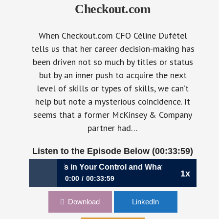
Checkout.com
When Checkout.com CFO Céline Dufétel
tells us that her career decision-making has
been driven not so much by titles or status
but by an inner push to acquire the next
level of skills or types of skills, we can’t
help but note a mysterious coincidence. It
seems that a former McKinsey & Company
partner had…
Listen to the Episode Below (00:33:59)
anding What’s in Your Control and What’s Not | Céline Dufé
1x
0:00
00:33:59
856: Understanding What’s in Your Control and
Download
LinkedIn
What’s Not | Céline Dufétel, CFO,
Checkout.com