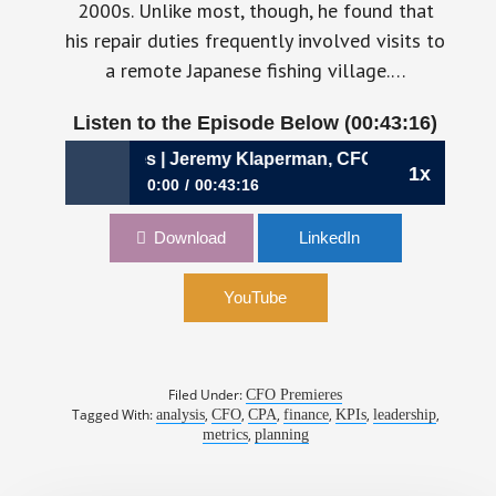
2000s. Unlike most, though, he found that
his repair duties frequently involved visits to
a remote Japanese fishing village.…
Listen to the Episode Below (00:43:16)
 for the Masses | Jeremy Klaperman, CFO, Rho
1x
0:00
00:43:16
866: Metrics for the Masses | Jeremy
Download
LinkedIn
Klaperman, CFO, Rho
YouTube
Filed Under:
CFO Premieres
Tagged With:
,
,
,
,
,
,
analysis
CFO
CPA
finance
KPIs
leadership
,
metrics
planning