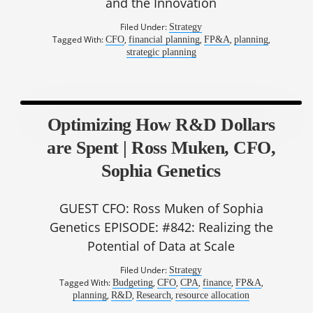
and the Innovation
Filed Under:
Strategy
Tagged With:
,
,
,
,
CFO
financial planning
FP&A
planning
strategic planning
Optimizing How R&D Dollars
are Spent | Ross Muken, CFO,
Sophia Genetics
GUEST CFO: Ross Muken of Sophia
Genetics EPISODE: #842: Realizing the
Potential of Data at Scale
Filed Under:
Strategy
Tagged With:
,
,
,
,
,
Budgeting
CFO
CPA
finance
FP&A
,
,
,
planning
R&D
Research
resource allocation