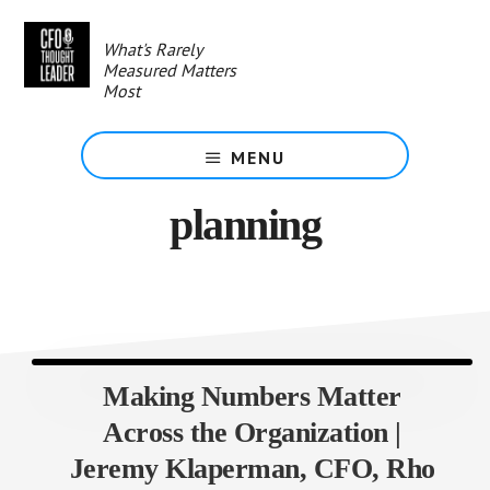
Skip
to
What's Rarely
main
Measured Matters
content
Most
MENU
planning
Making Numbers Matter
Across the Organization |
Jeremy Klaperman, CFO, Rho