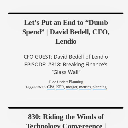
Let’s Put an End to “Dumb
Spend” | David Bedell, CFO,
Lendio
CFO GUEST: David Bedell of Lendio
EPISODE: #818: Breaking Finance’s
“Glass Wall”
Filed Under:
Planning
Tagged With:
,
,
,
,
CPA
KPIs
merger
metrics
planning
830: Riding the Winds of
Technology Convergence |