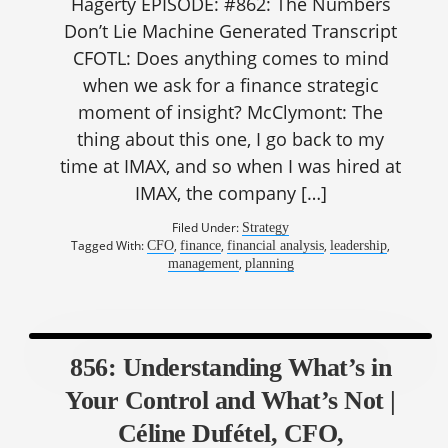
Hagerty EPISODE: #862: The Numbers
Don’t Lie Machine Generated Transcript
CFOTL: Does anything comes to mind
when we ask for a finance strategic
moment of insight? McClymont: The
thing about this one, I go back to my
time at IMAX, and so when I was hired at
IMAX, the company […]
Filed Under:
Strategy
Tagged With:
,
,
,
,
CFO
finance
financial analysis
leadership
,
management
planning
856: Understanding What’s in
Your Control and What’s Not |
Céline Dufétel, CFO,