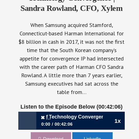
Sandra Rowland, CFO, Xylem
When Samsung acquired Stamford,
Connecticut-based Harman International for
$8 billion in cash in 2017, it was not the first
time that the South Korean company’s
appetite for convergence IP had intersected
with the career path of Harman CFO Sandra
Rowland. A little more than 7 years earlier,
Samsung executives had sat across the
table from…
Listen to the Episode Below (00:42:06)
ing the Winds of Technology Convergence | Sandra Rowlan
✖
1x
0:00
00:42:06
✖
830: Riding the Winds of Technology
Download
LinkedIn