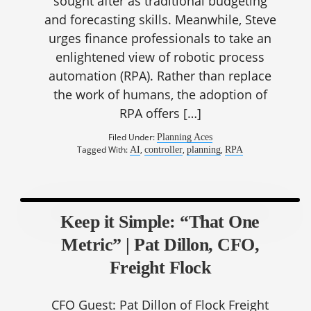
sought after as traditional budgeting
and forecasting skills. Meanwhile, Steve
urges finance professionals to take an
enlightened view of robotic process
automation (RPA). Rather than replace
the work of humans, the adoption of
RPA offers […]
Filed Under:
Planning Aces
Tagged With:
,
,
,
AI
controller
planning
RPA
Keep it Simple: “That One
Metric” | Pat Dillon, CFO,
Freight Flock
CFO Guest: Pat Dillon of Flock Freight