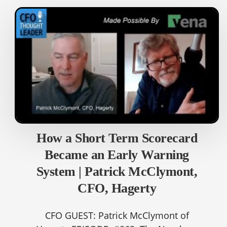
How a Short Term Scorecard
Became an Early Warning
System | Patrick McClymont,
CFO, Hagerty
CFO GUEST: Patrick McClymont of