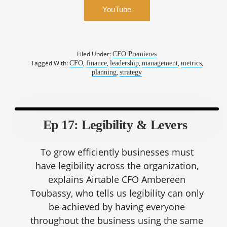
YouTube
Filed Under:
CFO Premieres
Tagged With:
,
,
,
,
,
CFO
finance
leadership
management
metrics
,
planning
strategy
Ep 17: Legibility & Levers
To grow efficiently businesses must
have legibility across the organization,
explains Airtable CFO Ambereen
Toubassy, who tells us legibility can only
be achieved by having everyone
throughout the business using the same