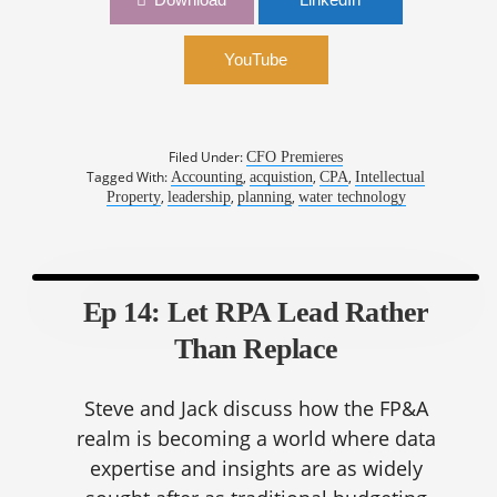
Convergence | Sandra Rowland, CFO, Xylem
YouTube
Filed Under:
CFO Premieres
Tagged With:
,
,
,
Accounting
acquistion
CPA
Intellectual
,
,
,
Property
leadership
planning
water technology
Ep 14: Let RPA Lead Rather
Than Replace
Steve and Jack discuss how the FP&A
realm is becoming a world where data
expertise and insights are as widely