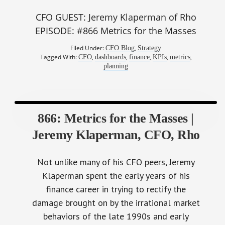
CFO GUEST: Jeremy Klaperman of Rho
EPISODE: #866 Metrics for the Masses
Filed Under:
,
CFO Blog
Strategy
Tagged With:
,
,
,
,
,
CFO
dashboards
finance
KPIs
metrics
planning
866: Metrics for the Masses |
Jeremy Klaperman, CFO, Rho
Not unlike many of his CFO peers, Jeremy
Klaperman spent the early years of his
finance career in trying to rectify the
damage brought on by the irrational market
behaviors of the late 1990s and early