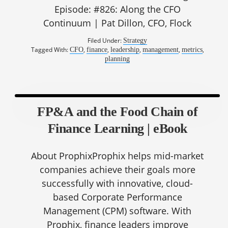
Episode: #826: Along the CFO
Continuum | Pat Dillon, CFO, Flock
Filed Under:
Strategy
Tagged With:
,
,
,
,
,
CFO
finance
leadership
management
metrics
planning
FP&A and the Food Chain of
Finance Learning | eBook
About ProphixProphix helps mid-market
companies achieve their goals more
successfully with innovative, cloud-
based Corporate Performance
Management (CPM) software. With
Prophix, finance leaders improve