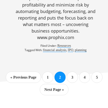
profitability and minimize risk by
automating budgeting, forecasting, and
reporting and puts the focus back on
what matters most – uncovering
business opportunities.
www.prophix.com
Filed Under:
Resources
Tagged With:
,
,
financial analysis
IPO
planning
Go
Page
Page
Page
Page
Page
«
Previous Page
1
2
3
4
5
to
Go
Next Page »
to