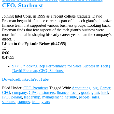
CFO, Starburst
Joining Intel Corp. in 1999 as a recent college graduate, David
Freeman began his finance career as part of the tech giant’s plus-size
finance team that supported various business groups. Looking back,
Freeman finds that few aspects of the tech giant’s business were
more influential in shaping his early career years than the company’s
direct…
Listen to the Episode Below (0:47:55)
1x
0:00
0:47:55
977: Unlocking Rep Performance for Sales Success in Tech |
David Freeman, CFO, Starburst
Download
LinkedIn
YouTube
Filed Under:
CFO Premieres
Tagged With:
Accounting
,
big
,
Career
,
CFO
,
company
,
CPA
,
customers
,
finance
,
focus
,
good
,
great
,
intel
,
IPO
,
joining
,
leadership
,
management
,
netsuite
,
people
,
sales
,
starburst
,
startups
,
team
,
years