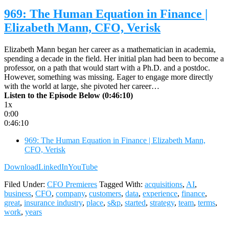
969: The Human Equation in Finance |
Elizabeth Mann, CFO, Verisk
Elizabeth Mann began her career as a mathematician in academia,
spending a decade in the field. Her initial plan had been to become a
professor, on a path that would start with a Ph.D. and a postdoc.
However, something was missing. Eager to engage more directly
with the world at large, she pivoted her career…
Listen to the Episode Below (0:46:10)
1x
0:00
0:46:10
969: The Human Equation in Finance | Elizabeth Mann,
CFO, Verisk
Download
LinkedIn
YouTube
Filed Under:
CFO Premieres
Tagged With:
acquisitions
,
AI
,
business
,
CFO
,
company
,
customers
,
data
,
experience
,
finance
,
great
,
insurance industry
,
place
,
s&p
,
started
,
strategy
,
team
,
terms
,
work
,
years