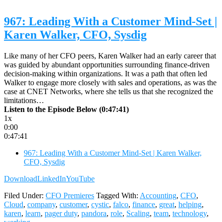
967: Leading With a Customer Mind-Set |
Karen Walker, CFO, Sysdig
Like many of her CFO peers, Karen Walker had an early career that
was guided by abundant opportunities surrounding finance-driven
decision-making within organizations. It was a path that often led
Walker to engage more closely with sales and operations, as was the
case at CNET Networks, where she tells us that she recognized the
limitations…
Listen to the Episode Below (0:47:41)
1x
0:00
0:47:41
967: Leading With a Customer Mind-Set | Karen Walker,
CFO, Sysdig
Download
LinkedIn
YouTube
Filed Under:
CFO Premieres
Tagged With:
Accounting
,
CFO
,
Cloud
,
company
,
customer
,
cystic
,
falco
,
finance
,
great
,
helping
,
karen
,
learn
,
pager duty
,
pandora
,
role
,
Scaling
,
team
,
technology
,