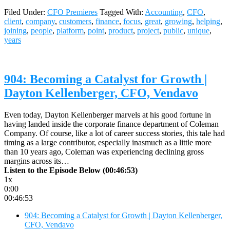
Filed Under:
CFO Premieres
Tagged With:
Accounting
,
CFO
,
client
,
company
,
customers
,
finance
,
focus
,
great
,
growing
,
helping
,
joining
,
people
,
platform
,
point
,
product
,
project
,
public
,
unique
,
years
904: Becoming a Catalyst for Growth |
Dayton Kellenberger, CFO, Vendavo
Even today, Dayton Kellenberger marvels at his good fortune in
having landed inside the corporate finance department of Coleman
Company. Of course, like a lot of career success stories, this tale had
timing as a large contributor, especially inasmuch as a little more
than 10 years ago, Coleman was experiencing declining gross
margins across its…
Listen to the Episode Below (00:46:53)
1x
0:00
00:46:53
904: Becoming a Catalyst for Growth | Dayton Kellenberger,
CFO, Vendavo