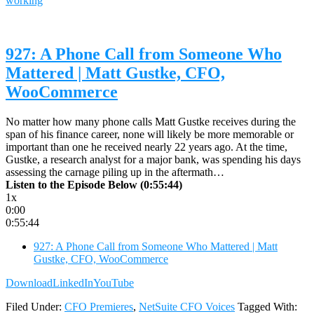
working
927: A Phone Call from Someone Who
Mattered | Matt Gustke, CFO,
WooCommerce
No matter how many phone calls Matt Gustke receives during the
span of his finance career, none will likely be more memorable or
important than one he received nearly 22 years ago. At the time,
Gustke, a research analyst for a major bank, was spending his days
assessing the carnage piling up in the aftermath…
Listen to the Episode Below (0:55:44)
1x
0:00
0:55:44
927: A Phone Call from Someone Who Mattered | Matt
Gustke, CFO, WooCommerce
Download
LinkedIn
YouTube
Filed Under:
CFO Premieres
,
NetSuite CFO Voices
Tagged With: