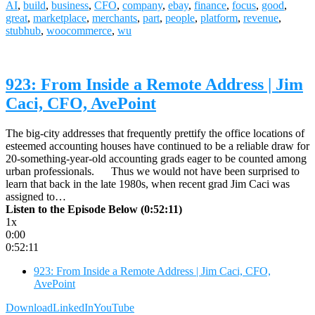
AI
,
build
,
business
,
CFO
,
company
,
ebay
,
finance
,
focus
,
good
,
great
,
marketplace
,
merchants
,
part
,
people
,
platform
,
revenue
,
stubhub
,
woocommerce
,
wu
923: From Inside a Remote Address | Jim
Caci, CFO, AvePoint
The big-city addresses that frequently prettify the office locations of
esteemed accounting houses have continued to be a reliable draw for
20-something-year-old accounting grads eager to be counted among
urban professionals. Thus we would not have been surprised to
learn that back in the late 1980s, when recent grad Jim Caci was
assigned to…
Listen to the Episode Below (0:52:11)
1x
0:00
0:52:11
923: From Inside a Remote Address | Jim Caci, CFO,
AvePoint
Download
LinkedIn
YouTube