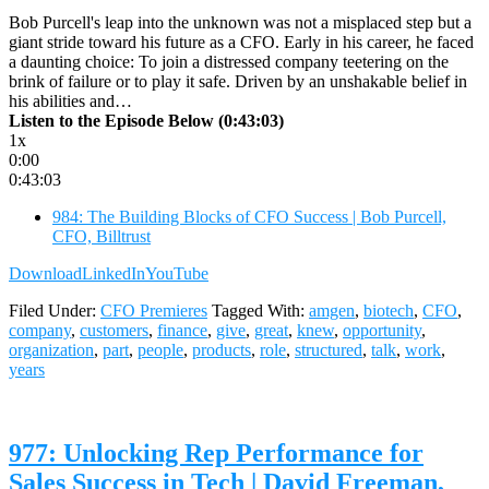
Bob Purcell's leap into the unknown was not a misplaced step but a
giant stride toward his future as a CFO. Early in his career, he faced
a daunting choice: To join a distressed company teetering on the
brink of failure or to play it safe. Driven by an unshakable belief in
his abilities and…
Listen to the Episode Below (0:43:03)
1x
0:00
0:43:03
984: The Building Blocks of CFO Success | Bob Purcell,
CFO, Billtrust
Download
LinkedIn
YouTube
Filed Under:
CFO Premieres
Tagged With:
amgen
,
biotech
,
CFO
,
company
,
customers
,
finance
,
give
,
great
,
knew
,
opportunity
,
organization
,
part
,
people
,
products
,
role
,
structured
,
talk
,
work
,
years
977: Unlocking Rep Performance for
Sales Success in Tech | David Freeman,