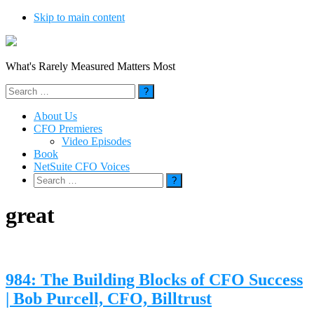
Skip to main content
What's Rarely Measured Matters Most
Search
for:
About Us
CFO Premieres
Video Episodes
Book
NetSuite CFO Voices
Search
for:
great
984: The Building Blocks of CFO Success
| Bob Purcell, CFO, Billtrust