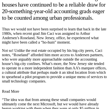
houses have continued to be a reliable draw for
20-something-year-old accounting grads eager
to be counted among urban professionals.
Thus we would not have been surprised to learn that back in the late
1980s, when recent grad Jim Caci was assigned to Arthur
Andersen’s Roseland, New Jersey, office, he experienced what
might have been called a “ho-hum” moment.
Not so! Unlike the real estate occupied by his big-city peers, Caci
notes, “Roseland” afforded him more access to Andersen partners,
who were arguably more approachable outside the accounting
house’s big-city confines. What’s more, the New Jersey site tended
to operate in a more independent fashion than AA’s marquee offices,
a cultural attribute that perhaps made it an ideal location from which
to spearhead a pilot program to provide a unique menu of services to
small technology companies.
Read More
“The idea was that from among these small companies would
ultimately come the next Microsoft, but we would have already
begun working with them when they were at only $5 million in