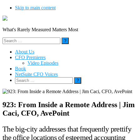
Skip to main content
What's Rarely Measured Matters Most
Search
for:
About Us
CFO Premieres
Video Episodes
Book
NetSuite CFO Voices
Search
for:
923: From Inside a Remote Address | Jim
Caci, CFO, AvePoint
The big-city addresses that frequently prettify
the office locations of esteemed accounting