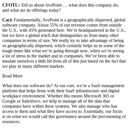
CFOTL:
Tell us about AvePoint … what does this company do,
and what are its offerings today?
Caci:
Fundamentally, AvePoint is a geographically dispersed, global
software company. About 55% of our revenue comes from outside
the U.S., with 45% generated here. We’re headquartered in the U.S.,
but we have a global reach that distinguishes us from many other
companies in terms of size. We really try to take advantage of being
so geographically dispersed, which certainly helps us in some of the
tough times like what we’re going through now, when we’re seeing
a lot of stress in the market and in companies. We’ve been able to
insulate ourselves a little bit from all of this just based on the fact that
we play in many different markets.
Read More
What does our software do? At our core, we’re a SaaS management
platform that helps firms with their SaaS infrastructure and digital
workplace environment. Whether this means Microsoft 365 or
Google or Salesforce, we help to manage all of the data that
companies have within these systems. We also manage who has
access to them and what they have access to. Essentially, our focus
is on what we would call this governance around the provisioning of
resources.