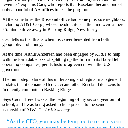
revenue,” explains Caci, who reports that Roseland became one of
only a handful of AA offices to test the program.
At the same time, the Roseland office had some plus-size neighbors,
including AT&T Corp., whose headquarters at the time were a mere
25-minute drive away in Basking Ridge, New Jersey.
Caci tells us that this is when his career benefited from both
geography and timing.
At the time, Arthur Andersen had been engaged by AT&T to help
with the formidable task of splitting up the firm into its Baby Bell
operating companies, per its historic agreement with the U.S.
government.
The multi-step nature of this undertaking and regular management
updates that it demanded led Caci and other Roseland denizens to
frequently commute to Basking Ridge.
Says Caci: “Here I was at the beginning of my second year out of
school, and I was being asked to help present to the senior
leadership of AT&T.”
–Jack Sweeney
“As the CFO, you may be tempted to reduce your
finance team to control costs. You have to resist the