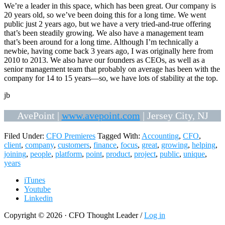
We’re a leader in this space, which has been great. Our company is
20 years old, so we’ve been doing this for a long time. We went
public just 2 years ago, but we have a very tried-and-true offering
that’s been steadily growing. We also have a management team
that’s been around for a long time. Although I’m technically a
newbie, having come back 3 years ago, I was originally here from
2010 to 2013. We also have our founders as CEOs, as well as a
senior management team that probably on average has been with the
company for 14 to 15 years—so, we have lots of stability at the top.
jb
AvePoint |
www.avepoint.com
| Jersey City, NJ
Filed Under:
CFO Premieres
Tagged With:
Accounting
,
CFO
,
client
,
company
,
customers
,
finance
,
focus
,
great
,
growing
,
helping
,
joining
,
people
,
platform
,
point
,
product
,
project
,
public
,
unique
,
years
iTunes
Youtube
Linkedin
Copyright © 2026 · CFO Thought Leader /
Log in