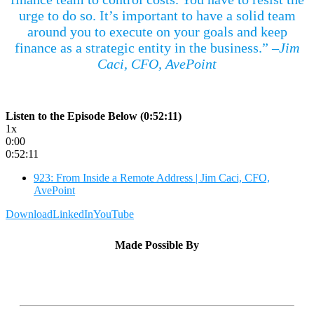
urge to do so. It’s important to have a solid team
around you to execute on your goals and keep
finance as a strategic entity in the business.”
–Jim
Caci, CFO, AvePoint
Listen to the Episode Below (0:52:11)
1x
0:00
0:52:11
923: From Inside a Remote Address | Jim Caci, CFO,
AvePoint
Download
LinkedIn
YouTube
Made Possible By