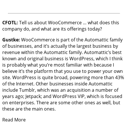
CFOTL:
Tell us about WooCommerce … what does this
company do, and what are its offerings today?
Gustke:
WooCommerce is part of the Automattic family
of businesses, and it’s actually the largest business by
revenue within the Automattic family. Automattic’s best
known and original business is WordPress, which I think
is probably what you’re most familiar with because I
believe it’s the platform that you use to power your own
site. WordPress is quite broad, powering more than 43%
of the Internet. Other businesses inside Automattic
include Tumblr, which was an acquisition a number of
years ago; Jetpack; and WordPress VIP, which is focused
on enterprises. There are some other ones as well, but
these are the main ones.
Read More