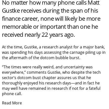
No matter how many phone calls Matt
Gustke receives during the span of his
finance career, none will likely be more
memorable or important than one he
received nearly 22 years ago.
At the time, Gustke, a research analyst for a major bank,
was spending his days assessing the carnage piling up in
the aftermath of the dotcom bubble burst.
“The times were really weird, and uncertainty was
everywhere,” comments Gustke, who despite the tech
sector’s dotcom bust chapter assures us that he
thoroughly enjoyed his research days—and in fact he
may well have remained in research if not for a fateful
phone call.
Read More