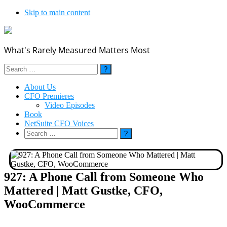
Skip to main content
What's Rarely Measured Matters Most
Search
for:
About Us
CFO Premieres
Video Episodes
Book
NetSuite CFO Voices
Search
for:
927: A Phone Call from Someone Who
Mattered | Matt Gustke, CFO,
WooCommerce