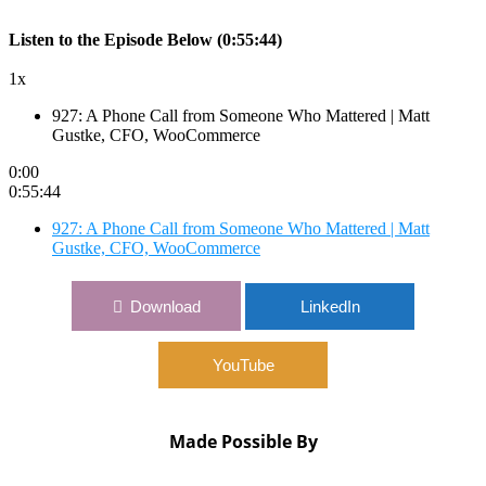
Listen to the Episode Below (0:55:44)
1x
927: A Phone Call from Someone Who Mattered | Matt
Gustke, CFO, WooCommerce
0:00
0:55:44
927: A Phone Call from Someone Who Mattered | Matt
Gustke, CFO, WooCommerce
Download
LinkedIn
YouTube
Made Possible By