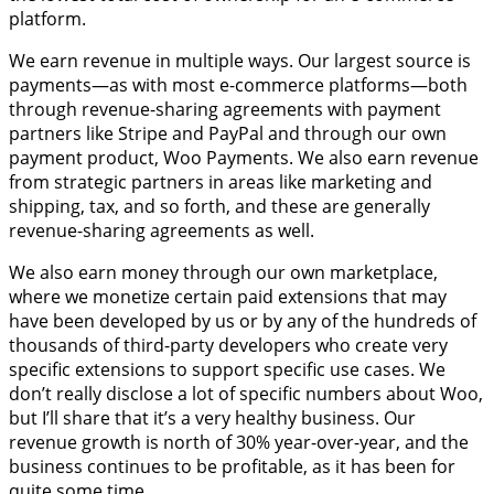
platform.
We earn revenue in multiple ways. Our largest source is
payments—as with most e-commerce platforms—both
through revenue-sharing agreements with payment
partners like Stripe and PayPal and through our own
payment product, Woo Payments. We also earn revenue
from strategic partners in areas like marketing and
shipping, tax, and so forth, and these are generally
revenue-sharing agreements as well.
We also earn money through our own marketplace,
where we monetize certain paid extensions that may
have been developed by us or by any of the hundreds of
thousands of third-party developers who create very
specific extensions to support specific use cases. We
don’t really disclose a lot of specific numbers about Woo,
but I’ll share that it’s a very healthy business. Our
revenue growth is north of 30% year-over-year, and the
business continues to be profitable, as it has been for