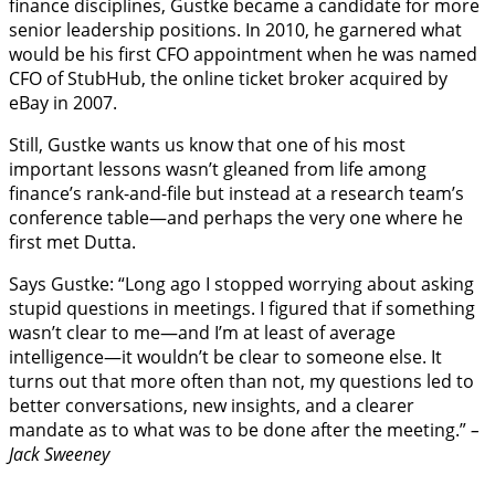
finance disciplines, Gustke became a candidate for more
senior leadership positions. In 2010, he garnered what
would be his first CFO appointment when he was named
CFO of StubHub, the online ticket broker acquired by
eBay in 2007.
Still, Gustke wants us know that one of his most
important lessons wasn’t gleaned from life among
finance’s rank-and-file but instead at a research team’s
conference table—and perhaps the very one where he
first met Dutta.
Says Gustke: “Long ago I stopped worrying about asking
stupid questions in meetings. I figured that if something
wasn’t clear to me—and I’m at least of average
intelligence—it wouldn’t be clear to someone else. It
turns out that more often than not, my questions led to
better conversations, new insights, and a clearer
mandate as to what was to be done after the meeting.”
–
Jack Sweeney