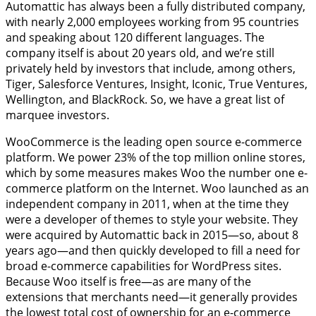
Automattic has always been a fully distributed company,
with nearly 2,000 employees working from 95 countries
and speaking about 120 different languages. The
company itself is about 20 years old, and we’re still
privately held by investors that include, among others,
Tiger, Salesforce Ventures, Insight, Iconic, True Ventures,
Wellington, and BlackRock. So, we have a great list of
marquee investors.
WooCommerce is the leading open source e-commerce
platform. We power 23% of the top million online stores,
which by some measures makes Woo the number one e-
commerce platform on the Internet. Woo launched as an
independent company in 2011, when at the time they
were a developer of themes to style your website. They
were acquired by Automattic back in 2015—so, about 8
years ago—and then quickly developed to fill a need for
broad e-commerce capabilities for WordPress sites.
Because Woo itself is free—as are many of the
extensions that merchants need—it generally provides
the lowest total cost of ownership for an e-commerce