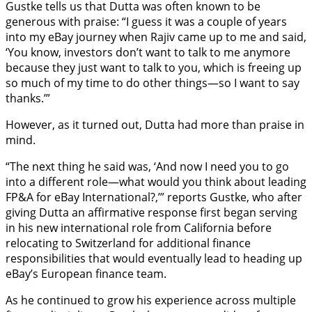
Gustke tells us that Dutta was often known to be
generous with praise: “I guess it was a couple of years
into my eBay journey when Rajiv came up to me and said,
‘You know, investors don’t want to talk to me anymore
because they just want to talk to you, which is freeing up
so much of my time to do other things—so I want to say
thanks.’”
However, as it turned out, Dutta had more than praise in
mind.
“The next thing he said was, ‘And now I need you to go
into a different role—what would you think about leading
FP&A for eBay International?,’” reports Gustke, who after
giving Dutta an affirmative response first began serving
in his new international role from California before
relocating to Switzerland for additional finance
responsibilities that would eventually lead to heading up
eBay’s European finance team.
As he continued to grow his experience across multiple