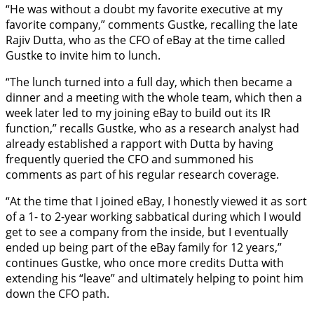
“He was without a doubt my favorite executive at my
favorite company,” comments Gustke, recalling the late
Rajiv Dutta, who as the CFO of eBay at the time called
Gustke to invite him to lunch.
“The lunch turned into a full day, which then became a
dinner and a meeting with the whole team, which then a
week later led to my joining eBay to build out its IR
function,” recalls Gustke, who as a research analyst had
already established a rapport with Dutta by having
frequently queried the CFO and summoned his
comments as part of his regular research coverage.
“At the time that I joined eBay, I honestly viewed it as sort
of a 1- to 2-year working sabbatical during which I would
get to see a company from the inside, but I eventually
ended up being part of the eBay family for 12 years,”
continues Gustke, who once more credits Dutta with
extending his “leave” and ultimately helping to point him
down the CFO path.