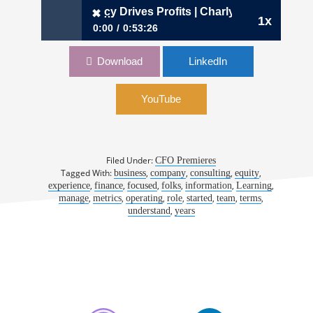
hen Transparency Drives Profits | Charly Kevers, CFO, Cart
✖
1x
0:00
0:53:26
✖
933: When Transparency Drives Profits |
Download
LinkedIn
Charly Kevers, CFO, Carta
YouTube
Filed Under:
CFO Premieres
Tagged With:
,
,
,
,
business
company
consulting
equity
,
,
,
,
,
,
experience
finance
focused
folks
information
Learning
,
,
,
,
,
,
,
manage
metrics
operating
role
started
team
terms
,
understand
years