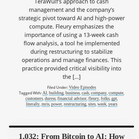
TeraWulf’s approach to cash
management and the company’s
strategic pivot toward AI and high-power
compute. Fleury emphasizes the
importance of using a 13-week cash
flow analysis, a tool he implemented
during restructuring to stabilize
operations and manage finances. This
practice provided critical visibility into
the […]
Filed Under:
Video Episodes
Tagged With:
,
,
,
,
,
,
AI
building
business
cash
company
compute
,
,
,
,
,
,
customers
duress
financial advisor
fleury
folks
gpt
,
,
,
,
,
,
literally
mris
power
restructuring
sites
week
years
1,032: From Bitcoin to AI: How