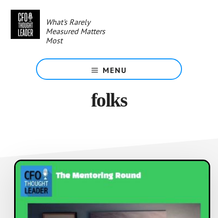
Skip
to
What's Rarely
main
Measured Matters
content
Most
MENU
folks