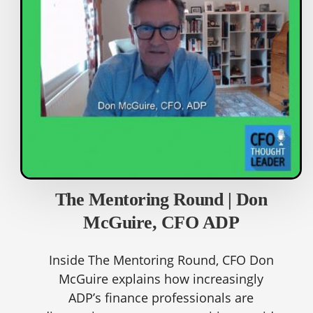
The Mentoring Round | Don
McGuire, CFO ADP
Inside The Mentoring Round, CFO Don
McGuire explains how increasingly
ADP’s finance professionals are