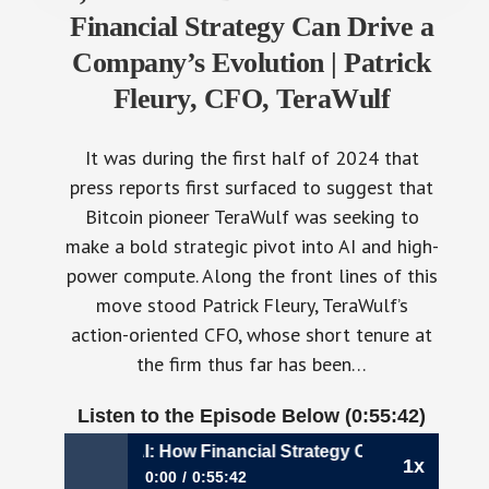
Financial Strategy Can Drive a
Company’s Evolution | Patrick
Fleury, CFO, TeraWulf
It was during the first half of 2024 that
press reports first surfaced to suggest that
Bitcoin pioneer TeraWulf was seeking to
make a bold strategic pivot into AI and high-
power compute. Along the front lines of this
move stood Patrick Fleury, TeraWulf’s
action-oriented CFO, whose short tenure at
the firm thus far has been…
Listen to the Episode Below (0:55:42)
m Bitcoin to AI: How Financial Strategy Can Drive a Company
1x
0:00
0:55:42