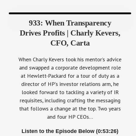
933: When Transparency
Drives Profits | Charly Kevers,
CFO, Carta
When Charly Kevers took his mentor’s advice
and swapped a corporate development role
at Hewlett-Packard for a tour of duty as a
director of HP’s investor relations arm, he
looked forward to tackling a variety of IR
requisites, including crafting the messaging
that follows a change at the top. Two years
and four HP CEOs…
Listen to the Episode Below (0:53:26)