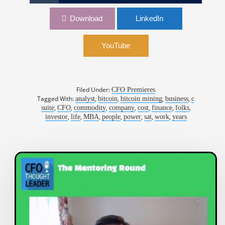
1,032: From Bitcoin to AI: How Financial
Download
LinkedIn
Strategy Can Drive a Company’s Evolution |
Patrick Fleury, CFO, TeraWulf
YouTube
Filed Under:
CFO Premieres
Tagged With:
,
,
,
,
analyst
bitcoin
bitcoin mining
business
c
,
,
,
,
,
,
,
suite
CFO
commodity
company
cost
finance
folks
,
,
,
,
,
,
,
investor
life
MBA
people
power
sat
work
years