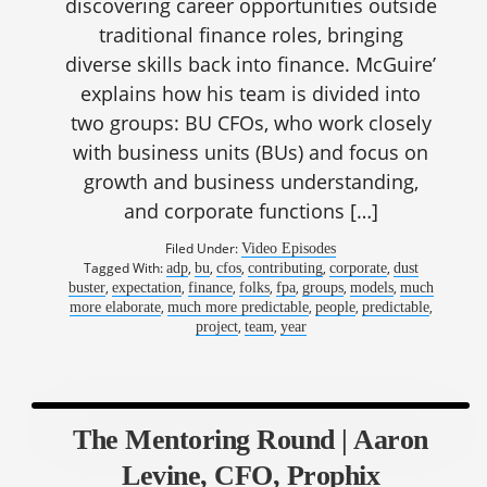
discovering career opportunities outside
traditional finance roles, bringing
diverse skills back into finance. McGuire’
explains how his team is divided into
two groups: BU CFOs, who work closely
with business units (BUs) and focus on
growth and business understanding,
and corporate functions […]
Filed Under:
Video Episodes
Tagged With:
,
,
,
,
,
adp
bu
cfos
contributing
corporate
dust
,
,
,
,
,
,
,
buster
expectation
finance
folks
fpa
groups
models
much
,
,
,
,
more elaborate
much more predictable
people
predictable
,
,
project
team
year
The Mentoring Round | Aaron
Levine, CFO, Prophix