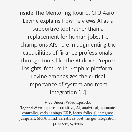
Inside The Mentoring Round, CFO Aaron
Levine explains how he views AI as a
supportive tool rather than a
replacement for human jobs. He
champions AI’s role in augmenting the
capabilities of finance professionals,
through tools like the AI-driven ‘report
insights’ feature in Prophix’ platform.
Levine emphasizes the critical
importance of system and team
integration […]
Filed Under:
Video Episodes
Tagged With:
,
,
,
,
,
acquire
acquisitive
AI
analytical
automate
,
,
,
,
,
,
,
controller
early innings
ERP
focus
folks
gl
integrate
,
,
,
,
,
jumpstart
M&A
mind
narratives
post merger integration
,
processes
systems