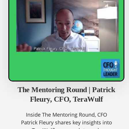
The Mentoring Round | Patrick
Fleury, CFO, TeraWulf
Inside The Mentoring Round, CFO
Patrick Fleury shares key insights into