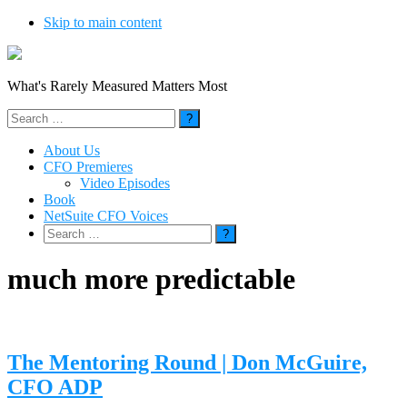
Skip to main content
What's Rarely Measured Matters Most
Search
for:
About Us
CFO Premieres
Video Episodes
Book
NetSuite CFO Voices
Search
for:
much more predictable
The Mentoring Round | Don McGuire,
CFO ADP