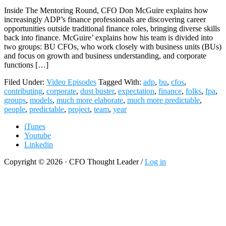
Inside The Mentoring Round, CFO Don McGuire explains how
increasingly ADP’s finance professionals are discovering career
opportunities outside traditional finance roles, bringing diverse skills
back into finance. McGuire’ explains how his team is divided into
two groups: BU CFOs, who work closely with business units (BUs)
and focus on growth and business understanding, and corporate
functions […]
Filed Under:
Video Episodes
Tagged With:
adp
,
bu
,
cfos
,
contributing
,
corporate
,
dust buster
,
expectation
,
finance
,
folks
,
fpa
,
groups
,
models
,
much more elaborate
,
much more predictable
,
people
,
predictable
,
project
,
team
,
year
iTunes
Youtube
Linkedin
Copyright © 2026 · CFO Thought Leader /
Log in