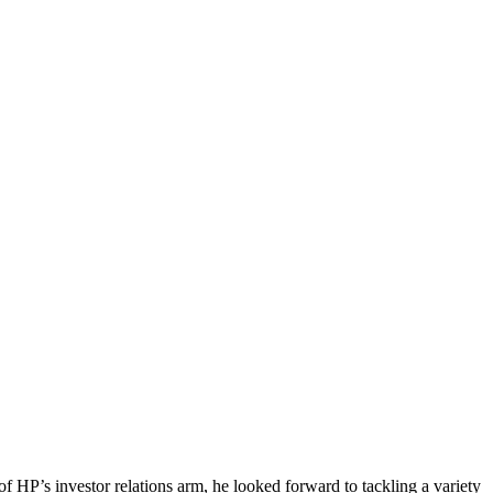
 HP’s investor relations arm, he looked forward to tackling a variety