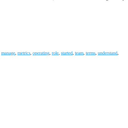
,
manage
,
metrics
,
operating
,
role
,
started
,
team
,
terms
,
understand
,