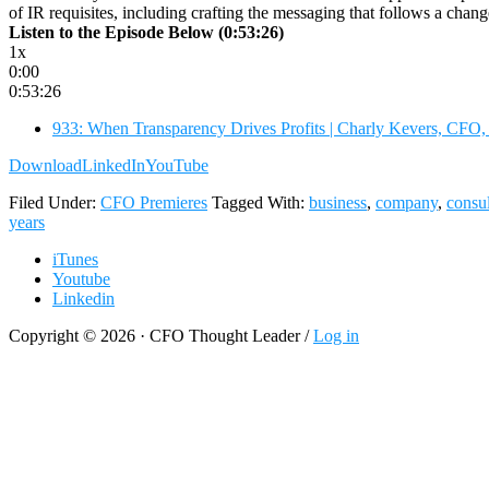
of IR requisites, including crafting the messaging that follows a ch
Listen to the Episode Below (0:53:26)
1x
0:00
0:53:26
933: When Transparency Drives Profits | Charly Kevers, CFO,
Download
LinkedIn
YouTube
Filed Under:
CFO Premieres
Tagged With:
business
,
company
,
consul
years
iTunes
Youtube
Linkedin
Copyright © 2026 · CFO Thought Leader /
Log in