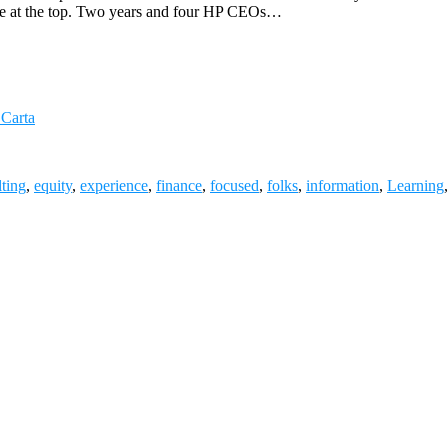
ange at the top. Two years and four HP CEOs…
 Carta
ting
,
equity
,
experience
,
finance
,
focused
,
folks
,
information
,
Learning