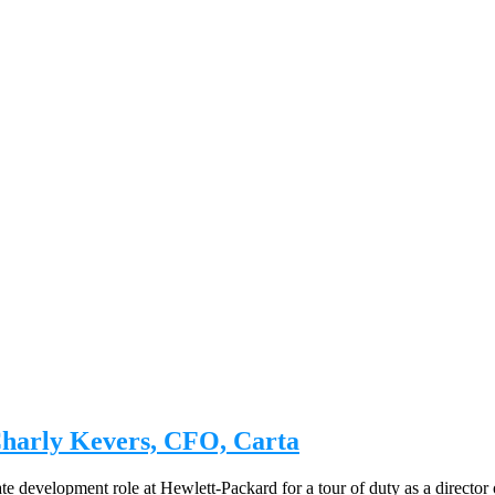
Charly Kevers, CFO, Carta
evelopment role at Hewlett-Packard for a tour of duty as a director of