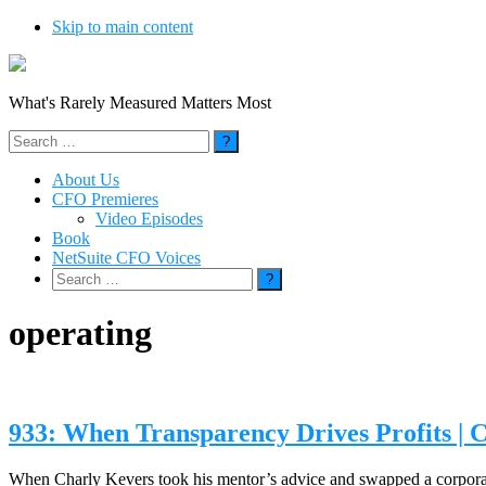
Skip to main content
What's Rarely Measured Matters Most
Search
for:
About Us
CFO Premieres
Video Episodes
Book
NetSuite CFO Voices
Search
for:
operating
933: When Transparency Drives Profits | 
When Charly Kevers took his mentor’s advice and swapped a corporate d