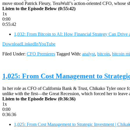
move stood Patrick Fleury, TeraWulf’s action-oriented CFO, whose sho
Listen to the Episode Below (0:55:42)
1x
0:00
0:55:42
1,032: From Bitcoin to AI: How Financial Strategy Can Drive 
Download
LinkedIn
YouTube
Filed Under:
CFO Premieres
Tagged With:
analyst
,
bitcoin
,
bitcoin m
1,025: From Cost Management to Strategic
In her role as CFO of California Bank & Trust, Chikako Tyler once foun
unlike with the first—the Great Recession, which forced her to leave
Listen to the Episode Below (0:36:36)
1x
0:00
0:36:36
1,025: From Cost Management to Strategic Investment | Chika