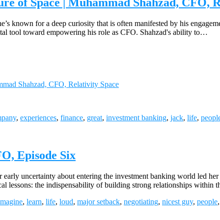
ture of Space | Muhammad Shahzad, CFO, Re
he’s known for a deep curiosity that is often manifested by his engagem
 a vital tool toward empowering his role as CFO. Shahzad's ability to…
ammad Shahzad, CFO, Relativity Space
mpany
,
experiences
,
finance
,
great
,
investment banking
,
jack
,
life
,
peopl
O, Episode Six
rly uncertainty about entering the investment banking world led her t
 lessons: the indispensability of building strong relationships within 
imagine
,
learn
,
life
,
loud
,
major setback
,
negotiating
,
nicest guy
,
people