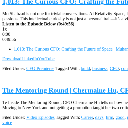
1,013: The Curious CFO: Crafting the Fu
Mo Shahzad is not one for trivial conversations. At Relativity Space, 
passions. This intellectual curiosity is not just a personal trait—it’s
Listen to the Episode Below (0:49:56)
1x
0:00
0:49:56
1,013: The Curious CFO: Crafting the Future of Space | Muh
Download
LinkedIn
YouTube
Filed Under:
CFO Premieres
Tagged With:
build
,
business
,
CFO
,
co
The Mentoring Round | Chermaine Hu, CF
Te Inside The Mentoring Round, CFO Chermaine Hu tells us how her ea
Moving to New York and not getting a promotion taught her two critical
Filed Under:
Video Episodes
Tagged With:
Career
,
days
,
firm
,
good
,
voice