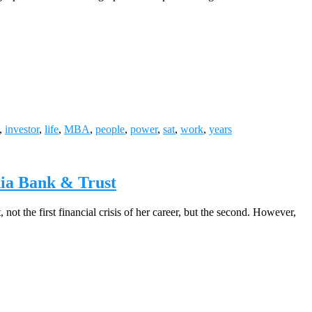
,
investor
,
life
,
MBA
,
people
,
power
,
sat
,
work
,
years
nia Bank & Trust
ot the first financial crisis of her career, but the second. However,