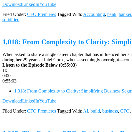
Download
LinkedIn
YouTube
Filed Under:
CFO Premieres
Tagged With:
Accounting
,
bank
,
banker
solidified
1,018: From Complexity to Clarity: Simpli
When asked to share a single career chapter that has influenced her s
during her 29 years at Intel Corp., when—seemingly overnight—consu
Listen to the Episode Below (0:55:03)
1x
0:00
0:55:03
1,018: From Complexity to Clarity: Simplifying Business Segme
Download
LinkedIn
YouTube
Filed Under:
CFO Premieres
Tagged With:
AI
,
build
,
business
,
CFO
,