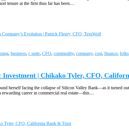
rt tenure at the firm thus far has been…
a Company’s Evolution | Patrick Fleury, CFO, TeraWulf
ining
,
business
,
c suite
,
CFO
,
commodity
,
company
,
cost
,
finance
,
folks
 Investment | Chikako Tyler, CFO, Califor
d herself facing the collapse of Silicon Valley Bank—as it turned out, n
 a rewarding career in commercial real estate—this…
ko Tyler, CFO, California Bank & Trust