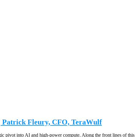
| Patrick Fleury, CFO, TeraWulf
egic pivot into AI and high-power compute. Along the front lines of this