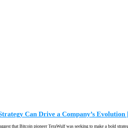
 Strategy Can Drive a Company’s Evolution 
to suggest that Bitcoin pioneer TeraWulf was seeking to make a bold strat