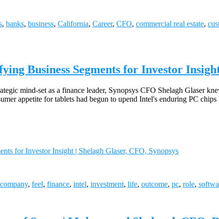
s
,
banks
,
business
,
California
,
Career
,
CFO
,
commercial real estate
,
cus
fying Business Segments for Investor Insigh
trategic mind-set as a finance leader, Synopsys CFO Shelagh Glaser kne
mer appetite for tablets had begun to upend Intel's enduring PC chips
nts for Investor Insight | Shelagh Glaser, CFO, Synopsys
company
,
feel
,
finance
,
intel
,
investment
,
life
,
outcome
,
pc
,
role
,
softwa