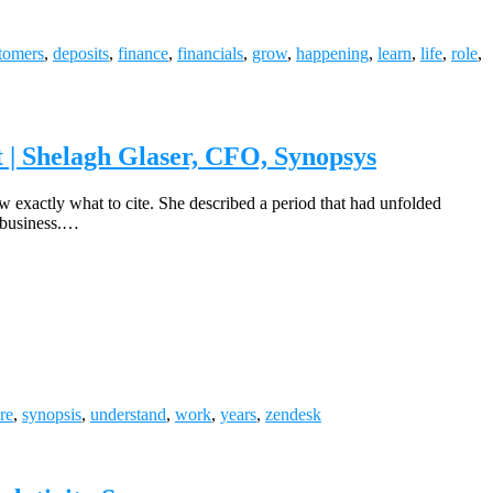
tomers
,
deposits
,
finance
,
financials
,
grow
,
happening
,
learn
,
life
,
role
,
t | Shelagh Glaser, CFO, Synopsys
w exactly what to cite. She described a period that had unfolded
 business.…
re
,
synopsis
,
understand
,
work
,
years
,
zendesk