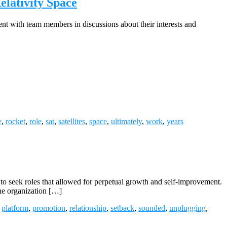
lativity Space
ent with team members in discussions about their interests and
e
,
rocket
,
role
,
sat
,
satellites
,
space
,
ultimately
,
work
,
years
o seek roles that allowed for perpetual growth and self-improvement.
the organization […]
,
platform
,
promotion
,
relationship
,
setback
,
sounded
,
unplugging
,