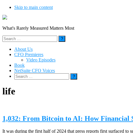
Skip to main content
What's Rarely Measured Matters Most
Search
for:
About Us
CFO Premieres
Video Episodes
Book
NetSuite CFO Voices
Search
for:
life
1,032: From Bitcoin to AI: How Financial
It was during the first half of 2024 that press reports first surfaced 