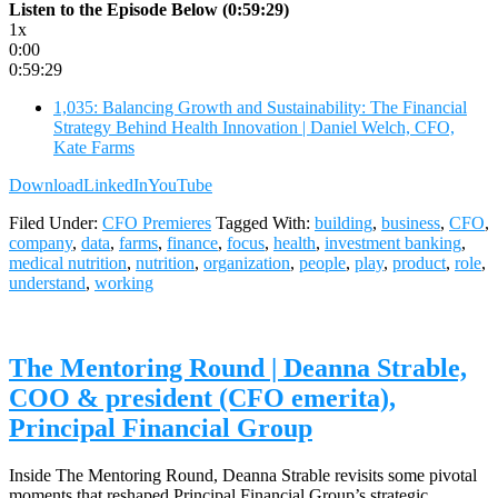
Listen to the Episode Below (0:59:29)
1x
0:00
0:59:29
1,035: Balancing Growth and Sustainability: The Financial
Strategy Behind Health Innovation | Daniel Welch, CFO,
Kate Farms
Download
LinkedIn
YouTube
Filed Under:
CFO Premieres
Tagged With:
building
,
business
,
CFO
,
company
,
data
,
farms
,
finance
,
focus
,
health
,
investment banking
,
medical nutrition
,
nutrition
,
organization
,
people
,
play
,
product
,
role
,
understand
,
working
The Mentoring Round | Deanna Strable,
COO & president (CFO emerita),
Principal Financial Group
Inside The Mentoring Round, Deanna Strable revisits some pivotal
moments that reshaped Principal Financial Group’s strategic