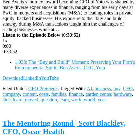
Ben Averis’s journey toward becoming CFO of Yoto was shaped by
many diverse experiences in finance, ranging from his early days at
PwC in mergers and acquisitions (M&A) to leading roles in private
equity–backed businesses. His exposure to the "buy and build"
strategy during M&A transactions taught him the challenges of
scaling businesses while at…
Listen to the Episode Below (0:33:52)
1x
0:00
0:33:52
1,033: The “Buy and Build” Moment: Preserving Your Firm’s
Entrepreneurial Spirit | Ben Averis, CFO, Yoto
Download
LinkedIn
YouTube
Filed Under:
CFO Premieres
Tagged With:
AI
,
business
,
buy
,
CFO
,
company
,
content
,
costs
,
families
,
finance
,
garden center
,
hardware
,
kids
,
learn
,
moved
,
question
,
team
,
work
,
world
,
year
The Mentoring Round | Scott Blackley,
CFO, Oscar Health