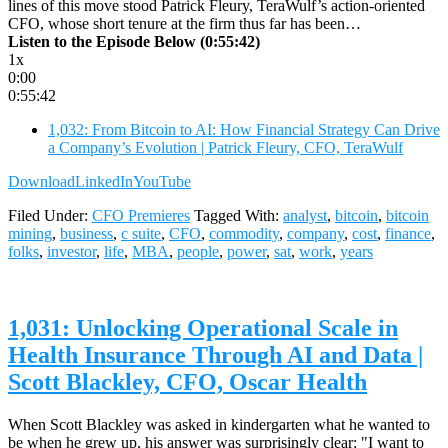
lines of this move stood Patrick Fleury, TeraWulf’s action-oriented
CFO, whose short tenure at the firm thus far has been…
Listen to the Episode Below (0:55:42)
1x
0:00
0:55:42
1,032: From Bitcoin to AI: How Financial Strategy Can Drive
a Company’s Evolution | Patrick Fleury, CFO, TeraWulf
Download
LinkedIn
YouTube
Filed Under:
CFO Premieres
Tagged With:
analyst
,
bitcoin
,
bitcoin
mining
,
business
,
c suite
,
CFO
,
commodity
,
company
,
cost
,
finance
,
folks
,
investor
,
life
,
MBA
,
people
,
power
,
sat
,
work
,
years
1,031: Unlocking Operational Scale in
Health Insurance Through AI and Data |
Scott Blackley, CFO, Oscar Health
When Scott Blackley was asked in kindergarten what he wanted to
be when he grew up, his answer was surprisingly clear: "I want to