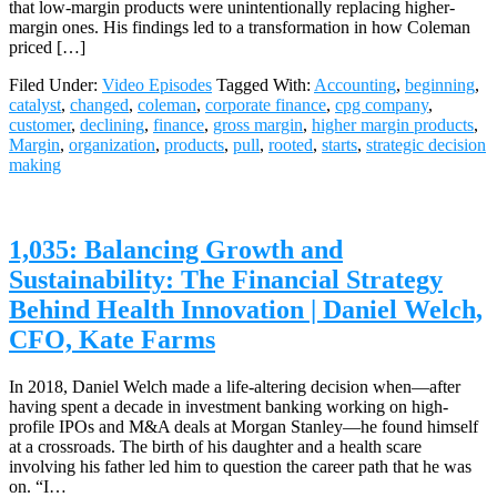
that low-margin products were unintentionally replacing higher-
margin ones. His findings led to a transformation in how Coleman
priced […]
Filed Under:
Video Episodes
Tagged With:
Accounting
,
beginning
,
catalyst
,
changed
,
coleman
,
corporate finance
,
cpg company
,
customer
,
declining
,
finance
,
gross margin
,
higher margin products
,
Margin
,
organization
,
products
,
pull
,
rooted
,
starts
,
strategic decision
making
1,035: Balancing Growth and
Sustainability: The Financial Strategy
Behind Health Innovation | Daniel Welch,
CFO, Kate Farms
In 2018, Daniel Welch made a life-altering decision when—after
having spent a decade in investment banking working on high-
profile IPOs and M&A deals at Morgan Stanley—he found himself
at a crossroads. The birth of his daughter and a health scare
involving his father led him to question the career path that he was
on. “I…