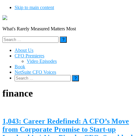
Skip to main content
What's Rarely Measured Matters Most
Search
for:
About Us
CFO Premieres
Video Episodes
Book
NetSuite CFO Voices
Search
for:
finance
1,043: Career Redefined: A CFO’s Move
from Corporate Promise to Start-up