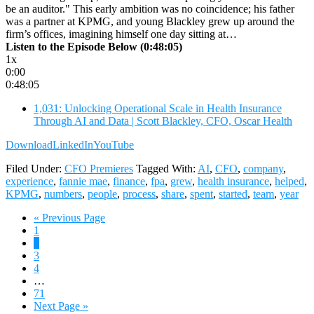
be an auditor." This early ambition was no coincidence; his father
was a partner at KPMG, and young Blackley grew up around the
firm’s offices, imagining himself one day sitting at…
Listen to the Episode Below (0:48:05)
1x
0:00
0:48:05
1,031: Unlocking Operational Scale in Health Insurance
Through AI and Data | Scott Blackley, CFO, Oscar Health
Download
LinkedIn
YouTube
Filed Under:
CFO Premieres
Tagged With:
AI
,
CFO
,
company
,
experience
,
fannie mae
,
finance
,
fpa
,
grew
,
health insurance
,
helped
,
KPMG
,
numbers
,
people
,
process
,
share
,
spent
,
started
,
team
,
year
Go
«
Previous Page
Page
to
1
Page
2
Page
3
Page
4
Interim
…
pages
Page
71
omitted
Go
Next Page »