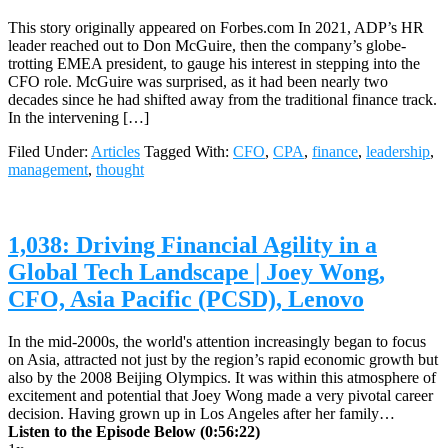
This story originally appeared on Forbes.com In 2021, ADP’s HR
leader reached out to Don McGuire, then the company’s globe-
trotting EMEA president, to gauge his interest in stepping into the
CFO role. McGuire was surprised, as it had been nearly two
decades since he had shifted away from the traditional finance track.
In the intervening […]
Filed Under:
Articles
Tagged With:
CFO
,
CPA
,
finance
,
leadership
,
management
,
thought
1,038: Driving Financial Agility in a
Global Tech Landscape | Joey Wong,
CFO, Asia Pacific (PCSD), Lenovo
In the mid-2000s, the world's attention increasingly began to focus
on Asia, attracted not just by the region’s rapid economic growth but
also by the 2008 Beijing Olympics. It was within this atmosphere of
excitement and potential that Joey Wong made a very pivotal career
decision. Having grown up in Los Angeles after her family…
Listen to the Episode Below (0:56:22)