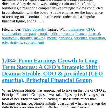
direction. A key decision was exiting certain underperforming
businesses, a result of a comprehensive strategic review conducted
in collaboration with the board. Strable emphasizes the importance
of focusing on a combination of metrics rather than a singular
financial figure, noting […]
Filed Under:
Video Episodes
Tagged With:
businesses
,
CFO
,
combination
,
company
,
couple
,
critical
,
deanna
,
finance
,
focused
,
holistically
,
industry
,
making
,
metric
,
priorities
,
prioritize
,
realization
,
role
,
strategic
,
sub segments
1,034: From Earnings Growth to Long-
Term Success: A CFO’s Strategic Shift |
Deanna Strable, COO & president (CFO
emerita), Principal Financial Group
When Deanna Strable was approached to take on the role of CFO at
Principal Financial Group, she was taken by surprise. Having spent
most of her 30-year career in leading business units rather than
focusing on finance, Strable initially questioned whether she was the
right fit for a position traditionally held by financial experts.