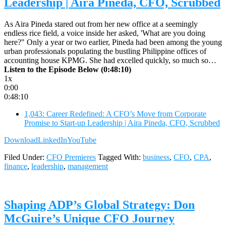
Leadership | Aira Pineda, CFO, Scrubbed
As Aira Pineda stared out from her new office at a seemingly
endless rice field, a voice inside her asked, 'What are you doing
here?" Only a year or two earlier, Pineda had been among the young
urban professionals populating the bustling Philippine offices of
accounting house KPMG. She had excelled quickly, so much so…
Listen to the Episode Below (0:48:10)
1x
0:00
0:48:10
1,043: Career Redefined: A CFO’s Move from Corporate
Promise to Start-up Leadership | Aira Pineda, CFO, Scrubbed
Download
LinkedIn
YouTube
Filed Under:
CFO Premieres
Tagged With:
business
,
CFO
,
CPA
,
finance
,
leadership
,
management
Shaping ADP’s Global Strategy: Don
McGuire’s Unique CFO Journey