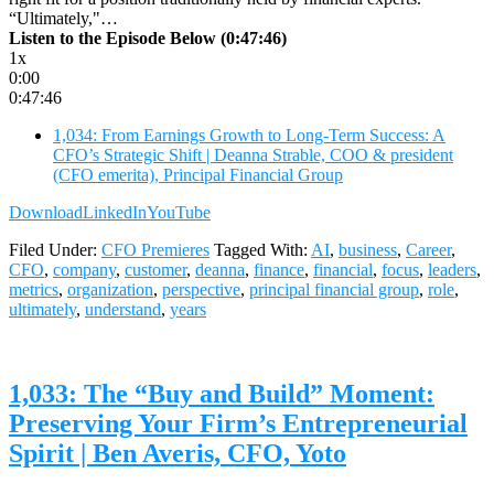
“Ultimately,"…
Listen to the Episode Below (0:47:46)
1x
0:00
0:47:46
1,034: From Earnings Growth to Long-Term Success: A
CFO’s Strategic Shift | Deanna Strable, COO & president
(CFO emerita), Principal Financial Group
Download
LinkedIn
YouTube
Filed Under:
CFO Premieres
Tagged With:
AI
,
business
,
Career
,
CFO
,
company
,
customer
,
deanna
,
finance
,
financial
,
focus
,
leaders
,
metrics
,
organization
,
perspective
,
principal financial group
,
role
,
ultimately
,
understand
,
years
1,033: The “Buy and Build” Moment:
Preserving Your Firm’s Entrepreneurial
Spirit | Ben Averis, CFO, Yoto