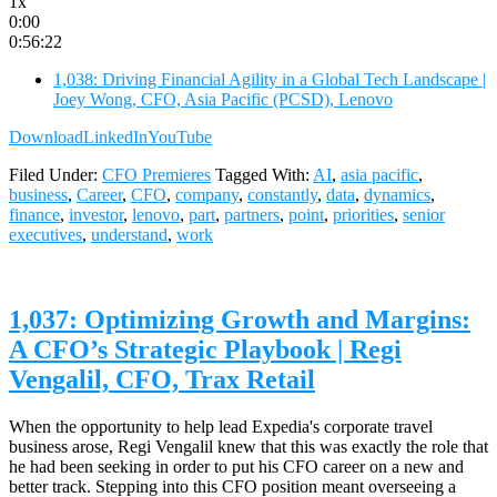
1x
0:00
0:56:22
1,038: Driving Financial Agility in a Global Tech Landscape |
Joey Wong, CFO, Asia Pacific (PCSD), Lenovo
Download
LinkedIn
YouTube
Filed Under:
CFO Premieres
Tagged With:
AI
,
asia pacific
,
business
,
Career
,
CFO
,
company
,
constantly
,
data
,
dynamics
,
finance
,
investor
,
lenovo
,
part
,
partners
,
point
,
priorities
,
senior
executives
,
understand
,
work
1,037: Optimizing Growth and Margins:
A CFO’s Strategic Playbook | Regi
Vengalil, CFO, Trax Retail
When the opportunity to help lead Expedia's corporate travel
business arose, Regi Vengalil knew that this was exactly the role that
he had been seeking in order to put his CFO career on a new and
better track. Stepping into this CFO position meant overseeing a