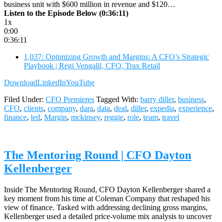
business unit with $600 million in revenue and $120…
Listen to the Episode Below (0:36:11)
1x
0:00
0:36:11
1,037: Optimizing Growth and Margins: A CFO’s Strategic
Playbook | Regi Vengalil, CFO, Trax Retail
Download
LinkedIn
YouTube
Filed Under:
CFO Premieres
Tagged With:
barry diller
,
business
,
CFO
,
clients
,
company
,
dara
,
data
,
deal
,
diller
,
expedia
,
experience
,
finance
,
led
,
Margin
,
mckinsey
,
reggie
,
role
,
team
,
travel
The Mentoring Round | CFO Dayton
Kellenberger
Inside The Mentoring Round, CFO Dayton Kellenberger shared a
key moment from his time at Coleman Company that reshaped his
view of finance. Tasked with addressing declining gross margins,
Kellenberger used a detailed price-volume mix analysis to uncover