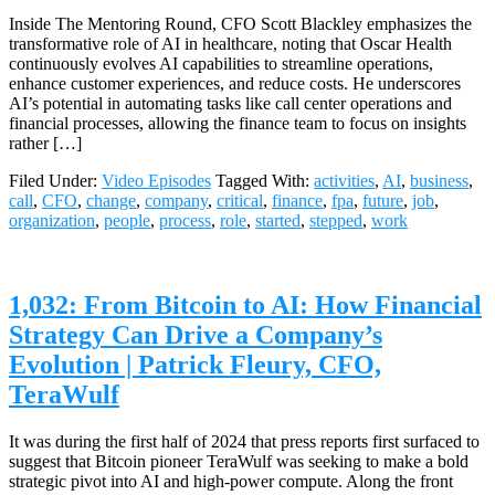
Inside The Mentoring Round, CFO Scott Blackley emphasizes the
transformative role of AI in healthcare, noting that Oscar Health
continuously evolves AI capabilities to streamline operations,
enhance customer experiences, and reduce costs. He underscores
AI’s potential in automating tasks like call center operations and
financial processes, allowing the finance team to focus on insights
rather […]
Filed Under:
Video Episodes
Tagged With:
activities
,
AI
,
business
,
call
,
CFO
,
change
,
company
,
critical
,
finance
,
fpa
,
future
,
job
,
organization
,
people
,
process
,
role
,
started
,
stepped
,
work
1,032: From Bitcoin to AI: How Financial
Strategy Can Drive a Company’s
Evolution | Patrick Fleury, CFO,
TeraWulf
It was during the first half of 2024 that press reports first surfaced to
suggest that Bitcoin pioneer TeraWulf was seeking to make a bold
strategic pivot into AI and high-power compute. Along the front