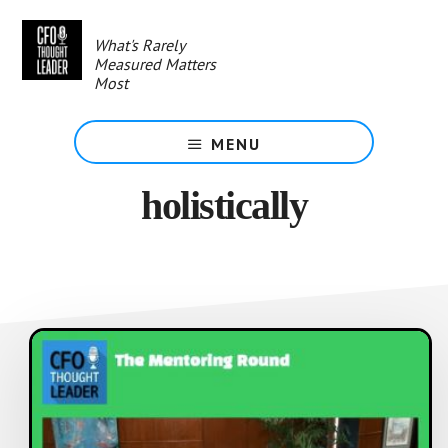
Skip
to
What's Rarely
main
Measured Matters
content
Most
MENU
holistically