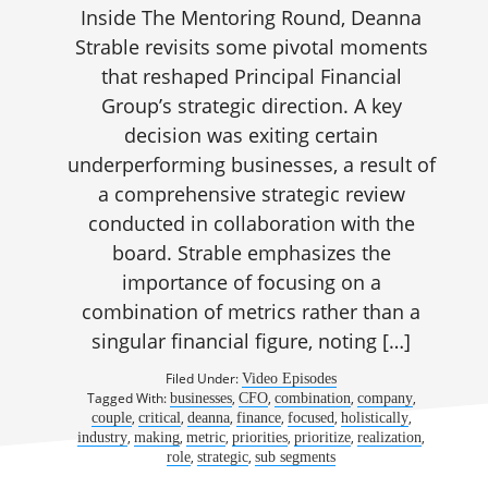
Inside The Mentoring Round, Deanna
Strable revisits some pivotal moments
that reshaped Principal Financial
Group’s strategic direction. A key
decision was exiting certain
underperforming businesses, a result of
a comprehensive strategic review
conducted in collaboration with the
board. Strable emphasizes the
importance of focusing on a
combination of metrics rather than a
singular financial figure, noting […]
Filed Under:
Video Episodes
Tagged With:
,
,
,
,
businesses
CFO
combination
company
,
,
,
,
,
,
couple
critical
deanna
finance
focused
holistically
,
,
,
,
,
,
industry
making
metric
priorities
prioritize
realization
,
,
role
strategic
sub segments