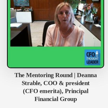
The Mentoring Round | Deanna
Strable, COO & president
(CFO emerita), Principal
Financial Group