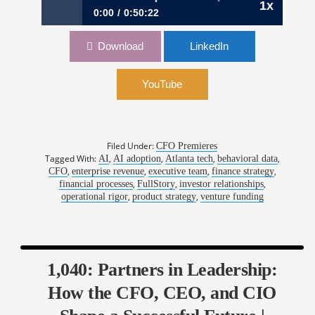
1x
0:00
0:50:22
1100: Lines, Not Dots: Turning Optionality into
Download
LinkedIn
Outcomes | Chad Gold, CFO, Fullstory
YouTube
Filed Under:
CFO Premieres
Tagged With:
,
,
,
,
AI
AI adoption
Atlanta tech
behavioral data
,
,
,
,
CFO
enterprise revenue
executive team
finance strategy
,
,
,
financial processes
FullStory
investor relationships
,
,
operational rigor
product strategy
venture funding
1,040: Partners in Leadership:
How the CFO, CEO, and CIO