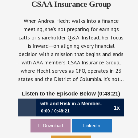
CSAA Insurance Group
When Andrea Hecht walks into a finance
meeting, she’s not preparing for earnings
calls or shareholder Q&A. Instead, her focus
is inward—on aligning every financial
decision with a mission that begins and ends
with AAA members. CSAA Insurance Group,
where Hecht serves as CFO, operates in 23
states and the District of Columbia. It’s not…
Listen to the Episode Below (0:48:21)
avigating Growth and Risk in a Member-Driven Business |
1x
0:00
0:48:21
1102: Navigating Growth and Risk in a
Download
LinkedIn
Member-Driven Business | Andrea Hecht, CFO,
CSAA Insurance Group