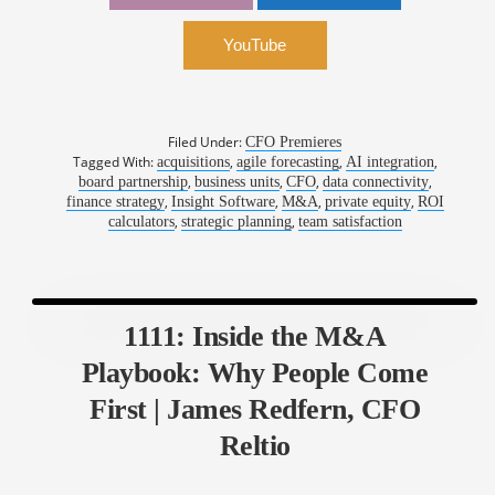
insightsoftware
YouTube
Filed Under:
CFO Premieres
Tagged With:
,
,
,
acquisitions
agile forecasting
AI integration
,
,
,
,
board partnership
business units
CFO
data connectivity
,
,
,
,
finance strategy
Insight Software
M&A
private equity
ROI
,
,
calculators
strategic planning
team satisfaction
1111: Inside the M&A
Playbook: Why People Come
First | James Redfern, CFO
Reltio