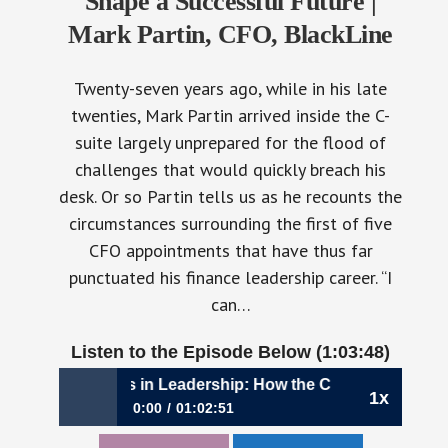
Shape a Successful Future |
Mark Partin, CFO, BlackLine
Twenty-seven years ago, while in his late
twenties, Mark Partin arrived inside the C-
suite largely unprepared for the flood of
challenges that would quickly breach his
desk. Or so Partin tells us as he recounts the
circumstances surrounding the first of five
CFO appointments that have thus far
punctuated his finance leadership career. “I
can…
Listen to the Episode Below (1:03:48)
,040: Partners in Leadership: How the CFO, CEO, and CIO S
1x
0:00
01:02:51