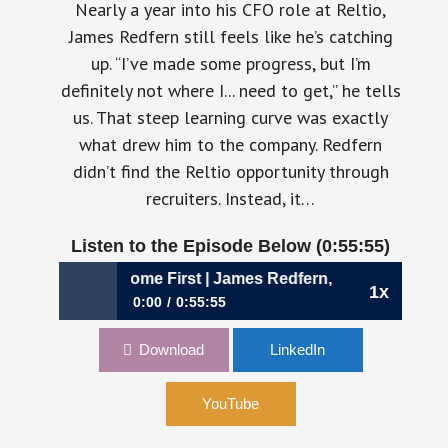
Nearly a year into his CFO role at Reltio,
James Redfern still feels like he’s catching
up. “I’ve made some progress, but I’m
definitely not where I... need to get,” he tells
us. That steep learning curve was exactly
what drew him to the company. Redfern
didn’t find the Reltio opportunity through
recruiters. Instead, it…
Listen to the Episode Below (0:55:55)
Why People Come First | James Redfern, CFO Reltio
1x
0:00
0:55:55
1111: Inside the M&A Playbook: Why People
Download
LinkedIn
Come First | James Redfern, CFO Reltio
YouTube