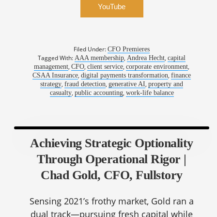
YouTube
Filed Under:
CFO Premieres
Tagged With:
,
,
AAA membership
Andrea Hecht
capital
,
,
,
,
management
CFO
client service
corporate environment
,
,
CSAA Insurance
digital payments transformation
finance
,
,
,
strategy
fraud detection
generative AI
property and
,
,
casualty
public accounting
work-life balance
Achieving Strategic Optionality
Through Operational Rigor |
Chad Gold, CFO, Fullstory
Sensing 2021’s frothy market, Gold ran a
dual track—pursuing fresh capital while