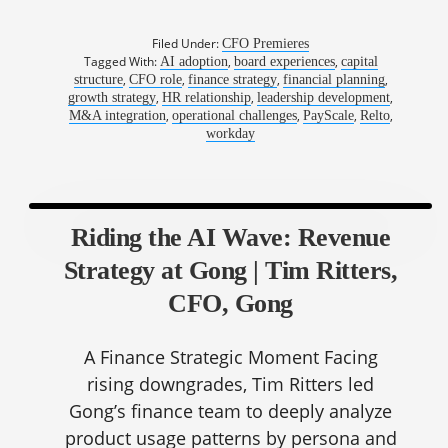
Filed Under:
CFO Premieres
Tagged With:
,
,
AI adoption
board experiences
capital
,
,
,
,
structure
CFO role
finance strategy
financial planning
,
,
,
growth strategy
HR relationship
leadership development
,
,
,
,
M&A integration
operational challenges
PayScale
Relto
workday
Riding the AI Wave: Revenue
Strategy at Gong | Tim Ritters,
CFO, Gong
A Finance Strategic Moment Facing
rising downgrades, Tim Ritters led
Gong’s finance team to deeply analyze
product usage patterns by persona and