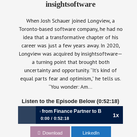
insightsoftware
When Josh Schauer joined Longview, a
Toronto-based software company, he had no
idea that a transformative chapter of his
career was just a few years away. In 2020,
Longview was acquired by insightsoftware—
a turning point that brought both
uncertainty and opportunity. “It’s kind of
equal parts fear and optimism,” he tells us.
“You wonder: Am…
Listen to the Episode Below (0:52:18)
Strategic Leap from Finance Partner to Business Architect |
1x
0:00
0:52:18
1113: The Strategic Leap from Finance Partner
Download
LinkedIn
to Business Architect | Josh Schauer, CFO,