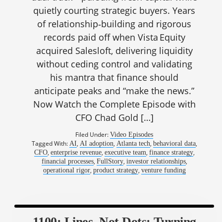
quietly courting strategic buyers. Years
of relationship‑building and rigorous
records paid off when Vista Equity
acquired Salesloft, delivering liquidity
without ceding control and validating
his mantra that finance should
anticipate peaks and “make the news.”
Now Watch the Complete Episode with
CFO Chad Gold […]
Filed Under:
Video Episodes
Tagged With:
,
,
,
,
AI
AI adoption
Atlanta tech
behavioral data
,
,
,
,
CFO
enterprise revenue
executive team
finance strategy
,
,
,
financial processes
FullStory
investor relationships
,
,
operational rigor
product strategy
venture funding
1100: Lines, Not Dots: Turning