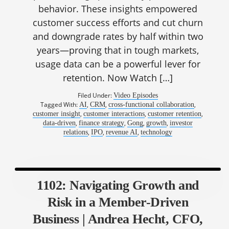
behavior. These insights empowered
customer success efforts and cut churn
and downgrade rates by half within two
years—proving that in tough markets,
usage data can be a powerful lever for
retention. Now Watch […]
Filed Under:
Video Episodes
Tagged With:
,
,
,
AI
CRM
cross-functional collaboration
,
,
,
customer insight
customer interactions
customer retention
,
,
,
,
data-driven
finance strategy
Gong
growth
investor
,
,
,
relations
IPO
revenue AI
technology
1102: Navigating Growth and
Risk in a Member-Driven
Business | Andrea Hecht, CFO,