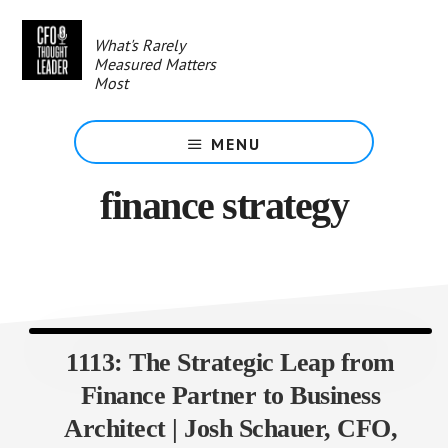
Skip
to
What's Rarely
main
Measured Matters
content
Most
MENU
finance strategy
1113: The Strategic Leap from
Finance Partner to Business
Architect | Josh Schauer, CFO,