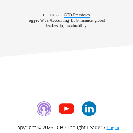
Filed Under:
CFO Premieres
Tagged With:
,
,
,
,
Accounting
ESG
finance
global
,
leadership
sustainability
Copyright © 2026 · CFO Thought Leader /
Log in