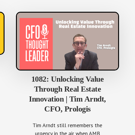
1082: Unlocking Value
Through Real Estate
Innovation | Tim Arndt,
CFO, Prologis
Tim Arndt still remembers the
urgency in the air when AMB