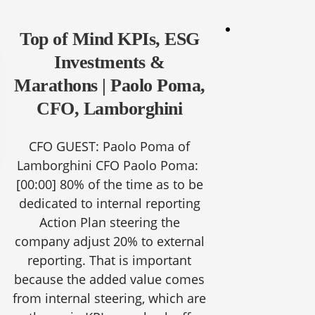
Top of Mind KPIs, ESG
Investments &
Marathons | Paolo Poma,
CFO, Lamborghini
CFO GUEST: Paolo Poma of
Lamborghini CFO Paolo Poma:
[00:00]
80% of the time as to be
dedicated to internal reporting
Action Plan steering the
company adjust 20% to external
reporting. That is important
because the added value comes
from internal steering, which are