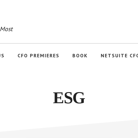
 Most
US
CFO PREMIERES
BOOK
NETSUITE CF
ESG