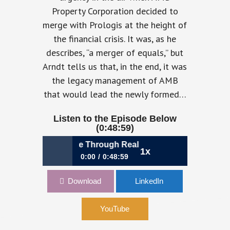
Property Corporation decided to
merge with Prologis at the height of
the financial crisis. It was, as he
describes, “a merger of equals,” but
Arndt tells us that, in the end, it was
the legacy management of AMB
that would lead the newly formed…
Listen to the Episode Below
(0:48:59)
: Unlocking Value Through Real Estate Innovation | Tim Arn
1x
0:00
0:48:59
1082: Unlocking Value Through Real
Download
LinkedIn
Estate Innovation | Tim Arndt, CFO,
Prologis
YouTube