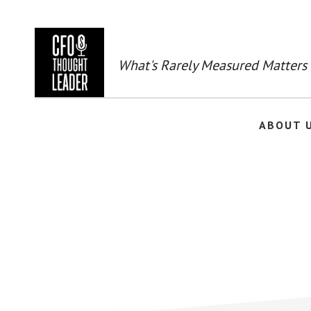
Skip
to
main
content
What's Rarely Measured Matters
ABOUT 