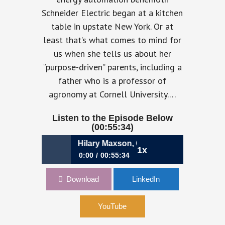
Schneider Electric began at a kitchen
table in upstate New York. Or at
least that’s what comes to mind for
us when she tells us about her
“purpose-driven” parents, including a
father who is a professor of
agronomy at Cornell University.…
Listen to the Episode Below
(00:55:34)
se-Driven CFO | Hilary Maxson, CFO, Schneider Electric
1x
0:00
00:55:34
olo Poma, CFO, Lamborghini
786: The Purpose-Driven CFO |
Download
LinkedIn
Hilary Maxson, CFO, Schneider
780: Punch
Electric
YouTube