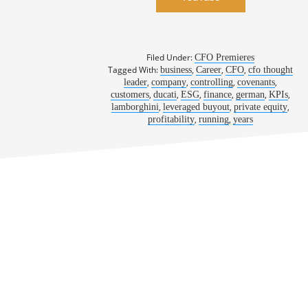
Filed Under:
CFO Premieres
Tagged With:
,
,
,
business
Career
CFO
cfo thought
,
,
,
,
leader
company
controlling
covenants
,
,
,
,
,
,
customers
ducati
ESG
finance
german
KPIs
,
,
,
lamborghini
leveraged buyout
private equity
,
,
profitability
running
years