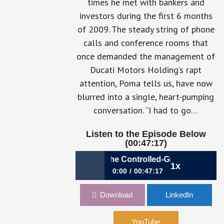
times he met with bankers and
investors during the first 6 months
of 2009. The steady string of phone
calls and conference rooms that
once demanded the management of
Ducati Motors Holding’s rapt
attention, Poma tells us, have now
blurred into a single, heart-pumping
conversation. “I had to go…
Listen to the Episode Below
(00:47:17)
786: The Purpo
888: Accelerating in the Controlled-Growth Lane | Pa
1x
0:00
00:47:17
888: Accelerating in the Controlled-
Download
LinkedIn
Growth Lane | Paolo Poma, CFO,
Lamborghini
YouTube