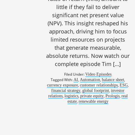
little if they fail to deliver
significant net present value
(NPV). This insight reshaped his
approach, driving him to focus
limited resources on projects
that generate measurable,
absolute returns. Now watch our
complete episode Tim […]
Filed Under:
Video Episodes
Tagged With:
,
,
,
AI
Automation
balance sheet
1082
,
,
,
currency exposure
customer relationships
ESG
,
,
financial strategy
global footprint
investor
,
,
,
,
relations
logistics
private equity
Prologis
real
,
estate
renewable energy