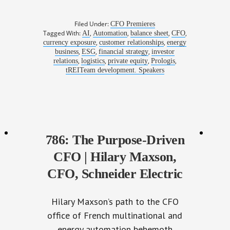
Filed Under:
CFO Premieres
Tagged With:
,
,
,
,
AI
Automation
balance sheet
CFO
,
,
currency exposure
customer relationships
energy
,
,
,
business
ESG
financial strategy
investor
,
,
,
,
relations
logistics
private equity
Prologis
tREITeam development. Speakers
786: The Purpose-Driven
CFO | Hilary Maxson,
CFO, Schneider Electric
Hilary Maxson’s path to the CFO
office of French multinational and
energy automation behemoth