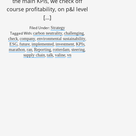
the main KPIs, we check off
course profitability, on p&l level
[…]
Filed Under:
Strategy
Tagged With:
,
,
carbon neutrality
challenging
,
,
,
check
company
environmental sustainability
,
,
,
,
,
ESG
future
implemented
investment
KPIs
,
,
,
,
,
marathon
ran
Reporting
rotterdam
steering
,
,
,
supply chain
talk
valine
vn
dt, CFO, Prologis