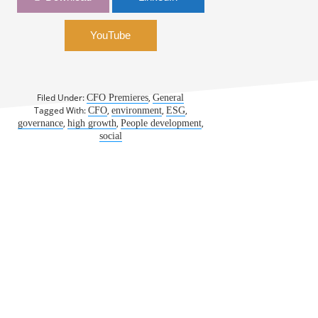
Class with ESG | Gina Mastantuono,
ServiceNow
YouTube
Filed Under:
,
CFO Premieres
General
Tagged With:
,
,
,
CFO
environment
ESG
,
,
,
governance
high growth
People development
social