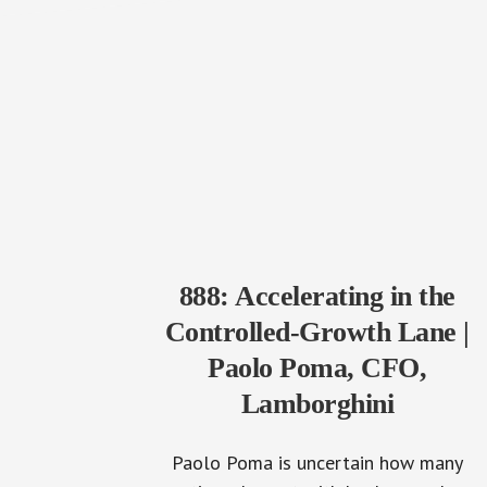
888: Accelerating in the
Controlled-Growth Lane |
Paolo Poma, CFO,
Lamborghini
Paolo Poma is uncertain how many