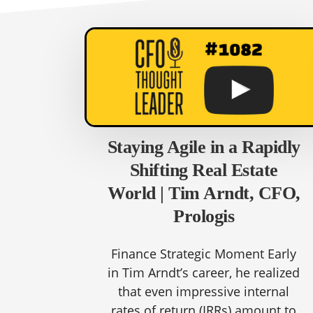
Staying Agile in a Rapidly
Shifting Real Estate
World | Tim Arndt, CFO,
Prologis
Finance Strategic Moment Early
in Tim Arndt’s career, he realized
that even impressive internal
rates of return (IRRs) amount to