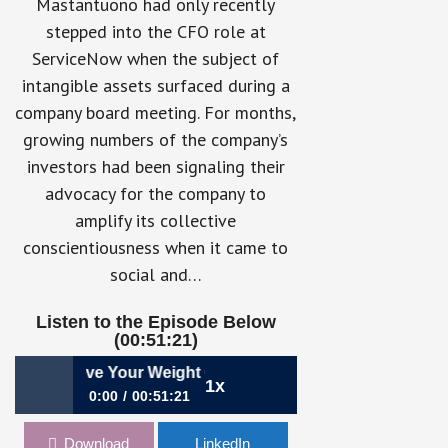
Mastantuono had only recently
stepped into the CFO role at
ServiceNow when the subject of
intangible assets surfaced during a
company board meeting. For months,
growing numbers of the company’s
investors had been signaling their
advocacy for the company to
amplify its collective
conscientiousness when it came to
social and…
Listen to the Episode Below
(00:51:21)
ing Above Your Weight Class with ESG | Gina Mastantuono
1x
0:00
00:51:21
780: Punching Above Your Weight
Download
LinkedIn