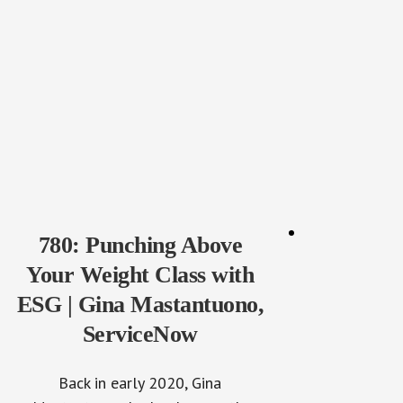
780: Punching Above
Your Weight Class with
ESG | Gina Mastantuono,
ServiceNow
Back in early 2020, Gina