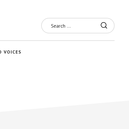
Search
for:
O VOICES