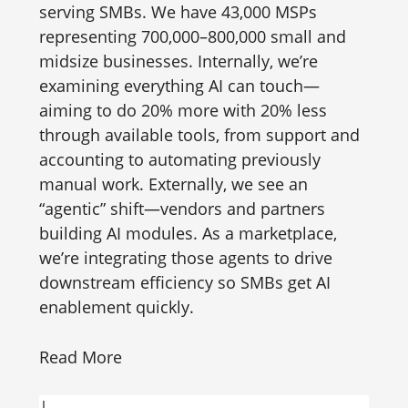
serving SMBs. We have 43,000 MSPs
representing 700,000–800,000 small and
midsize businesses. Internally, we’re
examining everything AI can touch—
aiming to do 20% more with 20% less
through available tools, from support and
accounting to automating previously
manual work. Externally, we see an
“agentic” shift—vendors and partners
building AI modules. As a marketplace,
we’re integrating those agents to drive
downstream efficiency so SMBs get AI
enablement quickly.
Read More
|