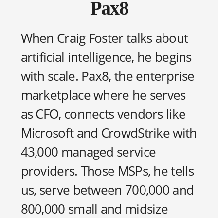
Pax8
When Craig Foster talks about
artificial intelligence, he begins
with scale. Pax8, the enterprise
marketplace where he serves
as CFO, connects vendors like
Microsoft and CrowdStrike with
43,000 managed service
providers. Those MSPs, he tells
us, serve between 700,000 and
800,000 small and midsize