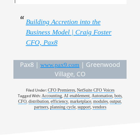
Building Accretion into the
Business Model | Craig Foster
CFO, Pax8
Pax8 |
| Greenwood
www.pax9.com
Village, CO
Filed Under:
,
CFO Premieres
NetSuite CFO Voices
Tagged With:
,
,
,
,
Accounting
AI enablement
Automation
bots
,
,
,
,
,
,
CFO
distribution
efficiency
marketplace
modules
output
,
,
,
partners
planning cycle
support
vendors