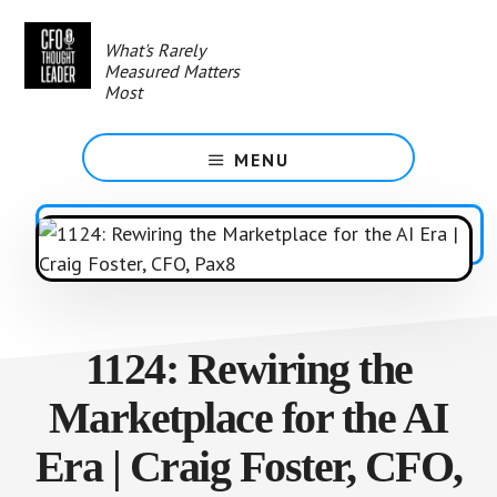
Skip
to
What's Rarely
main
Measured Matters
content
Most
MENU
1124: Rewiring the
Marketplace for the AI
Era | Craig Foster, CFO,