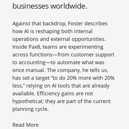
businesses worldwide.
Against that backdrop, Foster describes
how AI is reshaping both internal
operations and external opportunities.
Inside Pax8, teams are experimenting
across functions—from customer support
to accounting—to automate what was
once manual. The company, he tells us,
has set a target “to do 20% more with 20%
less,” relying on AI tools that are already
available. Efficiency gains are not
hypothetical; they are part of the current
planning cycle.
Read More