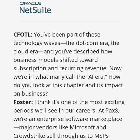
CFOTL:
You’ve been part of these
technology waves—the dot-com era, the
cloud era—and you’ve described how
business models shifted toward
subscription and recurring revenue. Now
we’re in what many call the “AI era.” How
do you look at this chapter and its impact
on business?
Foster:
I think it’s one of the most exciting
periods we’ll see in our careers. At Pax8,
we’re an enterprise software marketplace
—major vendors like Microsoft and
CrowdStrike sell through us to MSPs