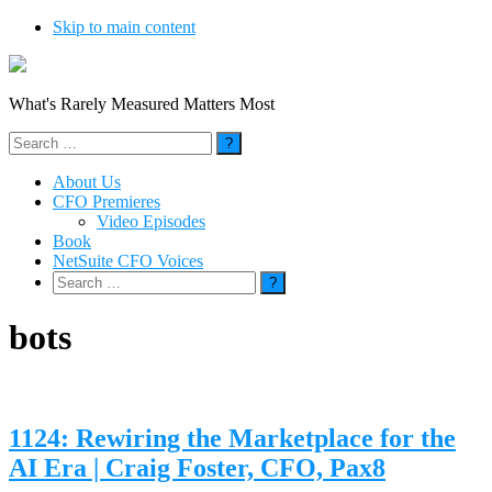
Skip to main content
What's Rarely Measured Matters Most
Search
for:
About Us
CFO Premieres
Video Episodes
Book
NetSuite CFO Voices
Search
for:
bots
1124: Rewiring the Marketplace for the
AI Era | Craig Foster, CFO, Pax8