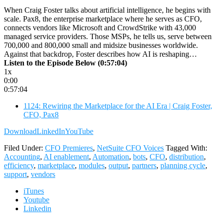
When Craig Foster talks about artificial intelligence, he begins with
scale. Pax8, the enterprise marketplace where he serves as CFO,
connects vendors like Microsoft and CrowdStrike with 43,000
managed service providers. Those MSPs, he tells us, serve between
700,000 and 800,000 small and midsize businesses worldwide.
Against that backdrop, Foster describes how AI is reshaping…
Listen to the Episode Below (0:57:04)
1x
0:00
0:57:04
1124: Rewiring the Marketplace for the AI Era | Craig Foster,
CFO, Pax8
Download
LinkedIn
YouTube
Filed Under:
CFO Premieres
,
NetSuite CFO Voices
Tagged With:
Accounting
,
AI enablement
,
Automation
,
bots
,
CFO
,
distribution
,
efficiency
,
marketplace
,
modules
,
output
,
partners
,
planning cycle
,
support
,
vendors
iTunes
Youtube
Linkedin