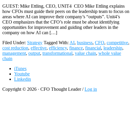
GUEST: Mike Ettling, CEO, UNIT4 CEO Mike Ettling explains
how CFOs must guide their peers on the leadership team to focus on
areas where AI can improve their company’s “outputs”. Unit4’s
CEO emphasizes that the CFO’s role must be about identifying
opportunities for improvement and guiding other leaders in the
company on how AI can […]
Filed Under:
Strategy
Tagged With:
AI
,
business
,
CFO
,
competitive
,
cost reduction
,
effective
,
efficiency
,
finance
,
financial
,
leadership
,
management
,
output
,
transformational
,
value chain
,
whole value
chain
iTunes
Youtube
Linkedin
Copyright © 2026 · CFO Thought Leader /
Log in