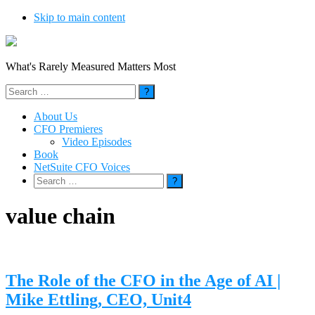
Skip to main content
What's Rarely Measured Matters Most
Search
for:
About Us
CFO Premieres
Video Episodes
Book
NetSuite CFO Voices
Search
for:
value chain
The Role of the CFO in the Age of AI |
Mike Ettling, CEO, Unit4