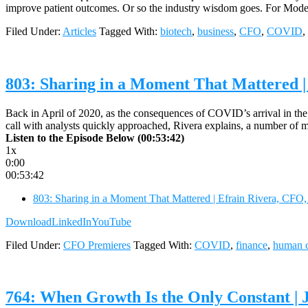
improve patient outcomes. Or so the industry wisdom goes. For Modern
Filed Under:
Articles
Tagged With:
biotech
,
business
,
CFO
,
COVID
,
803: Sharing in a Moment That Mattered |
Back in April of 2020, as the consequences of COVID’s arrival in the
call with analysts quickly approached, Rivera explains, a number o
Listen to the Episode Below (00:53:42)
1x
0:00
00:53:42
803: Sharing in a Moment That Mattered | Efrain Rivera, CFO
Download
LinkedIn
YouTube
Filed Under:
CFO Premieres
Tagged With:
COVID
,
finance
,
human c
764: When Growth Is the Only Constant | 