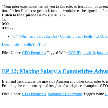
"Your prior experience has led you to this role, so trust your judgmen
time for Jen Herdler to get back into the workforce, she signed up fo
Listen to the Episode Below (00:46:23)
1x
0:00
00:46:23
764: When Growth Is the Only Constant | Jen Herdler, CFO, I
Download
LinkedIn
YouTube
Filed Under:
CFO Premieres
Tagged With:
COVID
,
covid19
,
finance
EP 12: Making Salary a Competitive Adva
Brett and Jack discuss the move by Amazon and other companies to pay
Featuring the commentary and insights of workplace champions CEO 
Filed Under:
CFO Premieres
,
Workplace Champions
Tagged With:
C