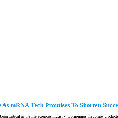
As mRNA Tech Promises To Shorten Succe
en critical in the life sciences industry. Companies that bring products