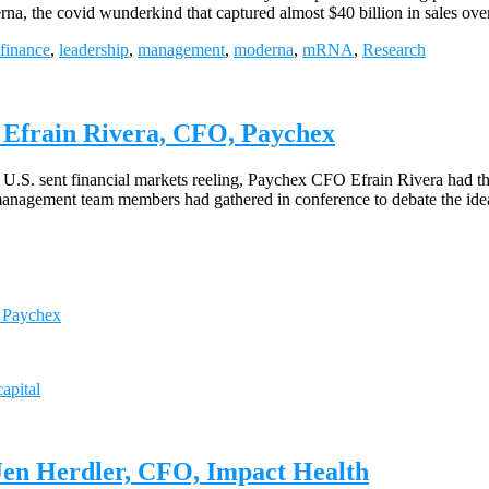
a, the covid wunderkind that captured almost $40 billion in sales ove
finance
,
leadership
,
management
,
moderna
,
mRNA
,
Research
 Efrain Rivera, CFO, Paychex
 U.S. sent financial markets reeling, Paychex CFO Efrain Rivera had th
f management team members had gathered in conference to debate the id
, Paychex
apital
Jen Herdler, CFO, Impact Health