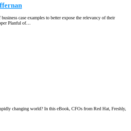
ffernan
business case examples to better expose the relevancy of their
loper Planful of…
 rapidly changing world? In this eBook, CFOs from Red Hat, Freshly,