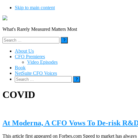
Skip to main content
What's Rarely Measured Matters Most
Search
for:
About Us
CFO Premieres
Video Episodes
Book
NetSuite CFO Voices
Search
for:
COVID
At Moderna, A CFO Vows To De-risk R&D 
This article first appeared on Forbes.com Speed to market has always be