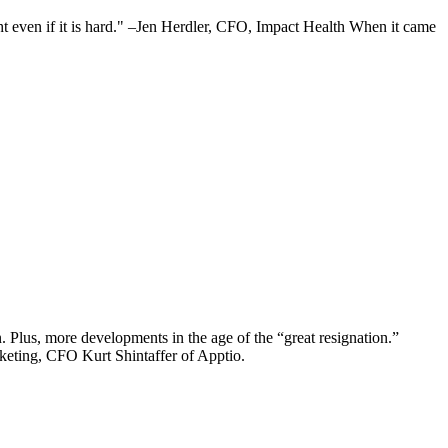
ght even if it is hard." –Jen Herdler, CFO, Impact Health When it came
 Plus, more developments in the age of the “great resignation.”
eting, CFO Kurt Shintaffer of Apptio.