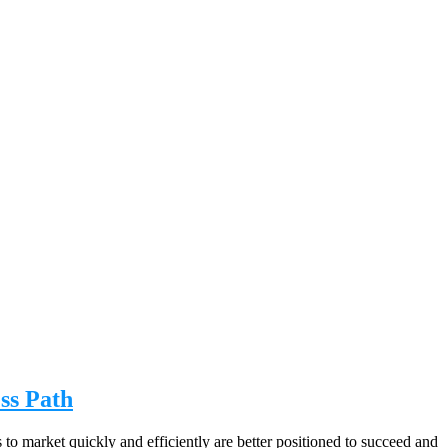
ss Path
 to market quickly and efficiently are better positioned to succeed and