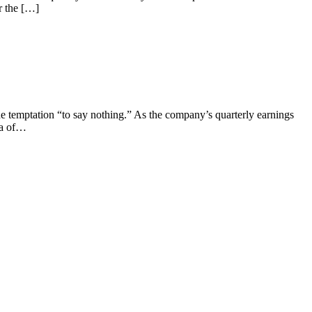
r the […]
e temptation “to say nothing.” As the company’s quarterly earnings
ea of…