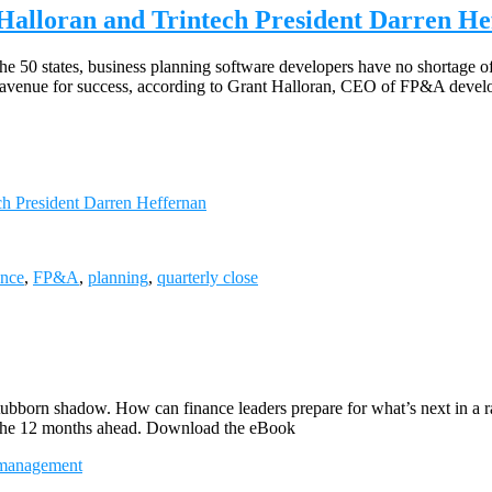
lloran and Trintech President Darren He
 50 states, business planning software developers have no shortage of 
 an avenue for success, according to Grant Halloran, CEO of FP&A deve
 President Darren Heffernan
ance
,
FP&A
,
planning
,
quarterly close
stubborn shadow. How can finance leaders prepare for what’s next in a
or the 12 months ahead. Download the eBook
management