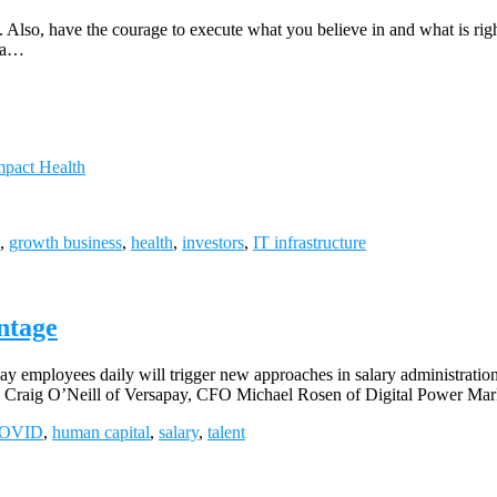
t. Also, have the courage to execute what you believe in and what is ri
r a…
mpact Health
,
growth business
,
health
,
investors
,
IT infrastructure
ntage
 employees daily will trigger new approaches in salary administration.
Craig O’Neill of Versapay, CFO Michael Rosen of Digital Power Mark
OVID
,
human capital
,
salary
,
talent