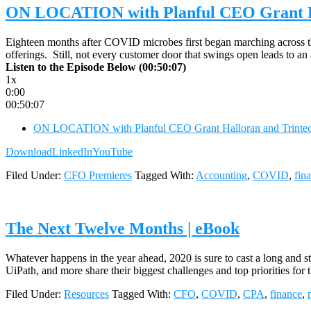
ON LOCATION with Planful CEO Grant Ha
Eighteen months after COVID microbes first began marching across the
offerings. Still, not every customer door that swings open leads to
Listen to the Episode Below (00:50:07)
1x
0:00
00:50:07
ON LOCATION with Planful CEO Grant Halloran and Trintech
Download
LinkedIn
YouTube
Filed Under:
CFO Premieres
Tagged With:
Accounting
,
COVID
,
fin
The Next Twelve Months | eBook
Whatever happens in the year ahead, 2020 is sure to cast a long and 
UiPath, and more share their biggest challenges and top priorities f
Filed Under:
Resources
Tagged With:
CFO
,
COVID
,
CPA
,
finance
,