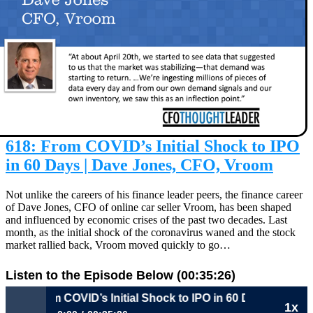
618: From COVID’s Initial Shock to IPO
in 60 Days | Dave Jones, CFO, Vroom
Not unlike the careers of his finance leader peers, the finance career
of Dave Jones, CFO of online car seller Vroom, has been shaped
and influenced by economic crises of the past two decades. Last
month, as the initial shock of the coronavirus waned and the stock
market rallied back, Vroom moved quickly to go…
Listen to the Episode Below (00:35:26)
618: From COVID’s Initial Shock to IPO in 60 Days | Dave 
1x