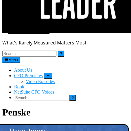
What's Rarely Measured Matters Most
Search
for:
Menu
About Us
CFO Premieres
Submenu
Video Episodes
Book
NetSuite CFO Voices
Search
for:
Penske