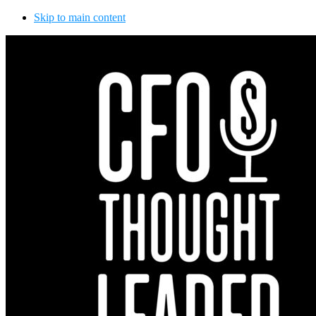
Skip to main content