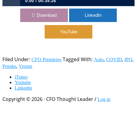
0:00
00:35:26
618: From COVID’s Initial Shock to IPO in 60 Days | Dave
Download
LinkedIn
Jones, CFO, Vroom
YouTube
Filed Under:
Tagged With:
,
,
,
CFO Premieres
Auto
COVID
IPO
,
Penske
Vroom
iTunes
Youtube
Linkedin
Copyright © 2026 · CFO Thought Leader /
Log in