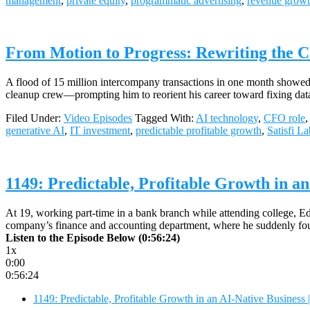
management
,
private equity
,
programmatic advertising
,
revenue grow
From Motion to Progress: Rewriting the C
A flood of 15 million intercompany transactions in one month showed 
cleanup crew—prompting him to reorient his career toward fixing data 
Filed Under:
Video Episodes
Tagged With:
AI technology
,
CFO role
generative AI
,
IT investment
,
predictable profitable growth
,
Satisfi La
1149: Predictable, Profitable Growth in an
At 19, working part-time in a bank branch while attending college, 
company’s finance and accounting department, where he suddenly foun
Listen to the Episode Below (0:56:24)
1x
0:00
0:56:24
1149: Predictable, Profitable Growth in an AI-Native Business