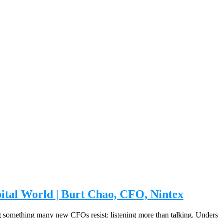
pital World | Burt Chao, CFO, Nintex
ng something many new CFOs resist: listening more than talking. Underst