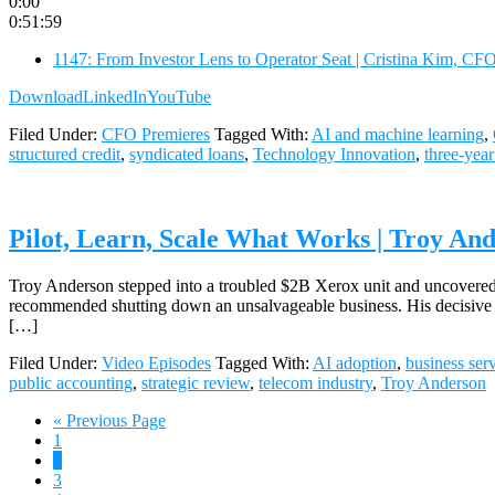
0:00
0:51:59
1147: From Investor Lens to Operator Seat | Cristina Kim, CF
Download
LinkedIn
YouTube
Filed Under:
CFO Premieres
Tagged With:
AI and machine learning
,
structured credit
,
syndicated loans
,
Technology Innovation
,
three-year
Pilot, Learn, Scale What Works | Troy And
Troy Anderson stepped into a troubled $2B Xerox unit and uncovered m
recommended shutting down an unsalvageable business. His decisive a
[…]
Filed Under:
Video Episodes
Tagged With:
AI adoption
,
business ser
public accounting
,
strategic review
,
telecom industry
,
Troy Anderson
Go
«
Previous Page
Page
to
1
Page
2
Page
3