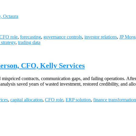
O, Octaura
CFO role
,
forecasting
,
governance controls
,
investor relations
,
JP Morg
 strategy
,
trading data
erson, CFO, Kelly Services
ispriced contracts, communication gaps, and failing operations. After
nalysis saved years of wasted investment, restored credibility, and al
vices
,
capital allocation
,
CFO role
,
ERP solution
,
finance transformation