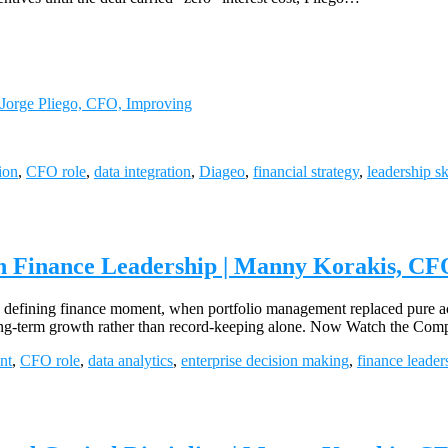
 Jorge Pliego, CFO, Improving
ion
,
CFO role
,
data integration
,
Diageo
,
financial strategy
,
leadership sk
n Finance Leadership | Manny Korakis, CFO
 defining finance moment, when portfolio management replaced pure acc
and long-term growth rather than record-keeping alone. Now Watch the 
nt
,
CFO role
,
data analytics
,
enterprise decision making
,
finance leader