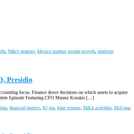
ills
,
M&A strategy
,
Mexico market
,
people growth
,
platform
, Presidio
ounting focus. Finance drove decisions on which assets to acquire
Complete Episode Featuring CFO Manny Korakis […]
ship
,
financial metrics
,
IQ via
,
joint venture
,
M&A activities
,
McGraw