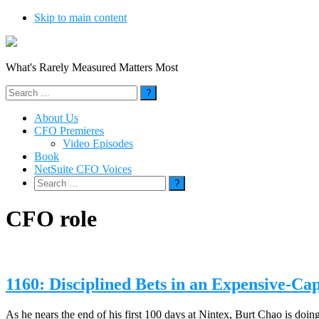
Skip to main content
What's Rarely Measured Matters Most
Search
for:
About Us
CFO Premieres
Video Episodes
Book
NetSuite CFO Voices
Search
for:
CFO role
1160: Disciplined Bets in an Expensive-Ca
As he nears the end of his first 100 days at Nintex, Burt Chao is doi