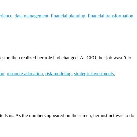
rience
,
data management
,
financial planning
,
financial transformation
,
vestor, then realized her role had changed. As CFO, her job wasn’t to
an
,
resource allocation
,
risk modeling
,
strategic investments
,
ells us. As the numbers appeared on the screen, her instinct was to do