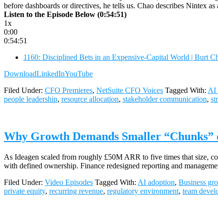
before dashboards or directives, he tells us. Chao describes Nintex a
Listen to the Episode Below (0:54:51)
1x
0:00
0:54:51
1160: Disciplined Bets in an Expensive-Capital World | Burt 
Download
LinkedIn
YouTube
Filed Under:
CFO Premieres
,
NetSuite CFO Voices
Tagged With:
AI 
people leadership
,
resource allocation
,
stakeholder communication
,
st
Why Growth Demands Smaller “Chunks” of 
As Ideagen scaled from roughly £50M ARR to five times that size, compl
with defined ownership. Finance redesigned reporting and managemen
Filed Under:
Video Episodes
Tagged With:
AI adoption
,
Business gr
private equity
,
recurring revenue
,
regulatory environment
,
team devel