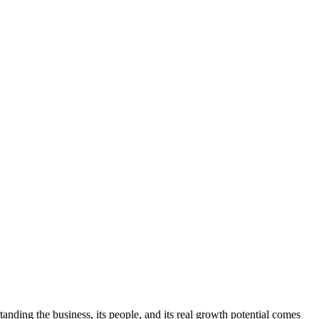
anding the business, its people, and its real growth potential comes