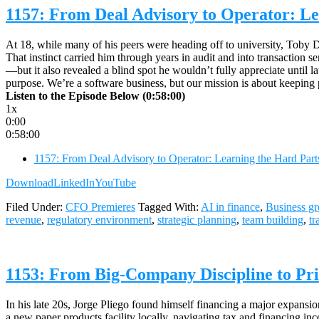
1157: From Deal Advisory to Operator: Le
At 18, while many of his peers were heading off to university, Toby Dr
That instinct carried him through years in audit and into transaction s
—but it also revealed a blind spot he wouldn’t fully appreciate until l
purpose. We’re a software business, but our mission is about keeping 
Listen to the Episode Below (0:58:00)
1x
0:00
0:58:00
1157: From Deal Advisory to Operator: Learning the Hard Part
Download
LinkedIn
YouTube
Filed Under:
CFO Premieres
Tagged With:
AI in finance
,
Business g
revenue
,
regulatory environment
,
strategic planning
,
team building
,
tr
1153: From Big-Company Discipline to Pri
In his late 20s, Jorge Pliego found himself financing a major expansi
a new paper products facility locally, navigating tax and financing ince