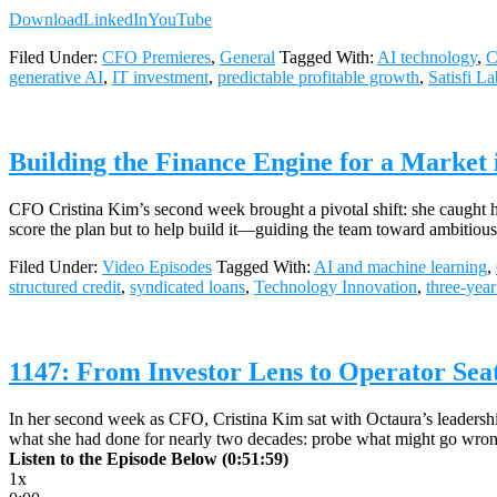
Download
LinkedIn
YouTube
Filed Under:
CFO Premieres
,
General
Tagged With:
AI technology
,
C
generative AI
,
IT investment
,
predictable profitable growth
,
Satisfi La
Building the Finance Engine for a Market
CFO Cristina Kim’s second week brought a pivotal shift: she caught her
score the plan but to help build it—guiding the team toward ambitiou
Filed Under:
Video Episodes
Tagged With:
AI and machine learning
,
structured credit
,
syndicated loans
,
Technology Innovation
,
three-year
1147: From Investor Lens to Operator Sea
In her second week as CFO, Cristina Kim sat with Octaura’s leadership
what she had done for nearly two decades: probe what might go wrong
Listen to the Episode Below (0:51:59)
1x