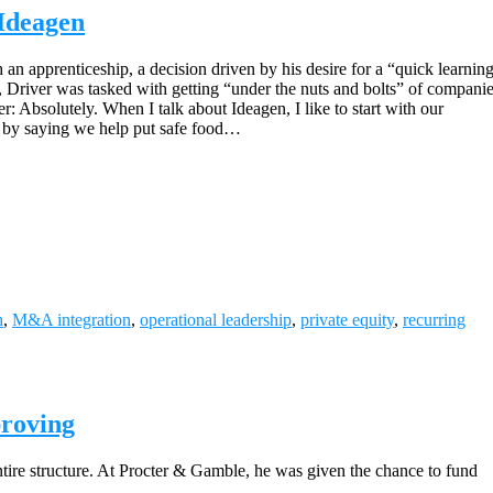
 Ideagen
n apprenticeship, a decision driven by his desire for a “quick learning 
y, Driver was tasked with getting “under the nuts and bolts” of companies
r: Absolutely. When I talk about Ideagen, I like to start with our
it by saying we help put safe food…
h
,
M&A integration
,
operational leadership
,
private equity
,
recurring
proving
ntire structure. At Procter & Gamble, he was given the chance to fund