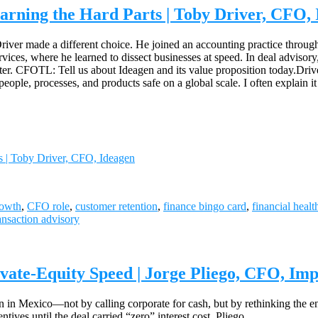
arning the Hard Parts | Toby Driver, CFO,
iver made a different choice. He joined an accounting practice through a
ervices, where he learned to dissect businesses at speed. In deal advisor
ater. CFOTL: Tell us about Ideagen and its value proposition today.Drive
people, processes, and products safe on a global scale. I often explain 
s | Toby Driver, CFO, Ideagen
rowth
,
CFO role
,
customer retention
,
finance bingo card
,
financial healt
ansaction advisory
vate-Equity Speed | Jorge Pliego, CFO, Im
on in Mexico—not by calling corporate for cash, but by rethinking the e
ntives until the deal carried “zero” interest cost, Pliego…