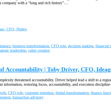
s a company with a “long and rich history”…
Chao, CFO, Nintex
impact
,
business transformation
,
CFO role
,
decision making
,
financial 
rategic leadership
,
value creation
Accountability | Toby Driver, CFO, Ideag
exity threatened accountability. Driver helped lead a shift to a region
t information, restoring focus, accountability, and execution discip
owth
,
CFO role
,
customer retention
,
digital transformation
,
finance func
opment
,
transaction advisory