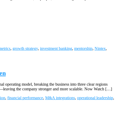
metrics
,
growth strategy
,
investment banking
,
mentorship
,
Nintex
,
en
al operating model, breaking the business into three clear regions
line—leaving the company stronger and more scalable. Now Watch […]
tion
,
financial performance
,
M&A integrations
,
operational leadership
,