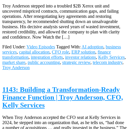
Troy Anderson stepped into a troubled $2B Xerox unit and
uncovered mispriced contracts, communication gaps, and failing
operations. After renegotiating key agreements and restoring
transparency, he recommended shutting down an unsalvageable
business. His decisive analysis saved years of wasted investment,
restored credibility, and allowed the company to plan with clarity
and confidence. Now Watch the […]
Filed Under:
Video Episodes
Tagged With:
AI adoption
,
business
services
,
capital allocation
,
CFO role
,
ERP solution
,
finance
transformation
,
integration efforts
,
investor relations
,
Kelly Services
,
market share
,
public accounting
,
strategic review
,
telecom industry
,
Troy Anderson
1143: Building a Transformation-Ready
Finance Function | Troy Anderson, CFO,
Kelly Services
When Troy Anderson accepted the CFO seat at Kelly Services in
2024, he stepped into an organization that, as he tells us, “had done
a number of acquisitions … and really invested in the business.” The