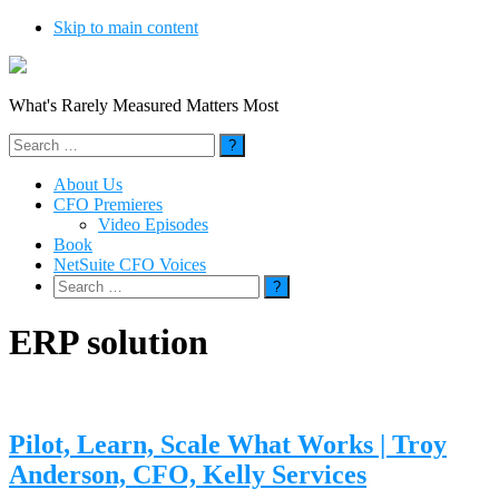
Skip to main content
What's Rarely Measured Matters Most
Search
for:
About Us
CFO Premieres
Video Episodes
Book
NetSuite CFO Voices
Search
for:
ERP solution
Pilot, Learn, Scale What Works | Troy
Anderson, CFO, Kelly Services